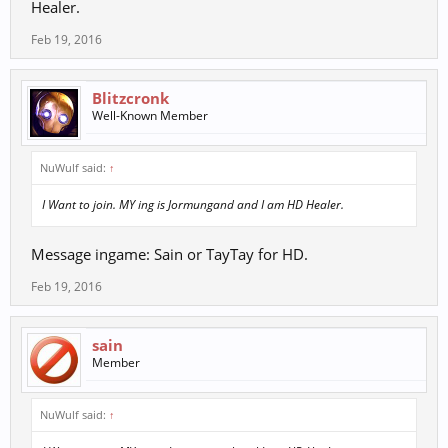
Healer.
Feb 19, 2016
Blitzcronk
Well-Known Member
NuWulf said:
↑
I Want to join. MY ing is Jormungand and I am HD Healer.
Message ingame: Sain or TayTay for HD.
Feb 19, 2016
sain
Member
NuWulf said:
↑