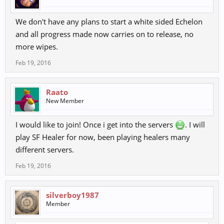
We don't have any plans to start a white sided Echelon
and all progress made now carries on to release, no
more wipes.
Feb 19, 2016
Raato
New Member
I would like to join! Once i get into the servers
. I will
play SF Healer for now, been playing healers many
different servers.
Feb 19, 2016
silverboy1987
Member