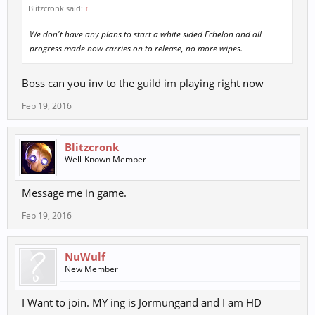
Blitzcronk said:
↑
We don't have any plans to start a white sided Echelon and all
progress made now carries on to release, no more wipes.
Boss can you inv to the guild im playing right now
Feb 19, 2016
Blitzcronk
Well-Known Member
Message me in game.
Feb 19, 2016
NuWulf
New Member
I Want to join. MY ing is Jormungand and I am HD