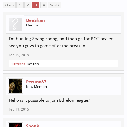
< Prev
1
2
3
4
Next >
DeeShan
Member
I'm hunting Zhang zhong, and then go for BOT healer
see you guys in game after the break lol
Feb 19, 2016
Blitzcronk
likes this.
Peruna87
New Member
Hello is it possible to join Echelon league?
Feb 19, 2016
Sponk