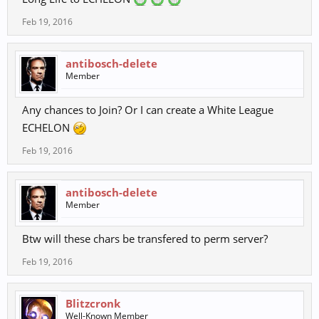
Feb 19, 2016
antibosch-delete
Member
Any chances to Join? Or I can create a White League
ECHELON
Feb 19, 2016
antibosch-delete
Member
Btw will these chars be transfered to perm server?
Feb 19, 2016
Blitzcronk
Well-Known Member