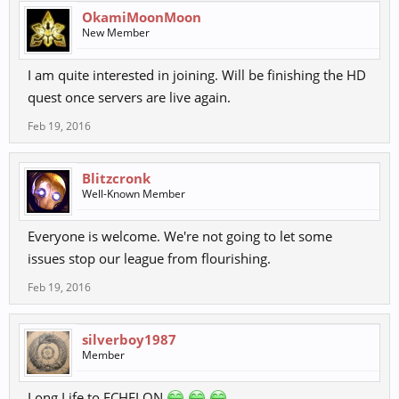
OkamiMoonMoon
New Member
I am quite interested in joining. Will be finishing the HD
quest once servers are live again.
Feb 19, 2016
Blitzcronk
Well-Known Member
Everyone is welcome. We're not going to let some
issues stop our league from flourishing.
Feb 19, 2016
silverboy1987
Member
Long Life to ECHELON