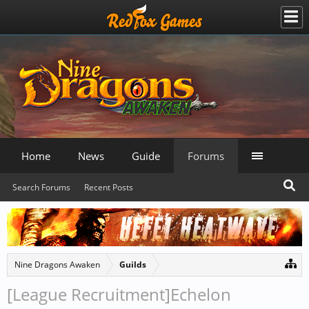
Home
News
Guide
Forums
Search Forums
Recent Posts
Nine Dragons Awaken
Guilds
[League Recruitment]Echelon