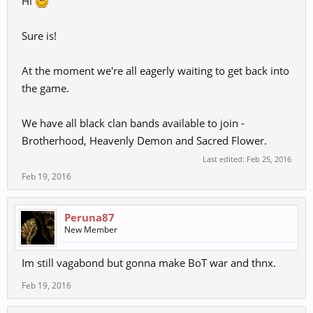
Hi
Sure is!
At the moment we're all eagerly waiting to get back into
the game.
We have all black clan bands available to join -
Brotherhood, Heavenly Demon and Sacred Flower.
Last edited:
Feb 25, 2016
Feb 19, 2016
Peruna87
New Member
Im still vagabond but gonna make BoT war and thnx.
Feb 19, 2016