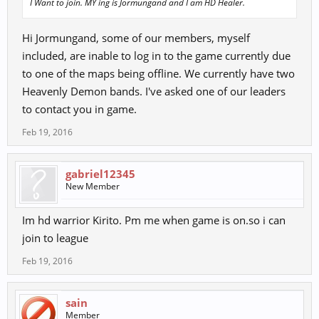
I Want to join. MY ing is Jormungand and I am HD Healer.
Hi Jormungand, some of our members, myself
included, are inable to log in to the game currently due
to one of the maps being offline. We currently have two
Heavenly Demon bands. I've asked one of our leaders
to contact you in game.
Feb 19, 2016
gabriel12345
New Member
Im hd warrior Kirito. Pm me when game is on.so i can
join to league
Feb 19, 2016
sain
Member