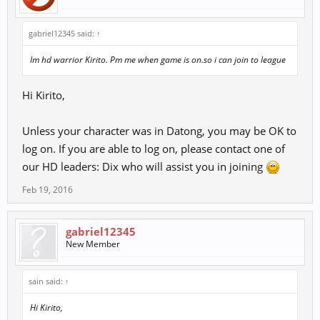
gabriel12345 said:
↑
Im hd warrior Kirito. Pm me when game is on.so i can join to league
Hi Kirito,
Unless your character was in Datong, you may be OK to
log on. If you are able to log on, please contact one of
our HD leaders: Dix who will assist you in joining
Feb 19, 2016
gabriel12345
New Member
sain said:
↑
Hi Kirito,