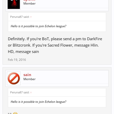
Member
Peruna87 said:
↑
Hello is it possible to join Echelon league?
Definitely. If you're BoT, please send a pm to DarkFire
or Blitzcronk. If you're Sacred Flower, message Hlin.
HD, message sain
Feb 19, 2016
sain
Member
Peruna87 said:
↑
Hello is it possible to join Echelon league?