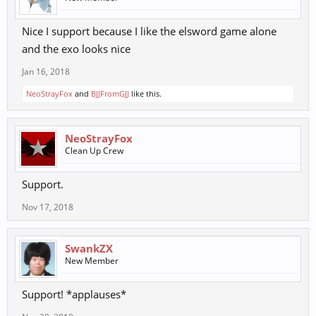
Nice I support because I like the elsword game alone
and the exo looks nice
Jan 16, 2018
NeoStrayFox
and
BJJFromGJJ
like this.
NeoStrayFox
Clean Up Crew
Support.
Nov 17, 2018
SwankZX
New Member
Support! *applauses*