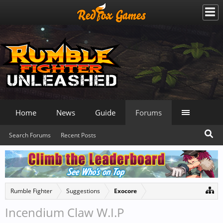
Home
News
Guide
Forums
Search Forums
Recent Posts
Rumble Fighter
Suggestions
Exocore
Incendium Claw W.I.P