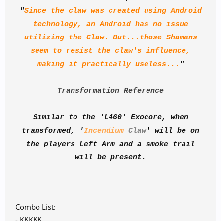
"
Since the claw was created using Android
technology, an Android has no issue
utilizing the Claw. But...those Shamans
seem to resist the claw's influence,
making it practically useless...
"
Transformation Reference
Similar to the 'L460' Exocore, when
transformed, '
Incendium
Claw
'
will be on
the players Left Arm and a smoke trail
will be present.
Combo List:
- KKKKK