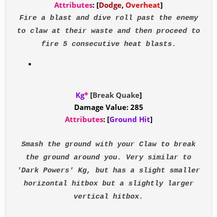
Attributes
: [
Dodge
,
Overheat
]
Fire a blast and dive roll past the enemy
to claw at their waste and then proceed to
fire 5 consecutive heat blasts.
Kg
*
[
Break Quake
]
Damage Value: 285
Attributes
: [
Ground Hit
]
Smash the ground with your Claw to break
the ground around you. Very similar to
'Dark Powers' Kg, but has a slight smaller
horizontal hitbox but a slightly larger
vertical hitbox.