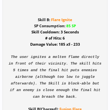
Skill B:
Flare Ignite
SP Consumption:
85 SP
Skill Cooldown: 3 Seconds
# of Hits: 6
Damage Value: 185
x5
- 233
The user ignites a molten flame directly
in front of their vicinity. The skill hits
5 times and the final hit puts enemies
airborne (although too low to juggle
afterwards). The Skill is block-able but
if an enemy is close enough the final hit
can breach the back.
Skill B[Charged]:
Fusion Flare