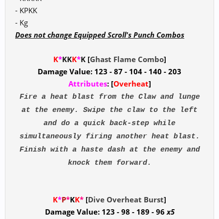
- KPKK
- Kg
Does not change Equipped Scroll's Punch Combos
K
*
KK
K
*
K [
Ghast Flame Combo
]
Damage Value: 123 - 87 - 104 - 140 - 203
Attributes
: [
Overheat
]
Fire a heat blast from the Claw and lunge
at the enemy. Swipe the claw to the left
and do a quick back-step while
simultaneously firing another heat blast.
Finish with a haste dash at the enemy and
knock them forward.
K
*
P
*
K
K
*
[
Dive Overheat Burst
]
Damage Value: 123 - 98 - 189 - 96
x5