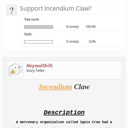
?
Support Incendium Claw?
Yea sure.
8 vote(s)
100.0%
Nah.
0 vote(s)
0.0%
AbyssalShift
Story Teller
Incendium
Claw
Description
A mercenary organization called
Ignis Crow
had a