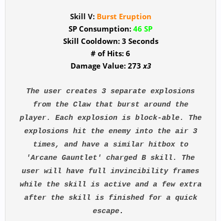
Skill V:
Burst Eruption
SP Consumption:
46 SP
Skill Cooldown: 3 Seconds
# of Hits: 6
Damage Value: 273
x3
The user creates 3 separate explosions
from the Claw that burst around the
player. Each explosion is block-able. The
explosions hit the enemy into the air 3
times, and have a similar hitbox to
'Arcane Gauntlet' charged B skill. The
user will have full invincibility frames
while the skill is active and a few extra
after the skill is finished for a quick
escape
.