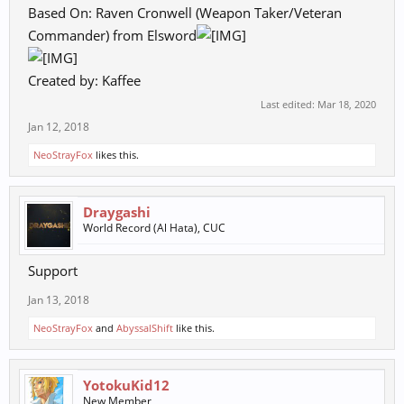
Based On: Raven Cronwell (Weapon Taker/Veteran
Commander) from Elsword
Created by: Kaffee
Last edited:
Mar 18, 2020
Jan 12, 2018
NeoStrayFox
likes this.
Draygashi
World Record (Al Hata), CUC
Support
Jan 13, 2018
NeoStrayFox
and
AbyssalShift
like this.
YotokuKid12
New Member