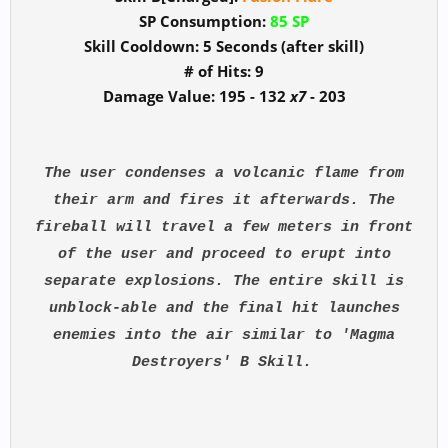
SP Consumption:
85 SP
Skill Cooldown: 5 Seconds (after skill)
# of Hits: 9
Damage Value: 195 - 132
x7
- 203
The user condenses a volcanic flame from
their arm and fires it afterwards. The
fireball will travel a few meters in front
of the user and proceed to erupt into
separate explosions. The entire skill is
unblock-able and the final hit launches
enemies into the air similar to 'Magma
Destroyers' B Skill.