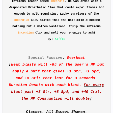
infamous leader named
Incendia
. He was armed with a
Weaponized Prosthetic Claw that could expel flames hot
enough to melt mountains. Lucky survivors of the
Incendium
Claw
stated that the battlefield became
nothing but a molten wasteland. Equip the infamous
Incendium
Claw
and melt your enemies to ash!
By:
Kaffee
Special Passive
:
Overheat
[
Heat blasts will -85 of the user's HP but
apply a buff that gives +1 Str, +1 Spd,
and +5 Crit that last for 3 seconds.
Duration Resets with each blast.
For every
blast past +8 Str, +8 Spd, and +40 Crit,
the HP Consumption will double
]
Classes: All Except Shaman.