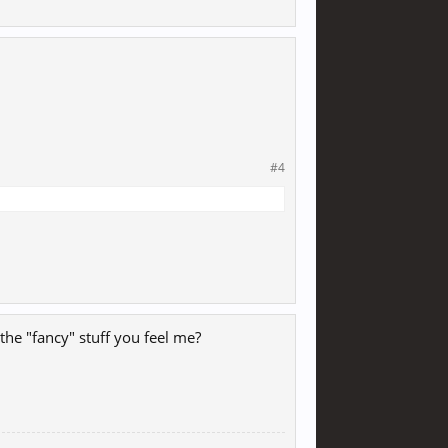
#4
the "fancy" stuff you feel me?