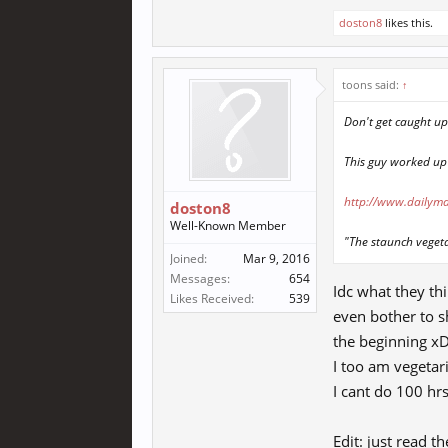
doston8
likes this.
toons said:
↑
Don't get caught u
This guy worked up
http://www.dailyma
doston8
Well-Known Member
"The staunch vegeta
Joined:
Mar 9, 2016
Messages:
654
Idc what they thi
Likes Received:
539
even bother to s
the beginning xD
I too am vegeta
I cant do 100 hr
Edit: just read t