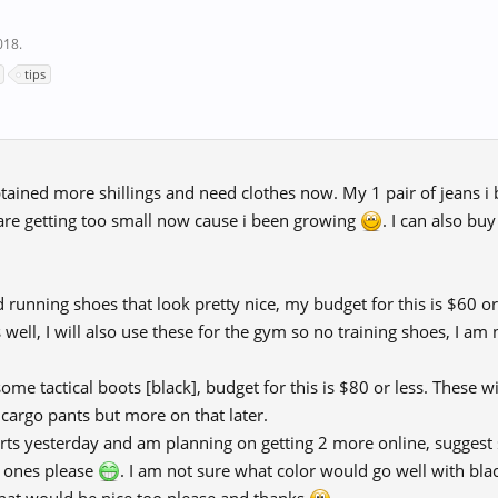
018
.
tips
 obtained more shillings and need clothes now. My 1 pair of jeans i
s are getting too small now cause i been growing
. I can also bu
ed running shoes that look pretty nice, my budget for this is $60 o
well, I will also use these for the gym so no training shoes, I am 
ome tactical boots [black], budget for this is $80 or less. These wi
 cargo pants but more on that later.
hirts yesterday and am planning on getting 2 more online, suggest
d ones please
. I am not sure what color would go well with bla