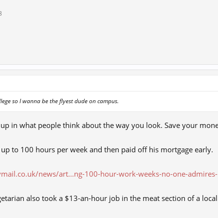
8
ollege so I wanna be the flyest dude on campus.
 up in what people think about the way you look. Save your mon
up to 100 hours per week and then paid off his mortgage early.
ymail.co.uk/news/art...ng-100-hour-work-weeks-no-one-admires-
etarian also took a $13-an-hour job in the meat section of a loca