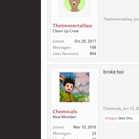
TheImmortalSea
,
Ju
TheImmortalSea
Clean Up Crew
Joined:
Oct 28, 2017
Messages:
108
Likes Received:
864
broke boi
Chemicals
,
Jun 13, 2
Chemicals
New Member
Ahegao
likes this.
Joined:
Mar 10, 2016
Messages:
23