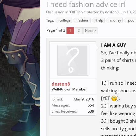
I need fashion advice irl
Discussion in '
Off Topic
' started by
doston8
,
Jun 13, 2
Tags:
college
fashion
help
money
poor
Page 1 of 2
1
2
Next >
I AM A GUY
So, i've finally
3 pairs of shirt
thinking:
1.) I run so I ne
doston8
Well-Known Member
walking shoes as 
[YET
].
Joined:
Mar 9, 2016
Messages:
654
2.) I wanna buy s
Likes Received:
539
feel like wearing
3.) I bought 3 s
sells pretty goo