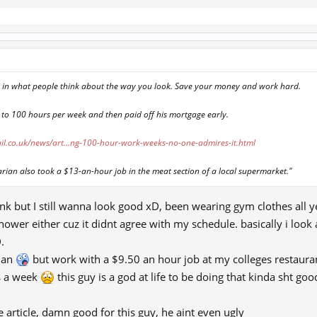
p in what people think about the way you look. Save your money and work hard.
 to 100 hours per week and then paid off his mortgage early.
il.co.uk/news/art...ng-100-hour-work-weeks-no-one-admires-it.html
rian also took a $13-an-hour job in the meat section of a local supermarket."
nk but I still wanna look good xD, been wearing gym clothes all ye
hower either cuz it didnt agree with my schedule. basically i look
.
rian
but work with a $9.50 an hour job at my colleges restaurant
s a week
this guy is a god at life to be doing that kinda sht g
he article, damn good for this guy, he aint even ugly