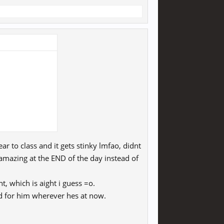
ar to class and it gets stinky lmfao, didnt
 amazing at the END of the day instead of
, which is aight i guess =o.
ood for him wherever hes at now.