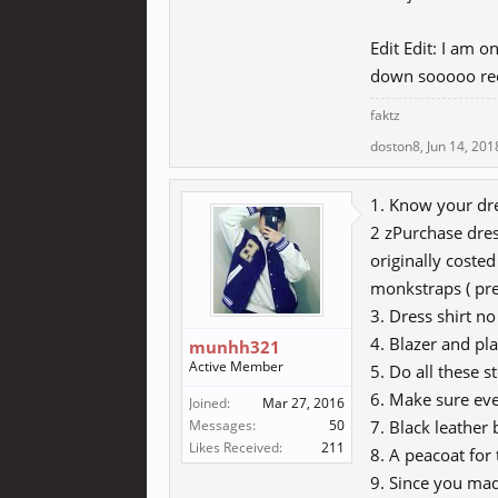
Edit Edit: I am o
down sooooo re
faktz
doston8
,
Jun 14, 201
1. Know your dre
2 zPurchase dre
originally coste
monkstraps ( pre
3. Dress shirt no
4. Blazer and pla
munhh321
Active Member
5. Do all these s
6. Make sure eve
Joined:
Mar 27, 2016
Messages:
50
7. Black leather 
Likes Received:
211
8. A peacoat for
9. Since you mad