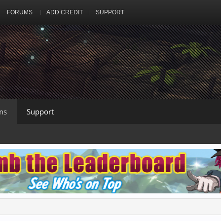
FORUMS
ADD CREDIT
SUPPORT
ms
Support