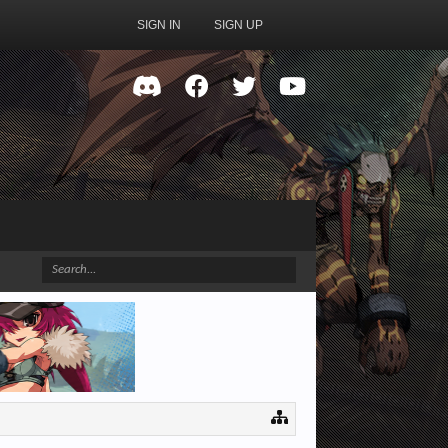
SIGN IN
SIGN UP