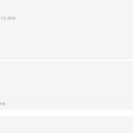
n 13, 2018
018