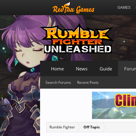
GAMES
Home
News
Guide
Foru
Search Forums
Recent Posts
Rumble Fighter
Off Topic