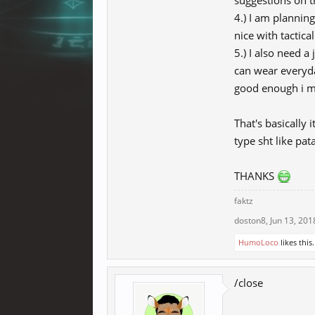
suggestions on t
4.) I am plannin
nice with tactica
5.) I also need a
can wear everyday
good enough i ma
That's basically 
type sht like pata
THANKS
faktz
doston8
,
Jun 13, 201
HumoLoco
likes this.
/close