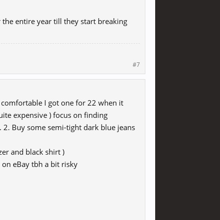
the entire year till they start breaking
#7
omfortable I got one for 22 when it
ite expensive ) focus on finding
. 2. Buy some semi-tight dark blue jeans
zer and black shirt )
 on eBay tbh a bit risky