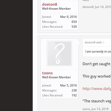
doston8
doston8
,
Jun 14, 201
Well-Known Member
Joined:
Mar 9, 2016
Messages:
654
Likes Received:
539
doston8 said:
↑
I am currently in c
Don't get caught
toons
This guy worked 
Well-Known Member
Joined:
Mar 5, 2016
http://www.dail
Messages:
238
Likes Received:
192
"The staunch veg
toons
,
Jun 14, 2018