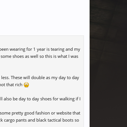
 been wearing for 1 year is tearing and my
y some shoes as well so this is what I was
r less. These will double as my day to day
not that rich
ll also be day to day shoes for walking if I
 some pretty good fashion or website that
ck cargo pants and black tactical boots so