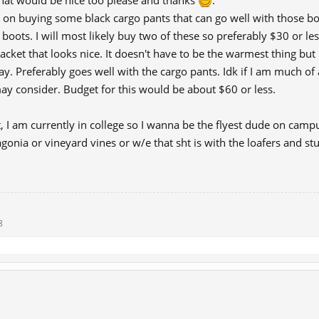
hat would be nice too please and thanks
.
g on buying some black cargo pants that can go well with those bo
l boots. I will most likely buy two of these so preferably $30 or le
 jacket that looks nice. It doesn't have to be the warmest thing but
. Preferably goes well with the cargo pants. Idk if I am much of a
y consider. Budget for this would be about $60 or less.
it, I am currently in college so I wanna be the flyest dude on campu
gonia or vineyard vines or w/e that sht is with the loafers and stuff,
8