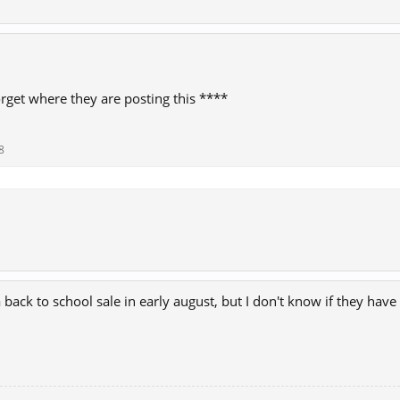
forget where they are posting this ****
8
back to school sale in early august, but I don't know if they have 