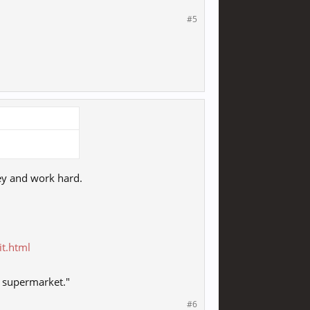
#5
ey and work hard.
it.html
l supermarket."
#6