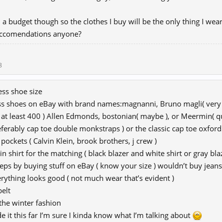
n a budget though so the clothes I buy will be the only thing I wear 
ccomendations anyone?
8
ss shoe size
ss shoes on eBay with brand names:magnanni, Bruno magli( very c
d at least 400 ) Allen Edmonds, bostonian( maybe ), or Meermin( qu
ferably cap toe double monkstraps ) or the classic cap toe oxford
 pockets ( Calvin Klein, brook brothers, j crew )
in shirt for the matching ( black blazer and white shirt or gray bla
teps by buying stuff on eBay ( know your size ) wouldn’t buy jeans
rything looks good ( not much wear that’s evident )
belt
 the winter fashion
e it this far I’m sure I kinda know what I’m talking about