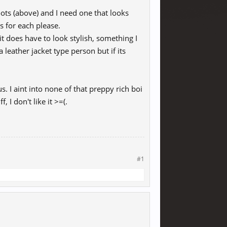
ots (above) and I need one that looks
ss for each please.
 it does have to look stylish, something I
 leather jacket type person but if its
s. I aint into none of that preppy rich boi
 I don't like it >=(.
#1