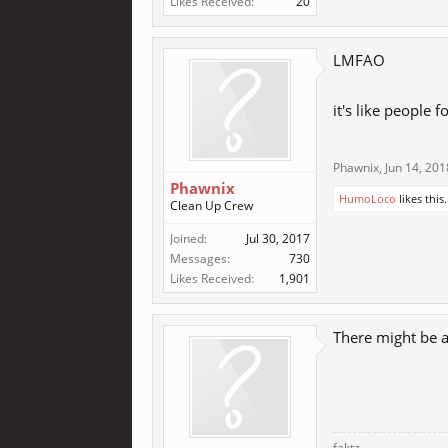
Likes Received:
20
LMFAO
it's like people 
Phawnix
,
Jun 14, 201
Phawnix
HumoLoco
likes this.
Clean Up Crew
Joined:
Jul 30, 2017
Messages:
730
Likes Received:
1,901
There might be a 
faktz