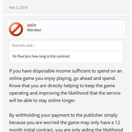
Feb 3, 2016
sain
Member
Shyheim said:
↑
Yo Paul bro how long is this contract
If you have disposable income sufficient to spend on an
online game you enjoy playing, go ahead and spend.
Know that you are directly helping to keep the game
operating and improving the likelihood that the service
will be able to stay online longer.
By withholding your payment to the publisher simply
because you are worried the game may only have a 12
month initial contract, you are only aiding the likelihood