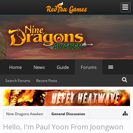
Home
News
Guide
Forums
Search Forums
Recent Posts
Nine Dragons Awaken
General Discussion
Hello, I'm Paul Yoon From Joongwon