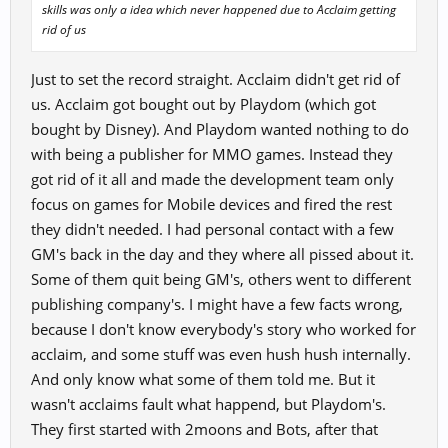
skills was only a idea which never happened due to Acclaim getting
rid of us
Just to set the record straight. Acclaim didn't get rid of
us. Acclaim got bought out by Playdom (which got
bought by Disney). And Playdom wanted nothing to do
with being a publisher for MMO games. Instead they
got rid of it all and made the development team only
focus on games for Mobile devices and fired the rest
they didn't needed. I had personal contact with a few
GM's back in the day and they where all pissed about it.
Some of them quit being GM's, others went to different
publishing company's. I might have a few facts wrong,
because I don't know everybody's story who worked for
acclaim, and some stuff was even hush hush internally.
And only know what some of them told me. But it
wasn't acclaims fault what happend, but Playdom's.
They first started with 2moons and Bots, after that