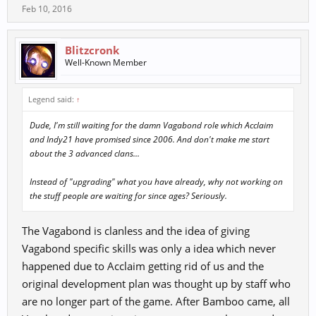
Feb 10, 2016
Blitzcronk
Well-Known Member
Legend said:
↑
Dude, I'm still waiting for the damn Vagabond role which Acclaim
and Indy21 have promised since 2006. And don't make me start
about the 3 advanced clans...
Instead of "upgrading" what you have already, why not working on
the stuff people are waiting for since ages? Seriously.
The Vagabond is clanless and the idea of giving
Vagabond specific skills was only a idea which never
happened due to Acclaim getting rid of us and the
original development plan was thought up by staff who
are no longer part of the game. After Bamboo came, all