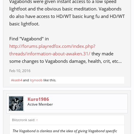
Vagabonds were given instant access to a low speed
lightfoot and the obvious basic meditation. Vagabonds
do also have access to HD/WT basic kung fu and HD/WT
basic lightfoot.
Find "Vagabond" in
http://forums.playredfox.com/index.php?
threads/information-about-awaken.31/
they made
some changes to Vagabonds damage, health, crit, etc...
Feb 10, 2016
Akash4
and
Icynoob
like this.
Kuro1986
Active Member
Blitzcronk said:
↑
The Vagabond is clanless and the idea of giving Vagabond specific