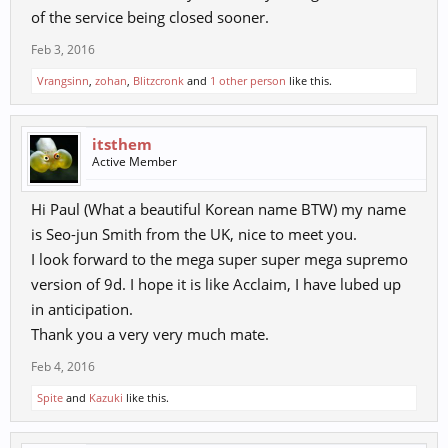
of the service being closed sooner.
Feb 3, 2016
Vrangsinn
,
zohan
,
Blitzcronk
and
1 other person
like this.
itsthem
Active Member
Hi Paul (What a beautiful Korean name BTW) my name
is Seo-jun Smith from the UK, nice to meet you.
I look forward to the mega super super mega supremo
version of 9d. I hope it is like Acclaim, I have lubed up
in anticipation.
Thank you a very very much mate.
Feb 4, 2016
Spite
and
Kazuki
like this.