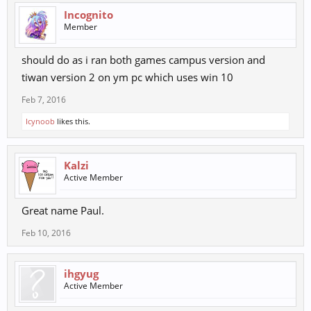
Incognito
Member
should do as i ran both games campus version and
tiwan version 2 on ym pc which uses win 10
Feb 7, 2016
Icynoob
likes this.
Kalzi
Active Member
Great name Paul.
Feb 10, 2016
ihgyug
Active Member