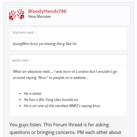
BloodyHands786
New Member
Shyheim said:
↑
JoongWon bruv ya missing the g Gee lol
Jamie said:
↑
What an absolute melt.... I was born in London but I wouldn't go
around saying "Bruv" to people on a website...
He is white
He has a Wu-Tang clan hoodie on
He is on one of the nerdiest MMO's saying bruv
You guys listen. This Forum thread is for asking
questions or bringing concerns. PM each other about