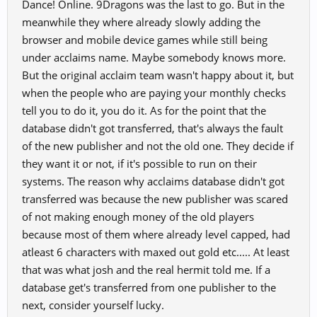
Dance! Online. 9Dragons was the last to go. But in the
meanwhile they where already slowly adding the
browser and mobile device games while still being
under acclaims name. Maybe somebody knows more.
But the original acclaim team wasn't happy about it, but
when the people who are paying your monthly checks
tell you to do it, you do it. As for the point that the
database didn't got transferred, that's always the fault
of the new publisher and not the old one. They decide if
they want it or not, if it's possible to run on their
systems. The reason why acclaims database didn't got
transferred was because the new publisher was scared
of not making enough money of the old players
because most of them where already level capped, had
atleast 6 characters with maxed out gold etc..... At least
that was what josh and the real hermit told me. If a
database get's transferred from one publisher to the
next, consider yourself lucky.