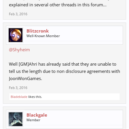
explained in several other threads in this forum...
Feb 3, 2016
Blitzcronk
Well-Known Member
@Shyheim
Well [GM]Ahri has already said that they are unable to
tell us the length due to non disclosure agreements with
JoonWonGames.
Feb 3, 2016
Bladeblade
likes this.
Blackgale
Member