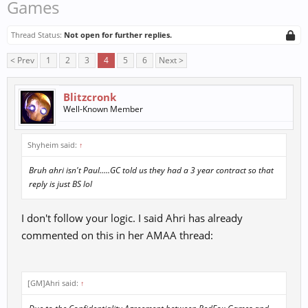
Games
Thread Status:
Not open for further replies.
< Prev
1
2
3
4
5
6
Next >
Blitzcronk
Well-Known Member
Shyheim said:
↑
Bruh ahri isn't Paul.....GC told us they had a 3 year contract so that
reply is just BS lol
I don't follow your logic. I said Ahri has already
commented on this in her AMAA thread:
[GM]Ahri said:
↑