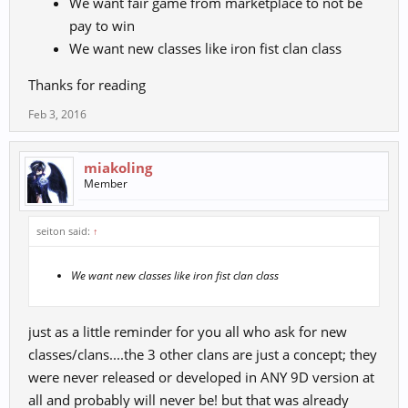
We want fair game from marketplace to not be
pay to win
We want new classes like iron fist clan class
Thanks for reading
Feb 3, 2016
miakoling
Member
seiton said:
↑
We want new classes like iron fist clan class
just as a little reminder for you all who ask for new
classes/clans....the 3 other clans are just a concept; they
were never released or developed in ANY 9D version at
all and probably will never be! but that was already