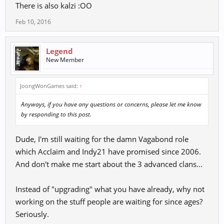
There is also kalzi :OO
Feb 10, 2016
Legend
New Member
JoongWonGames said:
↑
Anyways, if you have any questions or concerns, please let me know
by responding to this post.
Dude, I'm still waiting for the damn Vagabond role
which Acclaim and Indy21 have promised since 2006.
And don't make me start about the 3 advanced clans...
Instead of "upgrading" what you have already, why not
working on the stuff people are waiting for since ages?
Seriously.