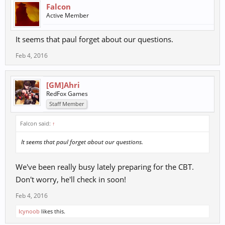
Falcon
Active Member
It seems that paul forget about our questions.
Feb 4, 2016
[GM]Ahri
RedFox Games
Staff Member
Falcon said:
↑
It seems that paul forget about our questions.
We've been really busy lately preparing for the CBT.
Don't worry, he'll check in soon!
Feb 4, 2016
Icynoob
likes this.