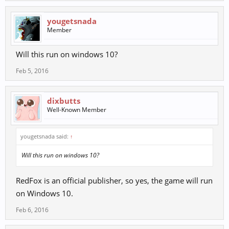
yougetsnada
Member
Will this run on windows 10?
Feb 5, 2016
dixbutts
Well-Known Member
yougetsnada said:
↑
Will this run on windows 10?
RedFox is an official publisher, so yes, the game will run
on Windows 10.
Feb 6, 2016