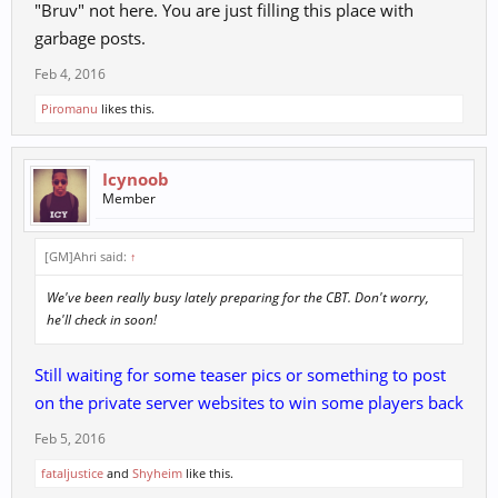
"Bruv" not here. You are just filling this place with
garbage posts.
Feb 4, 2016
Piromanu
likes this.
Icynoob
Member
[GM]Ahri said:
↑
We've been really busy lately preparing for the CBT. Don't worry,
he'll check in soon!
Still waiting for some teaser pics or something to post
on the private server websites to win some players back
Feb 5, 2016
fataljustice
and
Shyheim
like this.