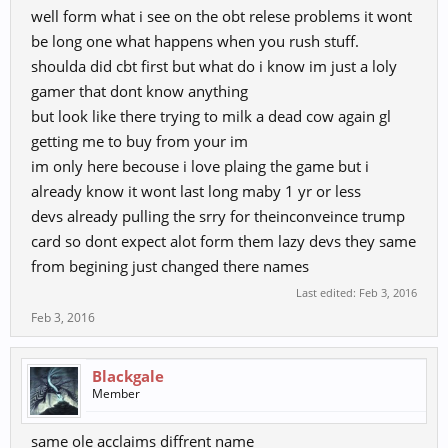
well form what i see on the obt relese problems it wont
be long one what happens when you rush stuff.
shoulda did cbt first but what do i know im just a loly
gamer that dont know anything
but look like there trying to milk a dead cow again gl
getting me to buy from your im
im only here becouse i love plaing the game but i
already know it wont last long maby 1 yr or less
devs already pulling the srry for theinconveince trump
card so dont expect alot form them lazy devs they same
from begining just changed there names
Last edited:
Feb 3, 2016
Feb 3, 2016
Blackgale
Member
same ole acclaims diffrent name