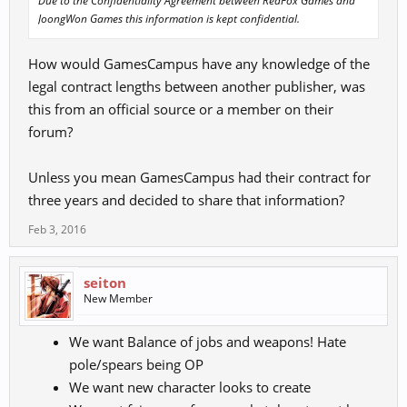
Due to the Confidentiality Agreement between RedFox Games and
JoongWon Games this information is kept confidential.
How would GamesCampus have any knowledge of the
legal contract lengths between another publisher, was
this from an official source or a member on their
forum?
Unless you mean GamesCampus had their contract for
three years and decided to share that information?
Feb 3, 2016
seiton
New Member
We want Balance of jobs and weapons! Hate
pole/spears being OP
We want new character looks to create