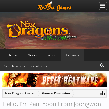
Home
News
Guide
Forums
Search Forums
Recent Posts
Nine Dragons Awaken
General Discussion
Hello, I'm Paul Yoon From Joongwon