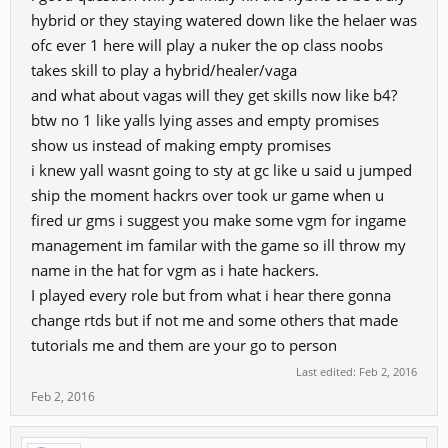
I do have strong trust in RedFox games and that's why we decided to
hybrid or they staying watered down like the helaer was
launch new version with them. So I hope this time you'll be able to
ofc ever 1 here will play a nuker the op class noobs
play 9D for long term
takes skill to play a hybrid/healer/vaga
I'd like to write manythings but my ENG is to short
so please
and what about vagas will they get skills now like b4?
understand even my message is kind a rough...
Anyway, thank you for the idea and I'll work harder to provide
btw no 1 like yalls lying asses and empty promises
better game to you guys
show us instead of making empty promises
i knew yall wasnt going to sty at gc like u said u jumped
ship the moment hackrs over took ur game when u
fired ur gms i suggest you make some vgm for ingame
management im familar with the game so ill throw my
name in the hat for vgm as i hate hackers.
I played every role but from what i hear there gonna
change rtds but if not me and some others that made
tutorials me and them are your go to person
Last edited:
Feb 2, 2016
Feb 2, 2016