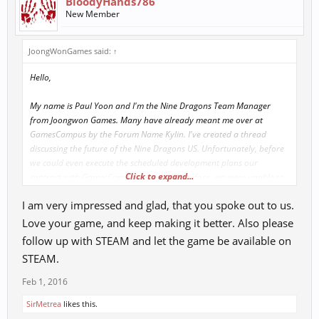
BloodyHands786
New Member
JoongWonGames said:
↑
Hello,
My name is Paul Yoon and I'm the Nine Dragons Team Manager
from Joongwon Games. Many have already meant me over at
GamesCampus by the Forum Name Kylin. I've created a thread
discussing the future of the Nine Dragons US. Unfortunately, before
we could even execute the scheduled development plans our
Click to expand...
contract with GamesCampus expired. Therefore, we were unable to
continue the development process that was planned.
I am very impressed and glad, that you spoke out to us.
RedFox Games recently announced the new build for Nine Dragons
Love your game, and keep making it better. Also please
(Nine Dragons Awaken). I’m pretty sure everyone wants to know all
follow up with STEAM and let the game be available on
the details about this version. To provide the exact information
STEAM.
about the new build Awaken, I can tell you guys that it is not exactly
the same build that we have in Korea right now. The Awaken build is
Feb 1, 2016
the upgraded version of KR build. Which has already been explained
SirMetrea
likes this.
on the forum (
here
)). That’s why we deleted all over balanced