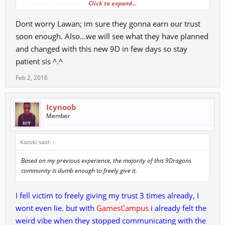
Click to expand...
can't bring over the character data base?
4. What can we expect to see for item mall pricing? ( Remember from
Dont worry Lawan; im sure they gonna earn our trust
acklame to GC many of us have spent a couple hundred and more)
5. We have been down this road before, what are you going to do to
soon enough. Also...we will see what they have planned
improve communication between staff and community?
and changed with this new 9D in few days so stay
6. What type of support system are you going to have besides GM's?
patient sis ^.^
( In game, DQA, Forum)
Feb 2, 2016
You are going to have to work hard to EARN our trust...I highly
doubt it will be given freely since this is the 3rd time on this rodeo
Icynoob
Member
Kazuki said:
↑
Based on my previous experience, the majority of this 9Dragons
community is dumb enough to freely give it.
I fell victim to freely giving my trust 3 times already, I
wont even lie. but with
GamesCampus
i already felt the
weird vibe when they stopped communicating with the