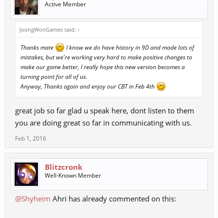
Active Member
as
"lost in translations"!
JoongWonGames said:
↑
Many say I am not true however, am still the only American who
played the
Thanks mate
I know we do have history in 9D and made lots of
KN, HK, EU versions of the game using what most the the Americans
mistakes, but we're working very hard to make positive changes to
do not
make our game better, I really hope this new version becomes a
like using "Linux" manual patches from from version 1 up to version
turning point for all of us.
24 not only
Anyway, Thanks again and enjoy our CBT in Feb 4th
from the original but, from private servers too.
great job so far glad u speak here, dont listen to them
My history with all the time with 9 Dragons version has always
you are doing great so far in communicating with us.
made me thirst
for the last adventure to finally see the Advanced Clans once more.
Feb 1, 2016
Those who
do not know or say they never existed should read the story line of
how they
Blitzcronk
did exist in the game.
Well-Known Member
The story starts "10 years ago....... war raging over the lands... as
@Shyheim
Ahri has already commented on this:
once was
balance in the lands..... Clans started to separate from each other....