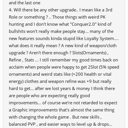
and the last one
advanced clans" One more Game Master, Administrator, Publisher
4. Will there be any other upgrade.. I mean like a 3rd
tell me you can not
Role or something ? .. Those things with weird PK
do so I vow to prove you all wrong & show proof it is possible. For
example, you make
hunting and I don't know what "Conquer2.0" kind of
it possible for new in game maps, clan deco's, new quest for maps.
bullshits won't really make people stay... many of the
Please say this one
new features sounds kinda stupid like Loyalty System....
more time to me opening or privately I will call your buff out.
what does it really mean ? A new kind of weapon/cloth
Since 2009, I challenged myself to prove staff wrong under went
upgrade ? Aren't there enough ? Slots(Ornaments) ,
college to show others
Refine , Stats ... I still remember my good times back on
lies of community leaders. My profession I am a Web Developer I
acclaim when people were happy to get 2Slot (5% speed
minor in Game Arts
ornaments) and weird stats like (+200 health or vital
& Design! So please tell me your lies once more & as before the
community will see
energy) clothes and weapon refine was +9 but really
the truth of how it is possible.
hard to get... after we lost years & money I think there
are people who are expecting really good
You will not like me cause what I say is true & truth hurts those with
improvements... of course we're not retarded to expect
big wallets you will
love me cause for the first time in over 14 years the game will finally
a Graphic improvements that's almost the same thing
be where it should
with changing the whole game . But new skills ,
be.
balanced PVP , and easier ways to level up & drops...