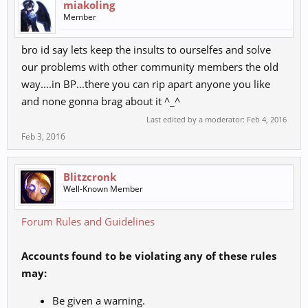
miakoling
Member
bro id say lets keep the insults to ourselfes and solve
our problems with other community members the old
way....in BP...there you can rip apart anyone you like
and none gonna brag about it ^_^
Last edited by a moderator:
Feb 4, 2016
Feb 3, 2016
Blitzcronk
Well-Known Member
Forum Rules and Guidelines
Accounts found to be violating any of these rules
may:
Be given a warning.