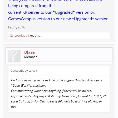
Defense no longer affects Dodge Rate
being compared from the
How did Defence exactly affect the dodge rate? Who gaved
current KR server to our *Upgraded* version or...
this stupid info to Administrator?
Essence no longer affects Chi Kung Dodge Rate
GamesCampus version to our new *Upgraded* version.
Essence... AGAIN ... CK dodge ?...CK dodge was given by
Feb 1, 2016
WISDOM NOT ESSENCE.
Add Dexterity multiplier of Chi Kung Attack Success Rate:
GetLostBaby
likes this.
(Based on Vagabond) / Warrior (no change) / Strategist +6.7%
/ Holist +20% / Chi Kung +33%)
So from now Dex will give you CK AR ... if I understood it well..
Blaze
this sounds real stupid.
Member
and what this does mean "Dragon Quest Renewal" ... more
RTDs with.. I suppose better rewards/xp?
GetLostBaby said:
↑
Go loose as many years as I did on 9Dragons then tell developers
"Good Work" !..asskisser.
Communicating wont help anything if there will be no real
improvements . Anyways I'll shut up from now , I'll wait for CBT (if I'll
get a CBT acc) or for OBT to see if this we'll be worth of playing or
not.