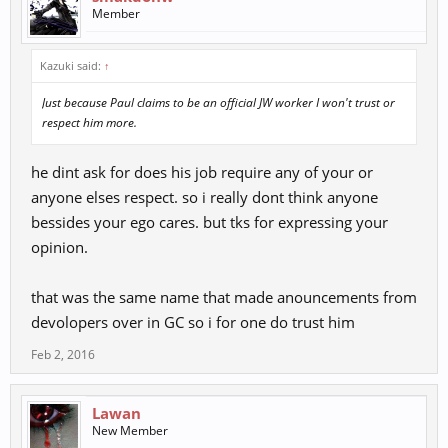
Add Dexterity multiplier of Chi Kung Attack Success Rate:
Member
(Based on Vagabond) / Warrior (no change) / Strategist +6.7%
/ Holist +20% / Chi Kung +33%)
Kazuki said:
↑
So from now Dex will give you CK AR ... if I understood it well..
this sounds real stupid.
Just because Paul claims to be an official JW worker I won't trust or
and what this does mean "Dragon Quest Renewal" ... more
respect him more.
RTDs with.. I suppose better rewards/xp?
he dint ask for does his job require any of your or
anyone elses respect. so i really dont think anyone
bessides your ego cares. but tks for expressing your
opinion.
that was the same name that made anouncements from
devolopers over in GC so i for one do trust him
Feb 2, 2016
Lawan
New Member