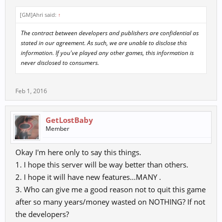
many
clans names started to fade away.... as the ones who where left
[GM]Ahri said:
↑
standing...
where balance was lost... the forever bound in time...."
The contract between developers and publishers are confidential as
stated in our agreement. As such, we are unable to disclose this
"The most powerful of warriors was placed into dungeons..... the
information. If you've played any other games, this information is
skills of the
never disclosed to consumers.
warriors was lost within the lands..... until one day they return to
restore balance
Feb 1, 2016
back to the lands....."
Many do not know this but, have helped with environmental breaks,
GetLostBaby
road to dragon,
Member
fixes, in game integrity of the database. For all those developers
who have told me
Okay I'm here only to say this things.
it is not possible for such things to happen. I am call your buff out
this day & prove
1. I hope this server will be way better than others.
to everyone it is possible to add in the illusion of the "advanced
2. I hope it will have new features...MANY .
clans" to the database
3. Who can give me a good reason not to quit this game
via SQL.
after so many years/money wasted on NOTHING? If not
Please tell me it is not possible one more time or quote "We can only
the developers?
add titles not the