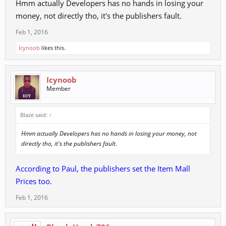
Hmm actually Developers has no hands in losing your
money, not directly tho, it's the publishers fault.
Feb 1, 2016
Icynoob
likes this.
Icynoob
Member
Blaze said:
↑
Hmm actually Developers has no hands in losing your money, not
directly tho, it's the publishers fault.
According to Paul, the publishers set the Item Mall
Prices too.
Feb 1, 2016