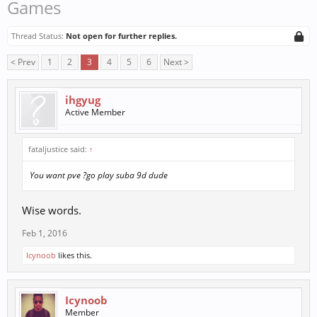
Games
Thread Status:
Not open for further replies.
< Prev
1
2
3
4
5
6
Next >
ihgyug
Active Member
fataljustice said:
↑
You want pve ?go play suba 9d dude
Wise words.
Feb 1, 2016
Icynoob
likes this.
Icynoob
Member