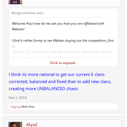
9DragonsHermit said:
↑
Welcome Paul now let me ask you how you are affiliated with
Webzen!
I find it rather funny to see Webzen buying out the competition, first
at
GPotato US, GPotato EU, now Games Campus, What is next Nexon,
Aeria Games, & Perfect World! The community from AOW is upset
Click to expand...
with
management well support mainly takes to long to answer questions.
I think its more rational to get our current 6 clans
Last "support ticket" timed over 7 days before staff chimed in. If you
corrected, balanced and fixed than to add new clans,
are
creating more UNBALANCED chaos.
making all this new features possible let me ask why not add in the
last
Feb 1, 2016
peace to 9 Dragons Era. Many say Advance Clans never existed
ihgyug
likes this.
however,
can assure you the game was built in 2002, launched in 2004 &
Acclaims
Alys2
did have a water down version which they always quoted from staff