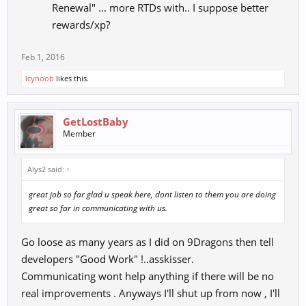
Renewal" ... more RTDs with.. I suppose better
rewards/xp?
Feb 1, 2016
Icynoob
likes this.
GetLostBaby
Member
Alys2 said:
↑
great job so far glad u speak here, dont listen to them you are doing
great so far in communicating with us.
Go loose as many years as I did on 9Dragons then tell
developers "Good Work" !..asskisser.
Communicating wont help anything if there will be no
real improvements . Anyways I'll shut up from now , I'll