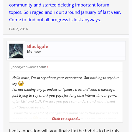
community and started deleting important forum
topics. So i raged and i quit around January of last year.
Come to find out all progress is lost anyways.
Feb 2, 2016
Blackgale
Member
JoongWonGames said:
↑
Hello mate, I'm so sry about your experience, Got nothing to say but
sry
I'm not making any promises or "please trust me" kind a message,
just trying to say thank you guys for long time interest in our game,
after CBT and OBT, I'm sure you guys can understand what I ment
by "Upgraded version".
I know there was lot of changes this publisher to that publisher and
Click to expand...
it's our fault
but all I'm trying to do is provide well made game
to you guys
. So, after you play our new version at CBT/OBT, I'd
i got a question will you finaly fix the hybris to be truly
like to talk to you again about our game.