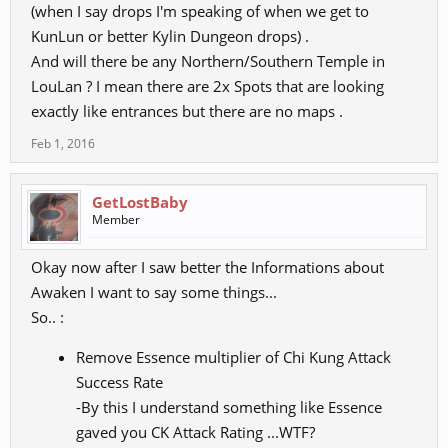
(when I say drops I'm speaking of when we get to
Balance the game, make it fun & others will join! Tell others lies,
break promises & the
KunLun or better Kylin Dungeon drops) .
community will leave as it did before. The truth will always prevail
And will there be any Northern/Southern Temple in
over those who think
LouLan ? I mean there are 2x Spots that are looking
they can mask it.
exactly like entrances but there are no maps .
"I am honest, I am true, I am humbled are you!"
Feb 1, 2016
GetLostBaby
Member
Okay now after I saw better the Informations about
Awaken I want to say some things...
So.. :
Remove Essence multiplier of Chi Kung Attack
Success Rate
-By this I understand something like Essence
gaved you CK Attack Rating ...WTF?