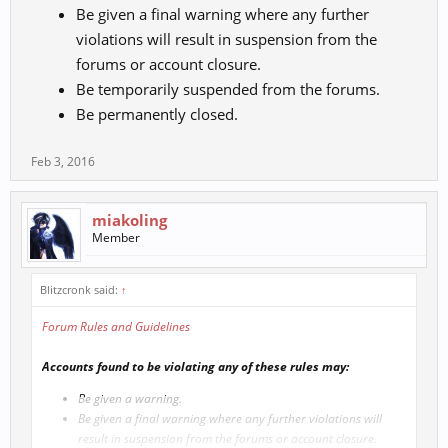
Be given a final warning where any further
violations will result in suspension from the
forums or account closure.
Be temporarily suspended from the forums.
Be permanently closed.
Feb 3, 2016
miakoling
Member
Blitzcronk said:
↑
Forum Rules and Guidelines
Accounts found to be violating any of these rules may:
Be given a warning.
Be given a final warning where any further violations will
result in suspension from the forums or account closure.