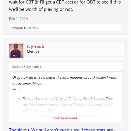
wait for CBT (if I'll get a CBT acc) or for OBT to see if this
we'll be worth of playing or not.
Feb 1, 2016
Icynoob
likes this.
Icynoob
Member
GetLostBaby said:
↑
Okay now after I saw better the Informations about Awaken I want
to say some things...
So.. :
Remove Essence multiplier of Chi Kung Attack Success Rate
-By this I understand something like Essence gaved you CK
Attack Rating ...WTF?
Removed Essence multiplier for Chi Kung Critical Hit Rate
Click to expand...
....so Essence gaved CK Crit Chance ?... did I missunderstood
this game more than 8 years? or are you trolling me
Thankyou. We still aren't even sure if these stats are