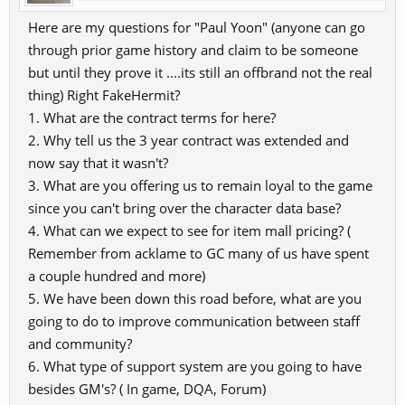
Here are my questions for "Paul Yoon" (anyone can go
through prior game history and claim to be someone
but until they prove it ....its still an offbrand not the real
thing) Right FakeHermit?
1. What are the contract terms for here?
2. Why tell us the 3 year contract was extended and
now say that it wasn't?
3. What are you offering us to remain loyal to the game
since you can't bring over the character data base?
4. What can we expect to see for item mall pricing? (
Remember from acklame to GC many of us have spent
a couple hundred and more)
5. We have been down this road before, what are you
going to do to improve communication between staff
and community?
6. What type of support system are you going to have
besides GM's? ( In game, DQA, Forum)