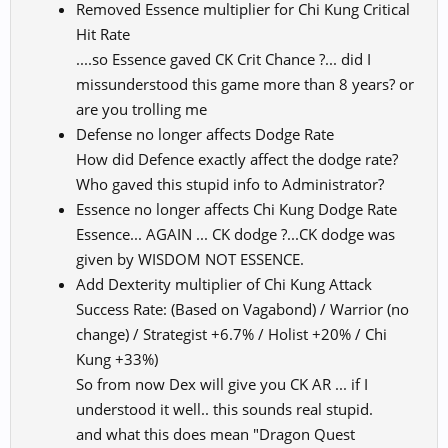
Removed Essence multiplier for Chi Kung Critical
Hit Rate
....so Essence gaved CK Crit Chance ?... did I
missunderstood this game more than 8 years? or
are you trolling me
Defense no longer affects Dodge Rate
How did Defence exactly affect the dodge rate?
Who gaved this stupid info to Administrator?
Essence no longer affects Chi Kung Dodge Rate
Essence... AGAIN ... CK dodge ?...CK dodge was
given by WISDOM NOT ESSENCE.
Add Dexterity multiplier of Chi Kung Attack
Success Rate: (Based on Vagabond) / Warrior (no
change) / Strategist +6.7% / Holist +20% / Chi
Kung +33%)
So from now Dex will give you CK AR ... if I
understood it well.. this sounds real stupid.
and what this does mean "Dragon Quest