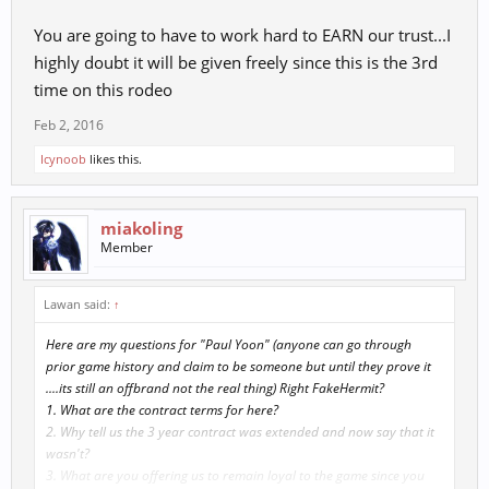
You are going to have to work hard to EARN our trust...I
highly doubt it will be given freely since this is the 3rd
time on this rodeo
Feb 2, 2016
Icynoob
likes this.
miakoling
Member
Lawan said:
↑
Here are my questions for "Paul Yoon" (anyone can go through
prior game history and claim to be someone but until they prove it
....its still an offbrand not the real thing) Right FakeHermit?
1. What are the contract terms for here?
2. Why tell us the 3 year contract was extended and now say that it
wasn't?
3. What are you offering us to remain loyal to the game since you