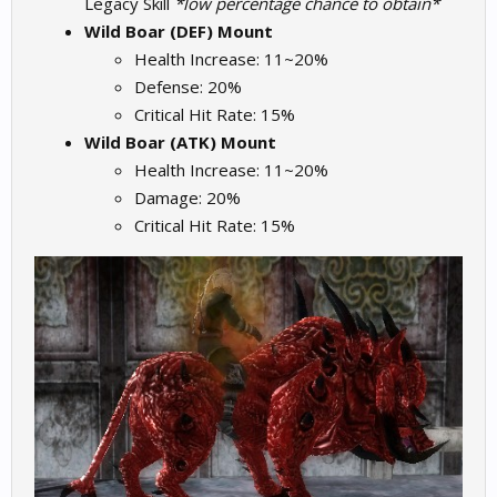
Legacy Skill
*low percentage chance to obtain*
Wild Boar (DEF) Mount
Health Increase: 11~20%
Defense: 20%
Critical Hit Rate: 15%
Wild Boar (ATK) Mount
Health Increase: 11~20%
Damage: 20%
Critical Hit Rate: 15%