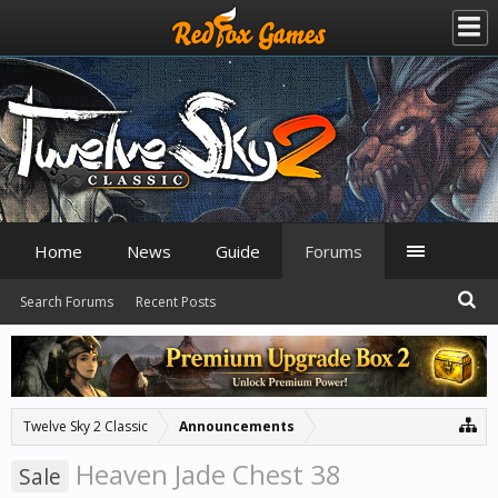
Home
News
Guide
Forums
Search Forums
Recent Posts
Twelve Sky 2 Classic
Announcements
Heaven Jade Chest 38
Sale