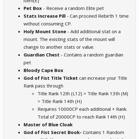
item(E)
Pet Box
- Receive a random Elite pet
Stats Increase Pill
- Can proceed Rebirth 1 time
without consuming CP.
Holy Mount Stone
- Add additional stat on a
mount. The existing stats of the mount will
change to another stats or value.
Guardian Chest
- Contains a random guardian
pet
Bloody Cape Box
God of Fist Title Ticket
can increase your Title
Rank pass through
Title Rank 12th (L12) > Title Rank 13th (M)
> Title Rank 14th (H)
Requires 10000CP each additional + Rank.
Total of 20000CP to reach Rank 14th (H)
Master of Blue Cloak
God of Fist Secret Book-
Contains 1 Random