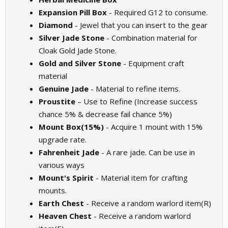
Expansion Pill Box
- Required G12 to consume.
Diamond
- Jewel that you can insert to the gear
Silver Jade Stone
- Combination material for
Cloak Gold Jade Stone.
Gold and Silver Stone
- Equipment craft
material
Genuine Jade
- Material to refine items.
Proustite
– Use to Refine (Increase success
chance 5% & decrease fail chance 5%)
Mount Box(15%)
- Acquire 1 mount with 15%
upgrade rate.
Fahrenheit Jade
- A rare jade. Can be use in
various ways
Mount's Spirit
- Material item for crafting
mounts.
Earth Chest
- Receive a random warlord item(R)
Heaven Chest
- Receive a random warlord