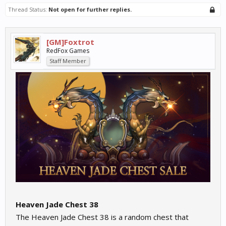
Thread Status:
Not open for further replies.
[GM]Foxtrot
RedFox Games
Staff Member
Heaven Jade Chest 38
The Heaven Jade Chest 38 is a random chest that