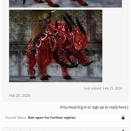
Last edited:
Feb 25, 2026
Feb 25, 2026
(You must log in or sign up to reply here.)
Thread Status:
Not open for further replies.