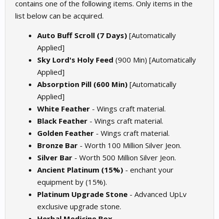
contains one of the following items. Only items in the
list below can be acquired.
Auto Buff Scroll (7 Days)
[Automatically
Applied]
Sky Lord's Holy Feed
(900 Min) [Automatically
Applied]
Absorption Pill (600 Min)
[Automatically
Applied]
White Feather
- Wings craft material.
Black Feather
- Wings craft material.
Golden Feather
- Wings craft material.
Bronze Bar
- Worth 100 Million Silver Jeon.
Silver Bar
- Worth 500 Million Silver Jeon.
Ancient Platinum (15%)
- enchant your
equipment by (15%).
Platinum Upgrade Stone
- Advanced UpLv
exclusive upgrade stone.
Herbal Medicine Box