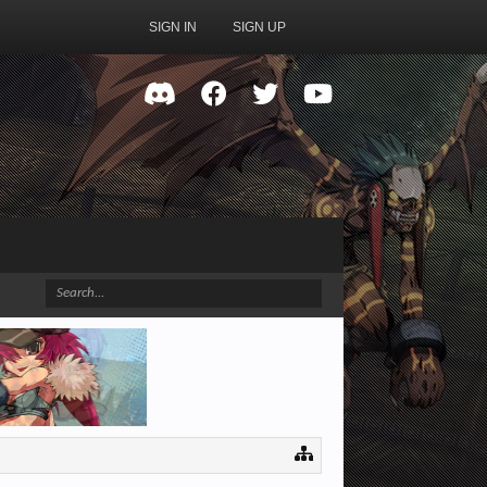
SIGN IN
SIGN UP