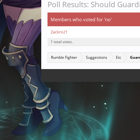
Poll Results: Should Guar
Members who voted for 'no'
Zackro21
1 total votes.
Rumble Fighter
Suggestions
Etc
Guard