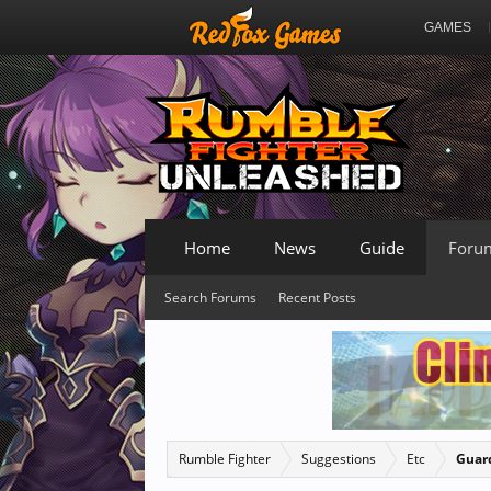
GAMES
Home
News
Guide
Foru
Search Forums
Recent Posts
Rumble Fighter
Suggestions
Etc
Guard