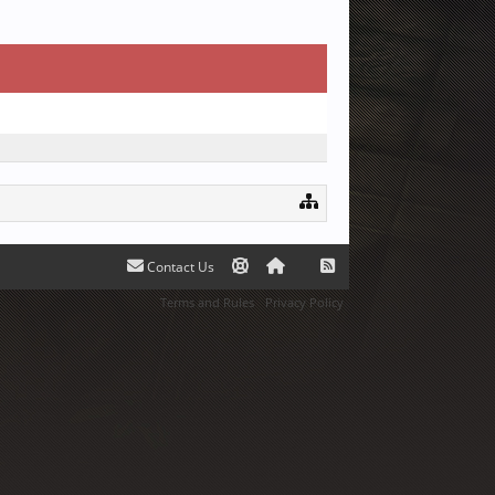
Contact Us
Terms and Rules
Privacy Policy