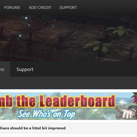
FORUMS
ADD CREDIT
SUPPORT
ms
Support
ians should be a littel bit improved