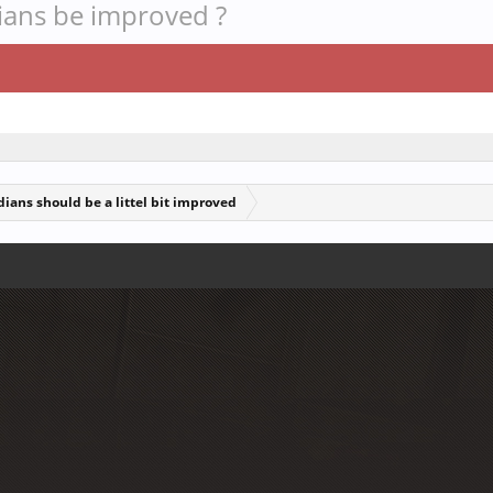
dians be improved ?
ians should be a littel bit improved