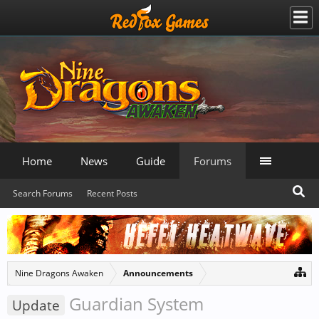
Home
News
Guide
Forums
Search Forums
Recent Posts
Nine Dragons Awaken
Announcements
Guardian System
Update