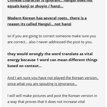
Chinese character is ignorant.. Hangul does not
equals kanji or zhuyin / hanzi...
Modern Korean has several roots.. there is a
reason its called Hangul... not hanzi
so if you are going to correct someone make sure you
are correct... also I never addressed the post to you.
they would wrongly the word translate as vital
energy because 1 word can mean different things
based on context...
And I am sure you have not played the Korean version..
since what you are spouting is ignorance...
I will will make pictures and post the Korean version in
a way that proves that it does not increase vital