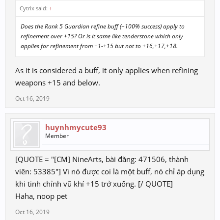
Cytrix said:
↑
Does the Rank 5 Guardian refine buff (+100% success) apply to
refinement over +15? Or is it same like tenderstone which only
applies for refinement from +1-+15 but not to +16,+17,+18.
As it is considered a buff, it only applies when refining
weapons +15 and below.
Oct 16, 2019
huynhmycute93
Member
[QUOTE = "[CM] NineArts, bài đăng: 471506, thành
viên: 53385"] Vì nó được coi là một buff, nó chỉ áp dụng
khi tinh chỉnh vũ khí +15 trở xuống. [/ QUOTE]
Haha, noop pet
Oct 16, 2019