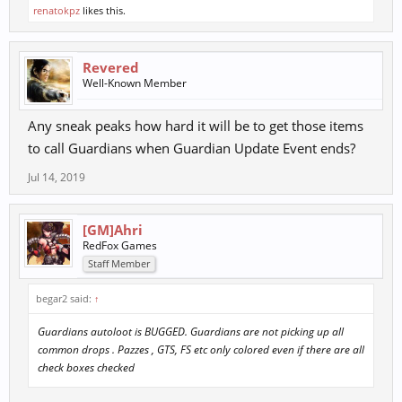
renatokpz
likes this.
Revered
Well-Known Member
Any sneak peaks how hard it will be to get those items
to call Guardians when Guardian Update Event ends?
Jul 14, 2019
[GM]Ahri
RedFox Games
Staff Member
begar2 said:
↑
Guardians autoloot is BUGGED. Guardians are not picking up all
common drops . Pazzes , GTS, FS etc only colored even if there are all
check boxes checked