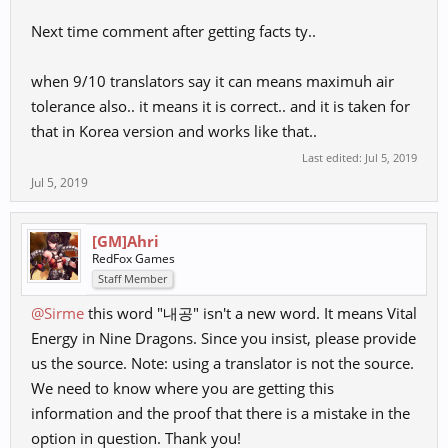
Next time comment after getting facts ty..
when 9/10 translators say it can means maximuh air
tolerance also.. it means it is correct.. and it is taken for
that in Korea version and works like that..
Last edited:
Jul 5, 2019
Jul 5, 2019
[GM]Ahri
RedFox Games
Staff Member
@Sirme
this word "내공" isn't a new word. It means Vital
Energy in Nine Dragons. Since you insist, please provide
us the source. Note: using a translator is not the source.
We need to know where you are getting this
information and the proof that there is a mistake in the
option in question. Thank you!