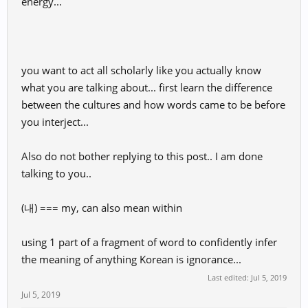
energy...
you want to act all scholarly like you actually know
what you are talking about... first learn the difference
between the cultures and how words came to be before
you interject...
Also do not bother replying to this post.. I am done
talking to you..
(내) === my, can also mean within
using 1 part of a fragment of word to confidently infer
the meaning of anything Korean is ignorance...
Last edited:
Jul 5, 2019
Jul 5, 2019