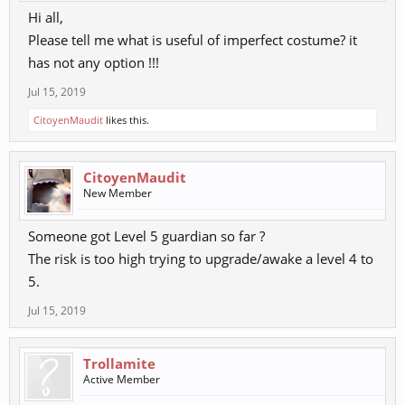
Hi all,
Please tell me what is useful of imperfect costume? it
has not any option !!!
Jul 15, 2019
CitoyenMaudit
likes this.
CitoyenMaudit
New Member
Someone got Level 5 guardian so far ?
The risk is too high trying to upgrade/awake a level 4 to
5.
Jul 15, 2019
Trollamite
Active Member