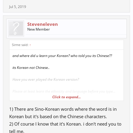
Jul 5, 2019
Steveneleven
New Member
Sirme said:
↑
and where did u learn your Korean? who told you its Chinese??
its Korean not Chinese..
Have you ever played the Korean version?
Please at least learn the ethnicity and language before you type...
Click to expand...
you do not pick 1 character and traslante from there.. its this
1) There are Sino-Korean words where the word is in
Korean but it's based on the Chinese characters.
2) Of course I know that it's Korean. i don't need you to
tell me.