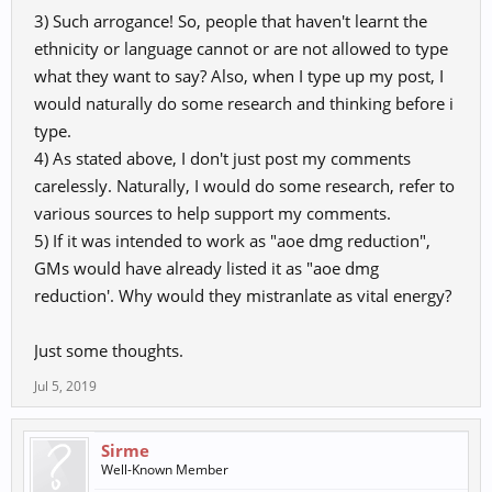
3) Such arrogance! So, people that haven't learnt the
ethnicity or language cannot or are not allowed to type
what they want to say? Also, when I type up my post, I
would naturally do some research and thinking before i
type.
內 (
내) also means mind, air tolerance
4) As stated above, I don't just post my comments
except it work as aoe damage reduce...
carelessly. Naturally, I would do some research, refer to
various sources to help support my comments.
Next time comment after getting facts ty..
5) If it was intended to work as "aoe dmg reduction",
when 9/10 translators say it can means maximuh air tolerance
GMs would have already listed it as "aoe dmg
also.. it means it is correct.. and it is taken for that in Korea version
reduction'. Why would they mistranlate as vital energy?
and works like that..
Just some thoughts.
Jul 5, 2019
Sirme
Well-Known Member