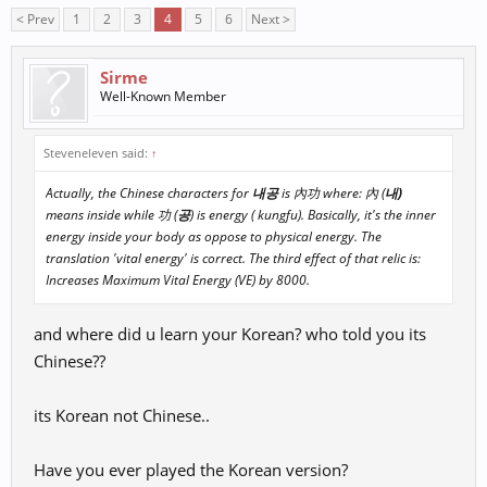
< Prev
1
2
3
4
5
6
Next >
Sirme
Well-Known Member
Steveneleven said:
↑
Actually, the Chinese characters for
내공
is 內功 where: 內 (
내)
means inside while 功 (
공
) is energy ( kungfu). Basically, it's the inner
energy inside your body as oppose to physical energy. The
translation 'vital energy' is correct. The third effect of that relic is:
Increases Maximum Vital Energy (VE) by 8000.
and where did u learn your Korean? who told you its
Chinese??
its Korean not Chinese..
Have you ever played the Korean version?