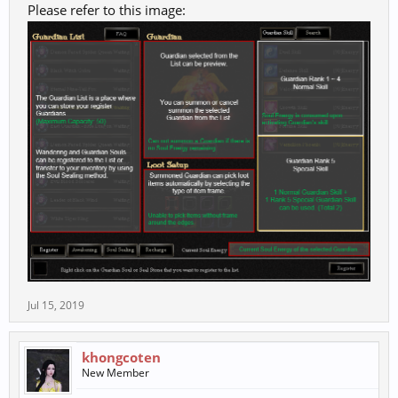
Please refer to this image:
Jul 15, 2019
khongcoten
New Member