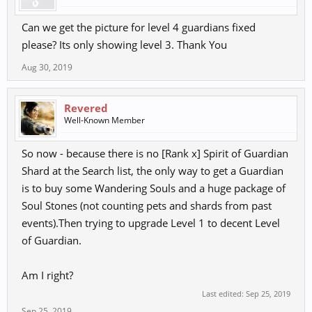
Can we get the picture for level 4 guardians fixed
please? Its only showing level 3. Thank You
Aug 30, 2019
Revered
Well-Known Member
So now - because there is no [Rank x] Spirit of Guardian
Shard at the Search list, the only way to get a Guardian
is to buy some Wandering Souls and a huge package of
Soul Stones (not counting pets and shards from past
events).Then trying to upgrade Level 1 to decent Level
of Guardian.
Am I right?
Last edited:
Sep 25, 2019
Sep 25, 2019