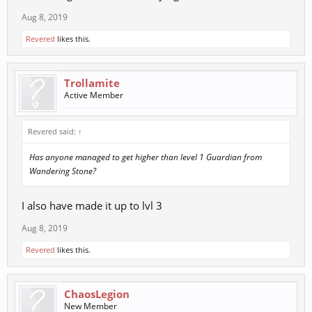
Aug 8, 2019
Revered
likes this.
Trollamite
Active Member
Revered said:
↑
Has anyone managed to get higher than level 1 Guardian from
Wandering Stone?
I also have made it up to lvl 3
Aug 8, 2019
Revered
likes this.
ChaosLegion
New Member