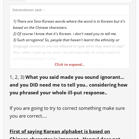
Steveneleven said:
↑
1) There are Sino-Korean words where the word is in Korean but it's
based on the Chinese characters.
2) Of course I know that it's Korean. i don't need you to tell me.
3) Such arrogance! So, people that haven't learnt the ethnicity or
language cannot or are not allowed to type what they want to say?
Also, when I type up my post, I would naturally do some research
and thinking before i type.
Click to expand...
4) As stated above, I don't just post my comments carelessly.
Naturally, I would do some research, refer to various sources to help
1, 2, 3)
What you said made you sound ignorant...
support my comments.
5) If it was intended to work as "aoe dmg reduction", GMs would
and you DID need me to tell you.. considering how
have already listed it as "aoe dmg reduction'. Why would they
you phrased your whole ill-put response..
mistranlate as vital energy?
If you are going to try to correct something make sure
Just some thoughts.
you are correct....
First of saying Korean alphabet is based on