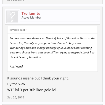
Trollamite
Active Member
Revered said:
↑
So now - because there is no [Rank x] Spirit of Guardian Shard at the
Search list, the only way to get a Guardian is to buy some
Wandering Souls and a huge package of Soul Stones (not counting
peta and shards from past events).Then trying to upgrade Level 1 to
decent Level of Guardian.
Am I right?
It sounds insane but I think your right.....
By the way.
WTS lvl 3 pet 30billion gold lol
Sep 25, 2019