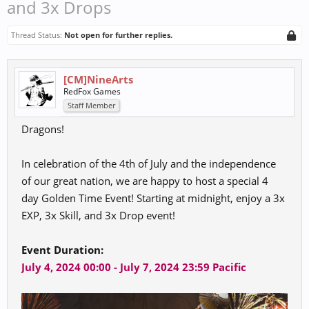
and 3x Drops
Thread Status:
Not open for further replies.
[CM]NineArts
RedFox Games
Staff Member
Dragons!
In celebration of the 4th of July and the independence
of our great nation, we are happy to host a special 4
day Golden Time Event! Starting at midnight, enjoy a 3x
EXP, 3x Skill, and 3x Drop event!
Event Duration:
July 4, 2024 00:00 - July 7, 2024 23:59 Pacific