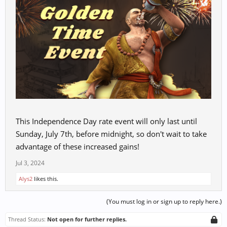
This Independence Day rate event will only last until
Sunday, July 7th, before midnight, so don't wait to take
advantage of these increased gains!
Jul 3, 2024
Alys2
likes this.
(You must log in or sign up to reply here.)
Thread Status:
Not open for further replies.