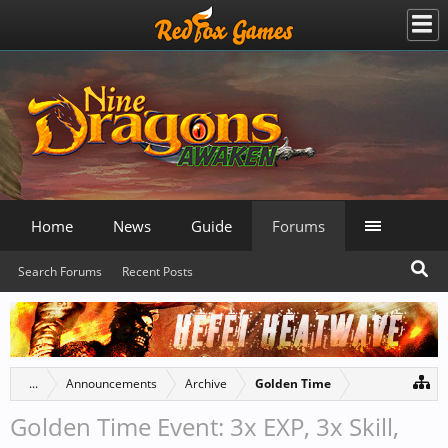
Home
News
Guide
Forums
Search Forums
Recent Posts
...
Announcements
Archive
Golden Time
Golden Time Event: 3x EXP, 3x Skill,