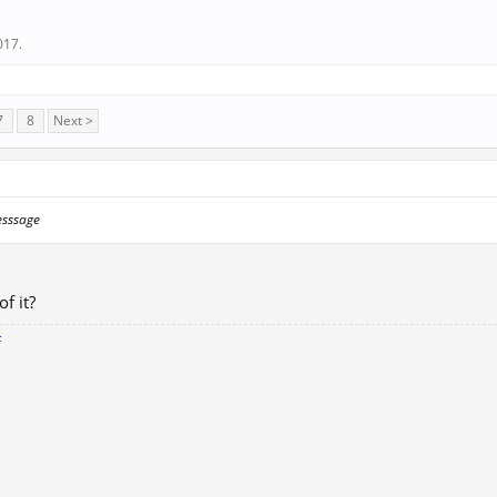
017
.
7
8
Next >
esssage
of it?
F