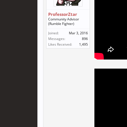
ProfessorZtar
Community Advisor
(Rumble Fighter)
Joined:
Mar 3, 2016
Messages:
896
Likes Received:
1,495