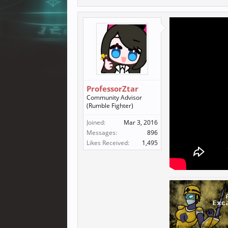
ProfessorZtar
Community Advisor
(Rumble Fighter)
Joined:
Mar 3, 2016
Messages:
896
Likes Received:
1,495