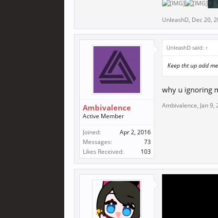
UnleashD
,
Dec 20, 
UnleashD said:
↑
Keep tht up add me
why u ignoring 
Ambivalence
,
Jan 9,
Ambivalence
Active Member
Joined:
Apr 2, 2016
Messages:
73
Likes Received:
103