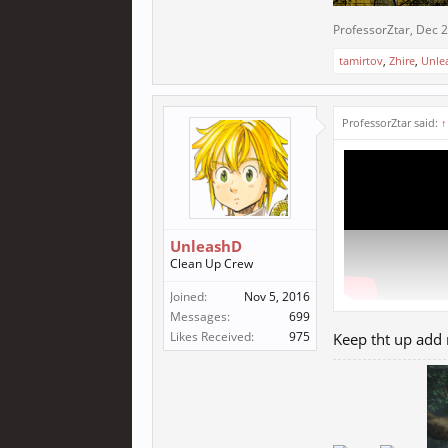
ProfessorZtar
,
Dec 2
tamirtov
,
Zhire
,
Unle
ProfessorZtar said:
↑
UnleashD
Clean Up Crew
Joined:
Nov 5, 2016
Messages:
699
Likes Received:
975
Keep tht up add