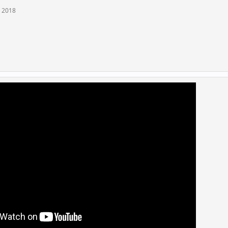
, 2018