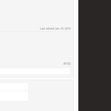
Last edited:
Jan 10, 2018
#105