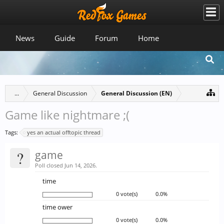
News
Guide
Forum
Home
...
General Discussion
General Discussion (EN)
Game like nightmare ;(
Tags:
yes an actual offtopic thread
?
game
Poll closed Jun 14, 2026.
time
0 vote(s)
0.0%
time ower
0 vote(s)
0.0%