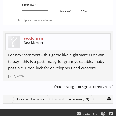
time ower
0 vote(s)
0.0%
Multiple votes are allowed.
wodoman
New Member
For new commers - this game like nightmare ! For win
to pay - this is a past, maby for grannys eatable, maby
possible. Good luck for developpers and creators!
Jun 7, 2026
(You must log in or sign up to reply here.)
...
General Discussion
General Discussion (EN)
Contact Us