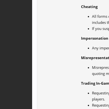
Cheating
All forms 
includes t
If you sus
Impersonation
Any imper
Misrepresenta
Misrepres
quoting mo
Trading In-Gam
Requesting
players.
Requesting