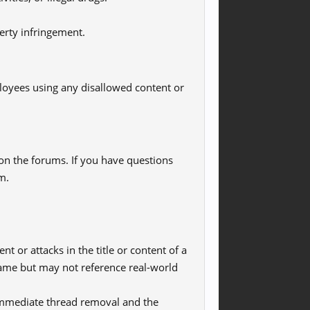
erty infringement.
loyees using any disallowed content or
 on the forums. If you have questions
m.
t or attacks in the title or content of a
 name but may not reference real-world
in immediate thread removal and the