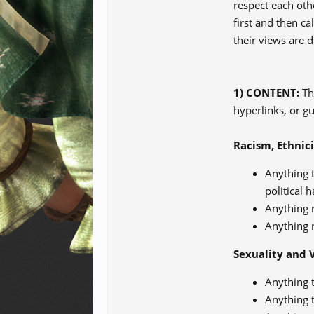
respect each oth
first and then c
their views are d
1) CONTENT:
The
hyperlinks, or g
Racism, Ethnici
Anything t
political h
Anything r
Anything r
Sexuality and 
Anything t
Anything t