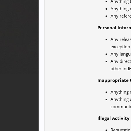
Anything t
Anything 
Any refer
Personal Infor
Any relea
exception
Any langu
Any direct
other ind
Inappropriate 
Anything 
Anything c
communicat
Illegal Activity
Requesting