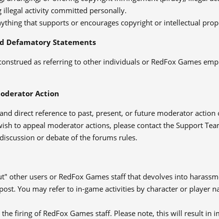
 illegal activity committed personally.
ything that supports or encourages copyright or intellectual prop
d Defamatory Statements
construed as referring to other individuals or RedFox Games emp
Moderator Action
and direct reference to past, present, or future moderator action
wish to appeal moderator actions, please contact the Support Tea
discussion or debate of the forums rules.
ut" other users or RedFox Games staff that devolves into harassmen
post. You may refer to in-game activities by character or player
r the firing of RedFox Games staff. Please note, this will result 