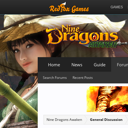
GAMES
Home
News
Guide
Foru
Search Forums
Recent Posts
Nine Dragons Awaken
General Discussion