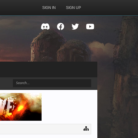
SIGN IN
SIGN UP