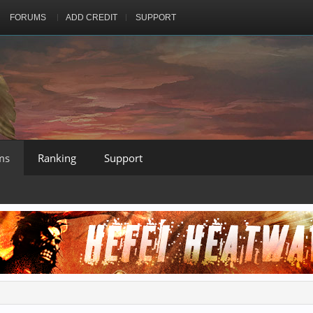
FORUMS
ADD CREDIT
SUPPORT
ms
Ranking
Support