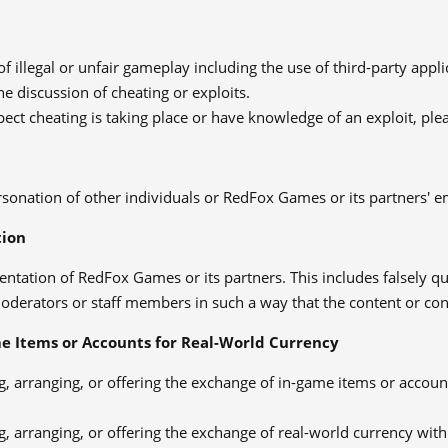
of illegal or unfair gameplay including the use of third-party appl
he discussion of cheating or exploits.
pect cheating is taking place or have knowledge of an exploit, pl
sonation of other individuals or RedFox Games or its partners' 
tion
entation of RedFox Games or its partners. This includes falsely 
derators or staff members in such a way that the content or cont
e Items or Accounts for Real-World Currency
, arranging, or offering the exchange of in-game items or accoun
, arranging, or offering the exchange of real-world currency with