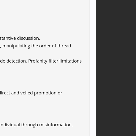
tantive discussion.
, manipulating the order of thread
de detection. Profanity filter limitations
irect and veiled promotion or
individual through misinformation,