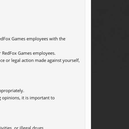
 RedFox Games employees with the
s or RedFox Games employees.
nce or legal action made against yourself,
propriately.
 opinions, it is important to
vities, or illegal drugs.