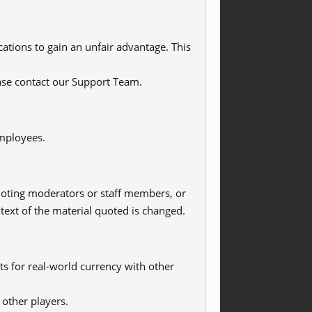
ications to gain an unfair advantage. This
ease contact our Support Team.
employees.
quoting moderators or staff members, or
ext of the material quoted is changed.
ts for real-world currency with other
 other players.