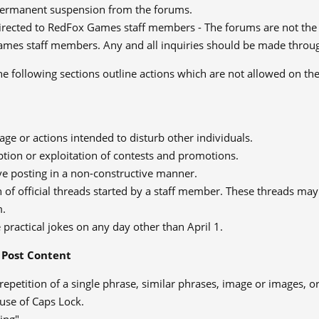
permanent suspension from the forums.
irected to RedFox Games staff members - The forums are not the p
mes staff members. Any and all inquiries should be made throug
e following sections outline actions which are not allowed on th
ge or actions intended to disturb other individuals.
tion or exploitation of contests and promotions.
ve posting in a non-constructive manner.
 of official threads started by a staff member. These threads may 
m.
 practical jokes on any day other than April 1.
Post Content
repetition of a single phrase, similar phrases, image or images, o
use of Caps Lock.