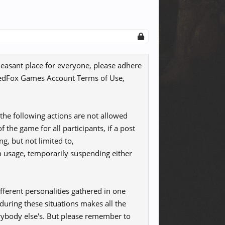
leasant place for everyone, please adhere
e RedFox Games Account Terms of Use,
the following actions are not allowed
 the game for all participants, if a post
ng, but not limited to,
m usage, temporarily suspending either
ferent personalities gathered in one
uring these situations makes all the
rybody else's. But please remember to