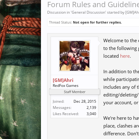
Forum Rules and Guidelin
Discussion in '
General Discussion
' started by
[GM]Ah
Thread Status:
Not open for further replies.
Welcome to the o
to the following
located
here
.
In addition to t
while participati
[GM]Ahri
RedFox Games
includes any of t
Staff Member
editing/deleting
Joined:
Dec 28, 2015
your account, o
Messages:
2,139
Likes Received:
3,040
We're here to ha
place, clashes a
difference. Don'