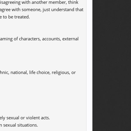
 disagreeing with another member, think
sagree with someone, just understand that
e to be treated.
aming of characters, accounts, external
ic, national, life choice, religious, or
ly sexual or violent acts.
n sexual situations.