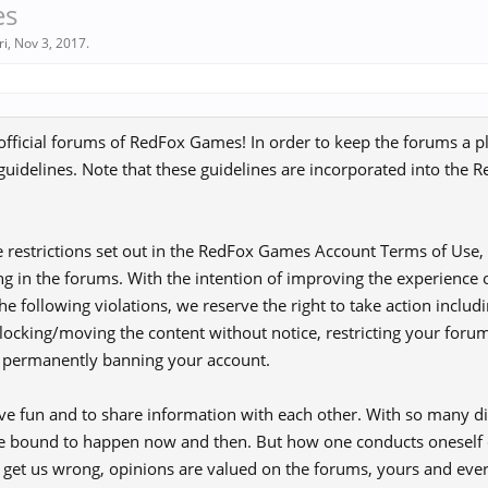
es
ri
,
Nov 3, 2017
.
fficial forums of RedFox Games! In order to keep the forums a p
 guidelines. Note that these guidelines are incorporated into th
he restrictions set out in the RedFox Games Account Terms of Use, 
ng in the forums. With the intention of improving the experience of
he following violations, we reserve the right to take action includi
/locking/moving the content without notice, restricting your foru
r permanently banning your account.
ve fun and to share information with each other. With so many dif
re bound to happen now and then. But how one conducts oneself d
t get us wrong, opinions are valued on the forums, yours and eve