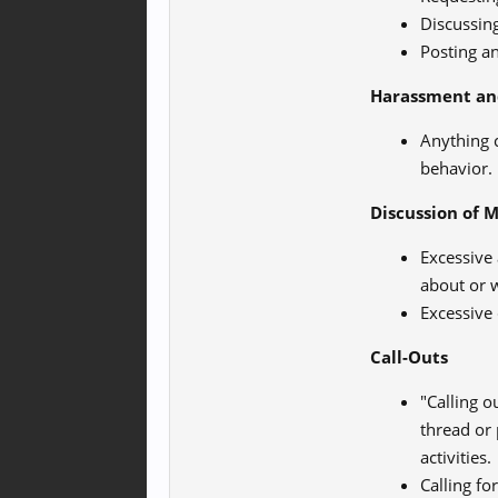
Discussing
Posting an
Harassment an
Anything 
behavior.
Discussion of 
Excessive 
about or 
Excessive 
Call-Outs
"Calling o
thread or 
activities.
Calling fo