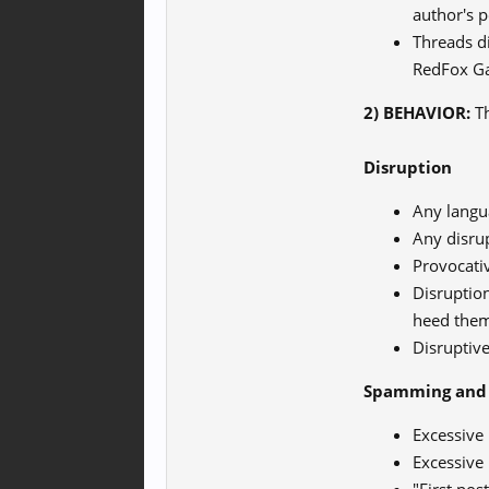
author's 
Threads d
RedFox Ga
2) BEHAVIOR:
Th
Disruption
Any langua
Any disrup
Provocati
Disruption
heed the
Disruptive
Spamming and 
Excessive 
Excessive 