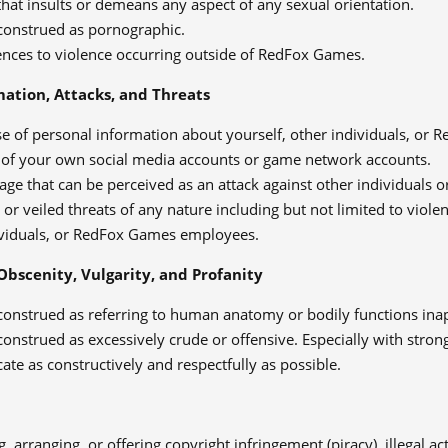
hat insults or demeans any aspect of any sexual orientation.
construed as pornographic.
ences to violence occurring outside of RedFox Games.
mation, Attacks, and Threats
se of personal information about yourself, other individuals, or
 of your own social media accounts or game network accounts.
age that can be perceived as an attack against other individual
 or veiled threats of any nature including but not limited to viole
ividuals, or RedFox Games employees.
Obscenity, Vulgarity, and Profanity
construed as referring to human anatomy or bodily functions inap
onstrued as excessively crude or offensive. Especially with strong
e as constructively and respectfully as possible.
, arranging, or offering copyright infringement (piracy), illegal acti