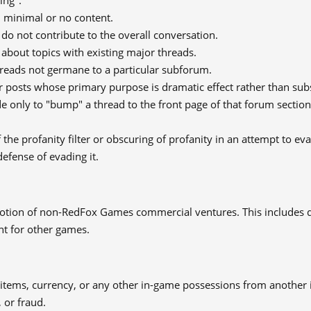
ing".
h minimal or no content.
 do not contribute to the overall conversation.
about topics with existing major threads.
hreads not germane to a particular subforum.
 posts whose primary purpose is dramatic effect rather than subs
 only to "bump" a thread to the front page of that forum section
 the profanity filter or obscuring of profanity in an attempt to eva
defense of evading it.
tion of non-RedFox Games commercial ventures. This includes d
nt for other games.
 items, currency, or any other in-game possessions from another 
 or fraud.