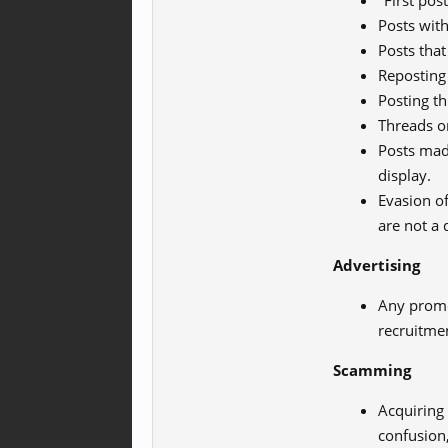
"First post
Posts wit
Posts that
Reposting 
Posting t
Threads or
Posts made
display.
Evasion of
are not a 
Advertising
Any promo
recruitme
Scamming
Acquiring
confusion,