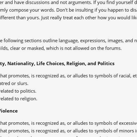
er and have discussions and not arguments. If you find yourself
almly compose your words. Don't be insulting if you happen to di
ifferent than yours. Just really treat each other how you would lik
 following sections outline language, expressions, images, and n
uilds, clear or masked, which is not allowed on the forums.
ty, Nationality, Life Choices, Religion, and Politics
hat promotes, is recognized as, or alludes to symbols of racial, ethn
atred or slurs.
elated to politics.
elated to religion.
Violence
hat promotes, is recognized as, or alludes to symbols of excessive
hat promotes, is recognized as, or alludes to symbols of minors i