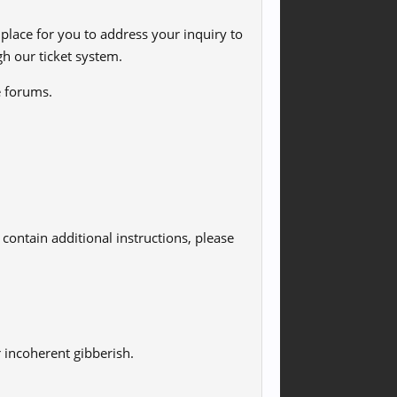
lace for you to address your inquiry to
h our ticket system.
e forums.
contain additional instructions, please
r incoherent gibberish.