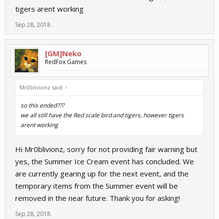
tigers arent working
Sep 28, 2018
[GM]Neko
RedFox Games
Mr0blivionz said:
↑
so this ended???
we all still have the Red scale bird and tigers, however tigers
arent working
Hi Mr0blivionz, sorry for not providing fair warning but
yes, the Summer Ice Cream event has concluded. We
are currently gearing up for the next event, and the
temporary items from the Summer event will be
removed in the near future. Thank you for asking!
Sep 28, 2018