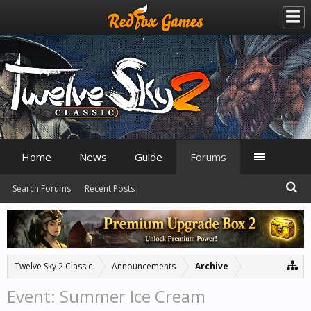
Home
News
Guide
Forums
Search Forums
Recent Posts
Twelve Sky 2 Classic
Announcements
Archive
Event: Summer Ice Cream