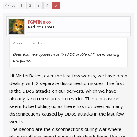
< Prev
1
2
3
4
5
[GM]Neko
RedFox Games
MisterBates said:
↑
Does that new update have fixed DC problem? If not im leaving
this game.
Hi MisterBates, over the last few weeks, we have been
dealing with 2 separate disconnection issues. The first
is the DDoS attacks on our servers, which we have
already taken measures to restrict. These measures
seem to be holding up as there has not been as many
disconnections caused by DDoS attacks in the last few
weeks.
The second are the disconnections during war where
players will disconnect during their death timer. We are