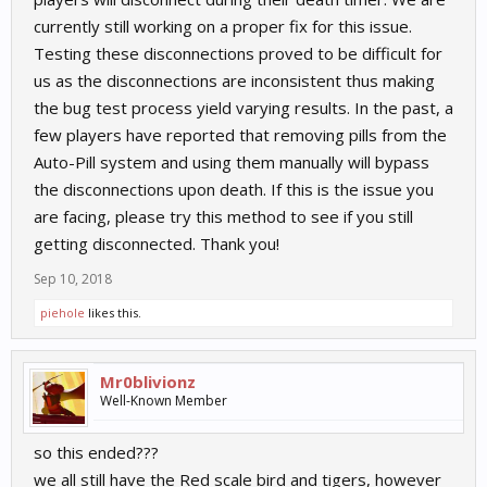
currently still working on a proper fix for this issue.
Testing these disconnections proved to be difficult for
us as the disconnections are inconsistent thus making
the bug test process yield varying results. In the past, a
few players have reported that removing pills from the
Auto-Pill system and using them manually will bypass
the disconnections upon death. If this is the issue you
are facing, please try this method to see if you still
getting disconnected. Thank you!
Sep 10, 2018
piehole
likes this.
Mr0blivionz
Well-Known Member
so this ended???
we all still have the Red scale bird and tigers, however