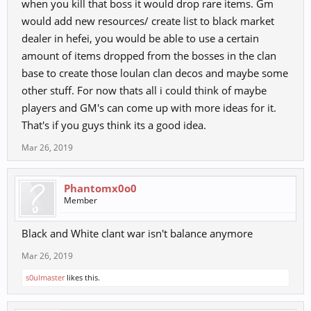
when you kill that boss it would drop rare items. Gm
would add new resources/ create list to black market
dealer in hefei, you would be able to use a certain
amount of items dropped from the bosses in the clan
base to create those loulan clan decos and maybe some
other stuff. For now thats all i could think of maybe
players and GM's can come up with more ideas for it.
That's if you guys think its a good idea.
Mar 26, 2019
Phantomx0o0
Member
Black and White clant war isn't balance anymore
Mar 26, 2019
s0ulmaster
likes this.