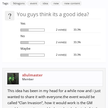
Tags:
9dragons
event
idea
new
new content
?
You guys think its a good idea?
Yes
2 vote(s)
33.3%
No
2 vote(s)
33.3%
Maybe
2 vote(s)
33.3%
s0ulmaster
Member
This idea has been in my head for a while now and i just
wanted to share it with everyone.the event would be
called “Clan Invasion”, how it would work is the GM