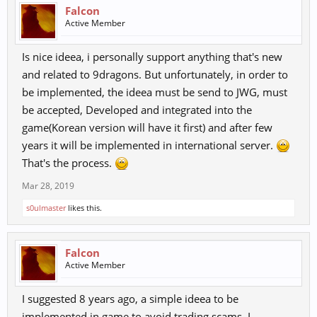
Falcon
Active Member
Is nice ideea, i personally support anything that's new
and related to 9dragons. But unfortunately, in order to
be implemented, the ideea must be send to JWG, must
be accepted, Developed and integrated into the
game(Korean version will have it first) and after few
years it will be implemented in international server.
That's the process.
Mar 28, 2019
s0ulmaster
likes this.
Falcon
Active Member
I suggested 8 years ago, a simple ideea to be
implemented in game to avoid trading scams. I