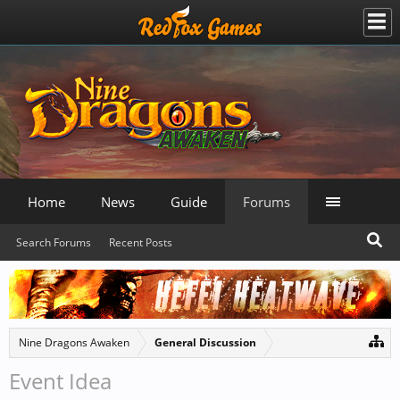
Home
News
Guide
Forums
Search Forums
Recent Posts
Nine Dragons Awaken
General Discussion
Event Idea