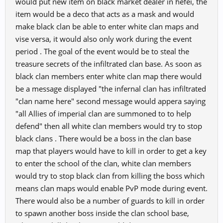
would put new item on black market dealer in hefei, the
item would be a deco that acts as a mask and would
make black clan be able to enter white clan maps and
vise versa, it would also only work during the event
period . The goal of the event would be to steal the
treasure secrets of the infiltrated clan base. As soon as
black clan members enter white clan map there would
be a message displayed "the infernal clan has infiltrated
"clan name here" second message would appera saying
"all Allies of imperial clan are summoned to to help
defend" then all white clan members would try to stop
black clans . There would be a boss in the clan base
map that players would have to kill in order to get a key
to enter the school of the clan, white clan members
would try to stop black clan from killing the boss which
means clan maps would enable PvP mode during event.
There would also be a number of guards to kill in order
to spawn another boss inside the clan school base,