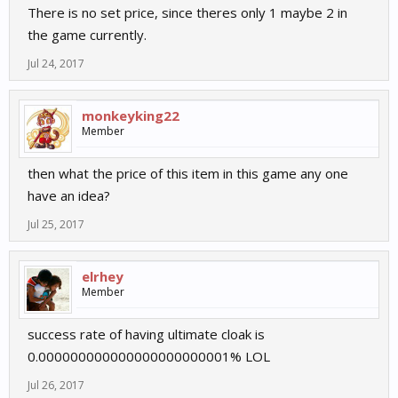
There is no set price, since theres only 1 maybe 2 in
the game currently.
Jul 24, 2017
monkeyking22
Member
then what the price of this item in this game any one
have an idea?
Jul 25, 2017
elrhey
Member
success rate of having ultimate cloak is
0.000000000000000000000001% LOL
Jul 26, 2017