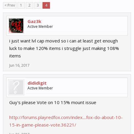
< Prev
1
2
3
4
Gaz3k
Active Member
i just want lvl cap moved so i can at least get enough
luck to make 120% items i struggle just making 108%
items
Jun 16, 2017
dididigit
Active Member
Guy's please Vote on 10 15% mount issue
http://forums.playredfox.com/index....fox-do-about-10-
15-in-game-please-vote.36221/