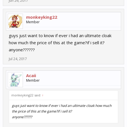
Jun 26, 2017
monkeyking22
Member
guys just want to know if ever i had an ultimate cloak
how much the price of this at the game?if i sell it?
anyone??????
Jul 24, 2017
Acaii
Member
monkeyking22 said:
↑
guys just want to know if ever i had an ultimate cloak how much
the price of this at the game?if i sell it?
anyone??????