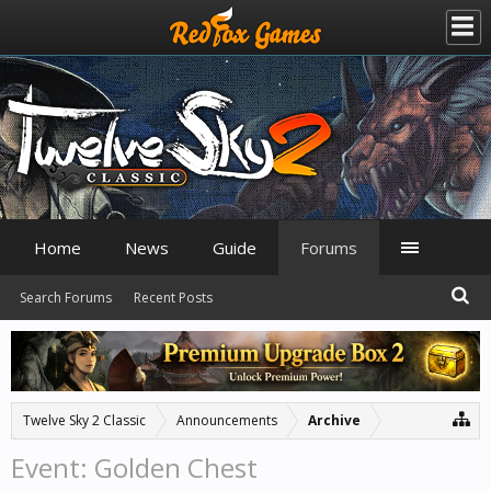
Home
News
Guide
Forums
Search Forums
Recent Posts
Twelve Sky 2 Classic
Announcements
Archive
Event: Golden Chest