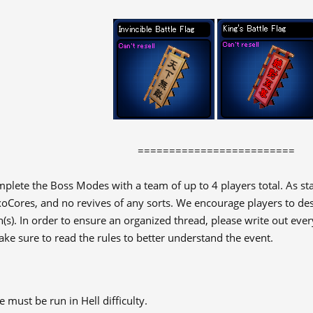
=========================
plete the Boss Modes with a team of up to 4 players total. As st
oCores, and no revives of any sorts. We encourage players to des
(s). In order to ensure an organized thread, please write out ever
ke sure to read the rules to better understand the event.​
must be run in Hell difficulty.