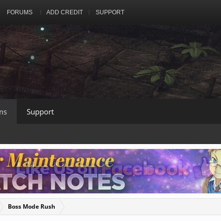
FORUMS
ADD CREDIT
SUPPORT
ms
Support
Boss Mode Rush