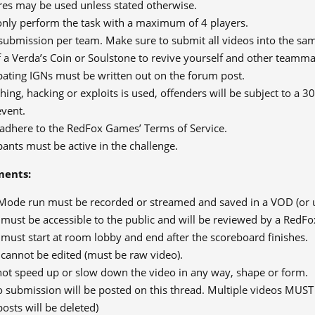
es may be used unless stated otherwise.
nly perform the task with a maximum of 4 players.
submission per team. Make sure to submit all videos into the sam
 a Verda’s Coin or Soulstone to revive yourself and other teamma
ipating IGNs must be written out on the forum post.
tching, hacking or exploits is used, offenders will be subject to a
event.
adhere to the RedFox Games’ Terms of Service.
ipants must be active in the challenge.
ments:
Mode run must be recorded or streamed and saved in a VOD (or 
 must be accessible to the public and will be reviewed by a Red
must start at room lobby and end after the scoreboard finishes.
 cannot be edited (must be raw video).
ot speed up or slow down the video in any way, shape or form.
o submission will be posted on this thread. Multiple videos MUST
posts will be deleted)