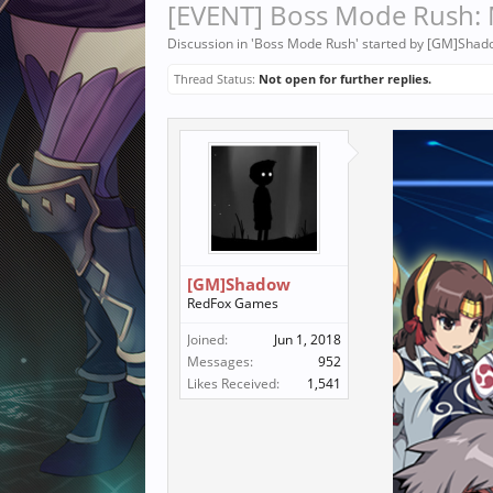
[EVENT] Boss Mode Rush: 
Discussion in '
Boss Mode Rush
' started by
[GM]Shad
Thread Status:
Not open for further replies.
[GM]Shadow
RedFox Games
Joined:
Jun 1, 2018
Messages:
952
Likes Received:
1,541