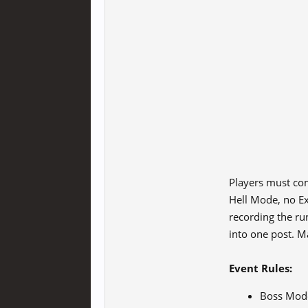
Players must com
Hell Mode, no Ex
recording the run
into one post. Ma
Event Rules:
Boss Mode 