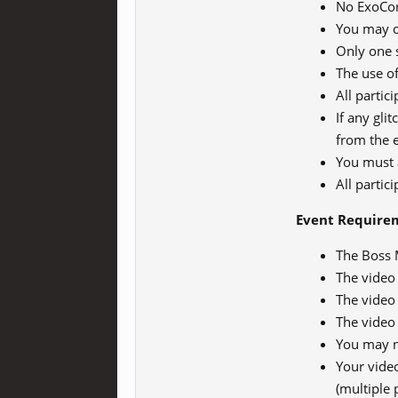
No ExoCor
You may o
Only one 
The use of
All partic
If any gli
from the 
You must 
All partic
Event Require
The Boss 
The video
The video 
The video
You may n
Your vide
(multiple 