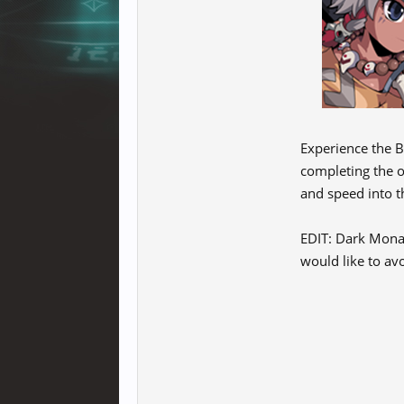
Experience the B
completing the o
and speed into 
EDIT: Dark Monas
would like to avo