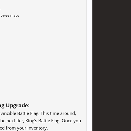
g
l three maps
lag Upgrade:
vincible Battle Flag. This time around,
he next tier, King's Battle Flag. Once you
ved from your inventory.