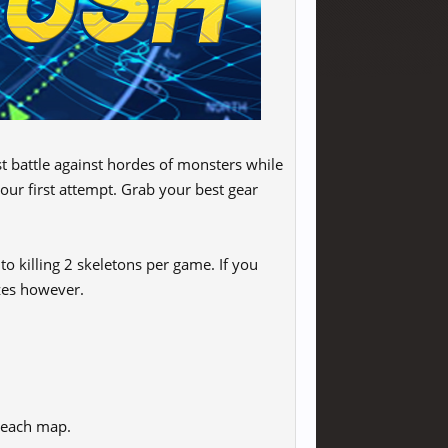
 battle against hordes of monsters while
our first attempt. Grab your best gear
o killing 2 skeletons per game. If you
izes however.
r each map.