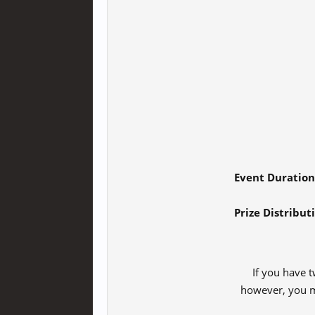
Event Duration
Prize Distribut
If you have t
however, you may