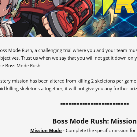
oss Mode Rush, a challenging trial where you and your team must
bjectives. Trust us when we say that you will not get it down on y
the Boss Mode Rush.
tery mission has been altered from killing 2 skeletons per game t
id killing skeletons altogether, it will not give you any further pr
=========================​
Boss Mode Rush: Mission
Mission Mode
- Complete the specific mission fo