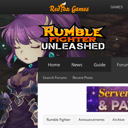
GAMES
Home
News
Guide
Foru
Search Forums
Recent Posts
Rumble Fighter
Announcements
Archive