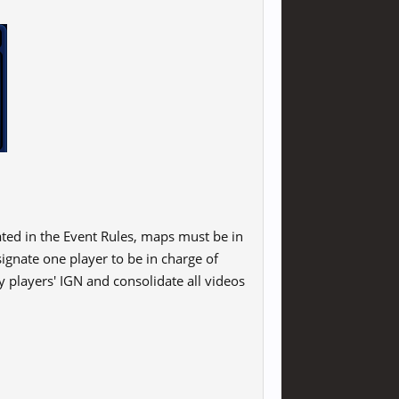
ated in the Event Rules, maps must be in
ignate one player to be in charge of
y players' IGN and consolidate all videos