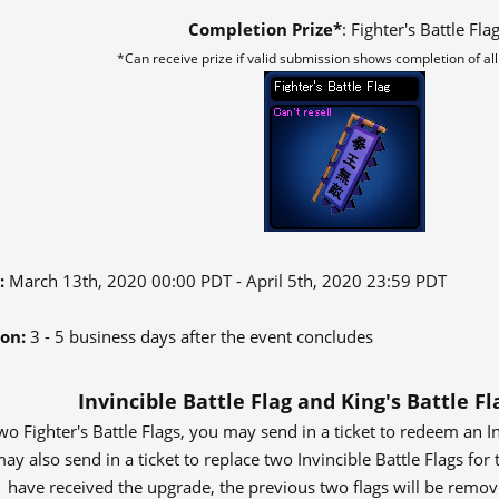
Completion Prize*
: Fighter's Battle Fla
*Can receive prize if valid submission shows completion of al
:
March 13th, 2020 00:00 PDT - April 5th, 2020 23:59 PDT
ion:
3 - 5 business days after the event concludes
Invincible Battle Flag and King's Battle F
wo Fighter's Battle Flags, you may send in a ticket to redeem an In
 also send in a ticket to replace two Invincible Battle Flags for t
have received the upgrade, the previous two flags will be remo