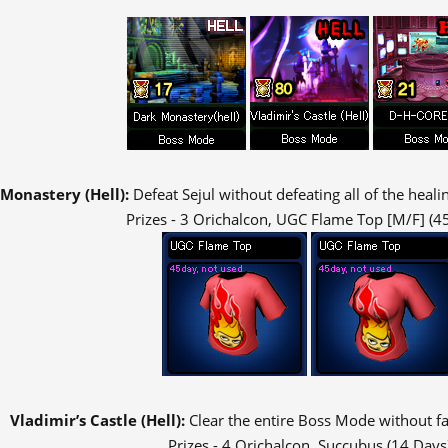
Monastery (Hell):
Defeat Sejul without defeating all of the heal
Prizes - 3 Orichalcon, UGC Flame Top [M/F] (4
Vladimir’s Castle (Hell):
Clear the entire Boss Mode without fal
Prizes - 4 Orichalcon, Succubus (14 Days