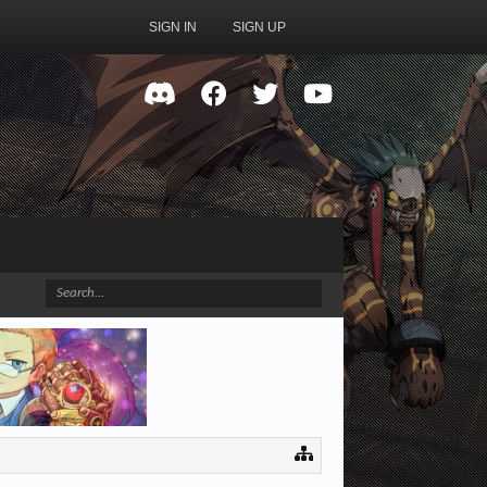
SIGN IN
SIGN UP