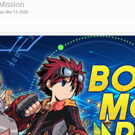
Mission
ow
,
Mar 13, 2020
.