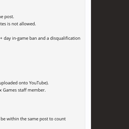
e post.
tes is not allowed.
 30+ day in-game ban and a disqualification
uploaded onto YouTube).
Fox Games staff member.
 be within the same post to count