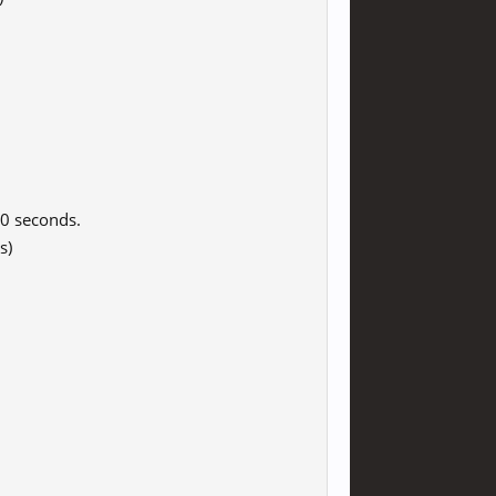
0 seconds.
s)