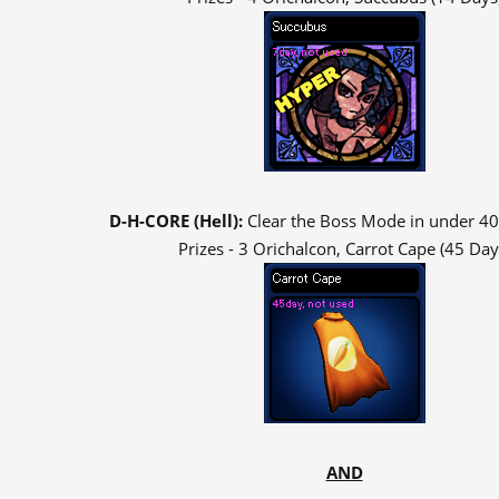
D-H-CORE (Hell):
Clear the Boss Mode in under 40
Prizes - 3 Orichalcon, Carrot Cape (45 Day
AND