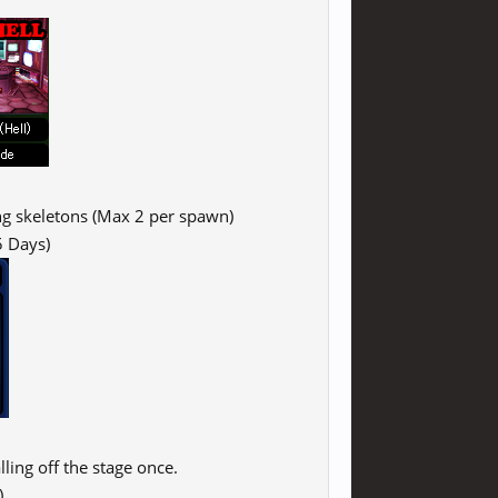
ing skeletons (Max 2 per spawn)
5 Days)
ling off the stage once.
)