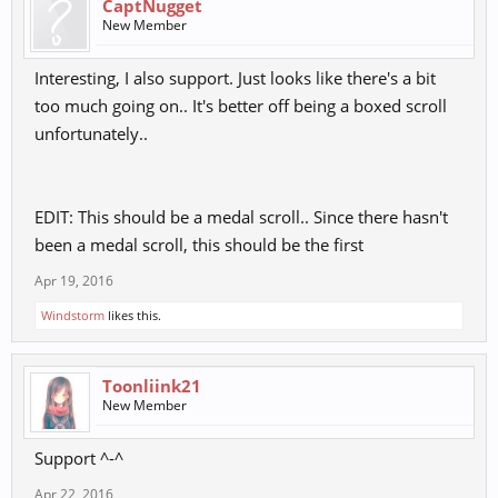
CaptNugget
New Member
Interesting, I also support. Just looks like there's a bit
too much going on.. It's better off being a boxed scroll
unfortunately..
EDIT: This should be a medal scroll.. Since there hasn't
been a medal scroll, this should be the first
Apr 19, 2016
Windstorm
likes this.
Toonliink21
New Member
Support ^-^
Apr 22, 2016