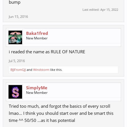
KPK
bump
KKPKK
Last edited:
Apr 15, 2022
K K+G PKP
Jun 15, 2016
kG PK
kG KPK
G+K K
Baka1fred
New Member
Main juggle
K G+K PKP - P P - PPKP - kG P
i readed the name as RULE OF NATURE
11 hits
Jul 5, 2016
PPKP - Fire ; Punch Combo + Angling
BJJFromGJJ
and
Windstorm
like this.
Spoiler:
Fire Combos
SimplyMe
PKKP - Ice ; + Evasion
New Member
Spoiler:
Ice Combos
Tried too much, and forgot the basics of every scroll
KPK - Gravity ; Trip + Short Combo
lmao... I think you should start over and be smart this
Spoiler:
Gravity Combos
time ^^ 50/50 ...as it has potential