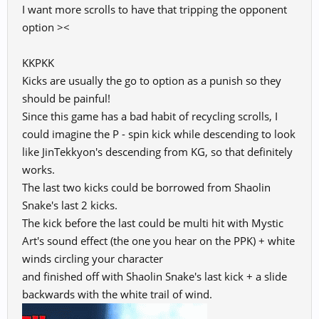
I want more scrolls to have that tripping the opponent
option ><
KKPKK
Kicks are usually the go to option as a punish so they
should be painful!
Since this game has a bad habit of recycling scrolls, I
could imagine the P - spin kick while descending to look
like JinTekkyon's descending from KG, so that definitely
works.
The last two kicks could be borrowed from Shaolin
Snake's last 2 kicks.
The kick before the last could be multi hit with Mystic
Art's sound effect (the one you hear on the PPK) + white
winds circling your character
and finished off with Shaolin Snake's last kick + a slide
backwards with the white trail of wind.