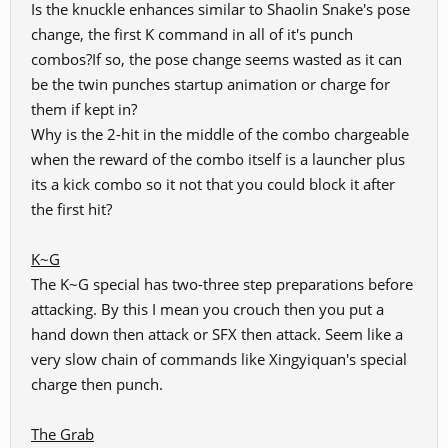
Is the knuckle enhances similar to Shaolin Snake's pose
Spoiler:
Special Grab
change, the first K command in all of it's punch
combos?If so, the pose change seems wasted as it can
Nanmu - Solar Eclipse
be the twin punches startup animation or charge for
them if kept in?
Why is the 2-hit in the middle of the combo chargeable
when the reward of the combo itself is a launcher plus
its a kick combo so it not that you could block it after
the first hit?
K~G
The K~G special has two-three step preparations before
attacking. By this I mean you crouch then you put a
hand down then attack or SFX then attack. Seem like a
very slow chain of commands like Xingyiquan's special
charge then punch.
The Grab