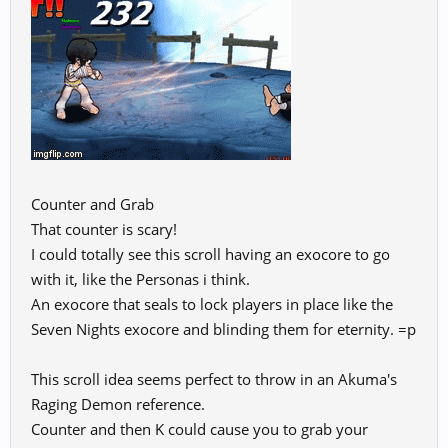
Counter and Grab
That counter is scary!
I could totally see this scroll having an exocore to go
with it, like the Personas i think.
An exocore that seals to lock players in place like the
Seven Nights exocore and blinding them for eternity. =p
This scroll idea seems perfect to throw in an Akuma's
Raging Demon reference.
Counter and then K could cause you to grab your