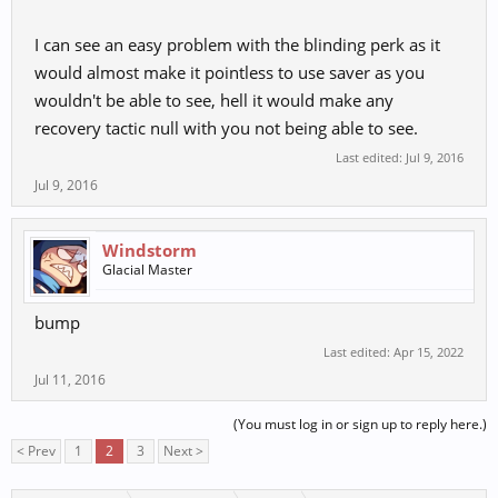
I can see an easy problem with the blinding perk as it
would almost make it pointless to use saver as you
wouldn't be able to see, hell it would make any
recovery tactic null with you not being able to see.
Last edited:
Jul 9, 2016
Jul 9, 2016
Windstorm
Glacial Master
bump
Last edited:
Apr 15, 2022
Jul 11, 2016
(You must log in or sign up to reply here.)
< Prev
1
2
3
Next >