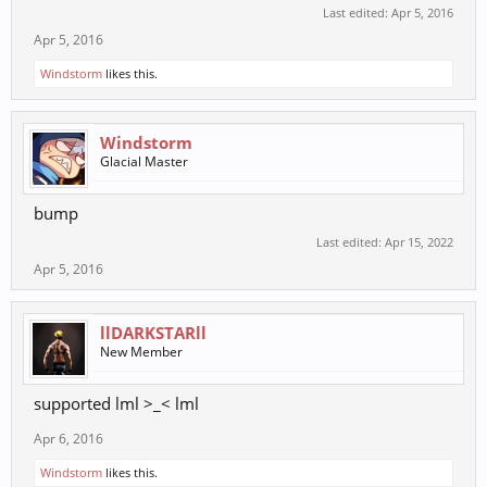
Last edited:
Apr 5, 2016
Apr 5, 2016
Windstorm
likes this.
Windstorm
Glacial Master
bump
Last edited:
Apr 15, 2022
Apr 5, 2016
llDARKSTARll
New Member
supported lml >_< lml
Apr 6, 2016
Windstorm
likes this.