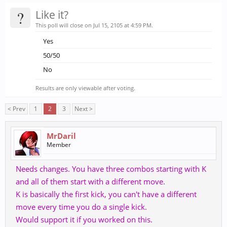
?
Like it?
This poll will close on Jul 15, 2105 at 4:59 PM.
Yes
50/50
No
Results are only viewable after voting.
< Prev
1
2
3
Next >
MrDaril
Member
Needs changes. You have three combos starting with K
and all of them start with a different move.
K is basically the first kick, you can't have a different
move every time you do a single kick.
Would support it if you worked on this.