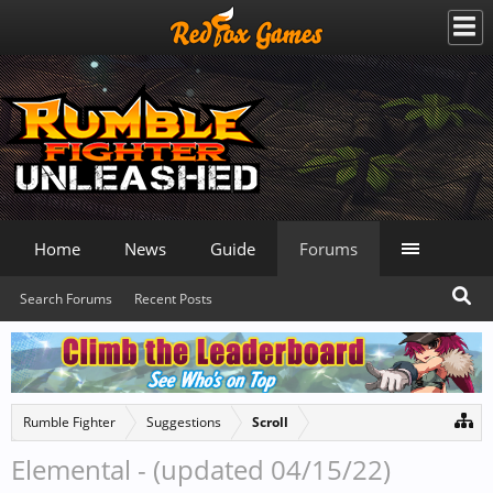
Home
News
Guide
Forums
Search Forums
Recent Posts
Rumble Fighter
Suggestions
Scroll
Elemental - (updated 04/15/22)