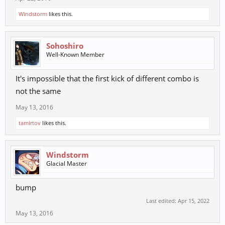
Windstorm
likes this.
Sohoshiro
Well-Known Member
It's impossible that the first kick of different combo is
not the same
May 13, 2016
tamirtov
likes this.
Windstorm
Glacial Master
bump
Last edited:
Apr 15, 2022
May 13, 2016