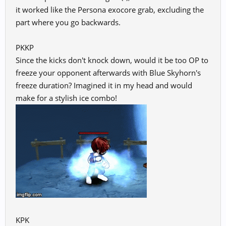
it worked like the Persona exocore grab, excluding the
part where you go backwards.
PKKP
Since the kicks don't knock down, would it be too OP to
freeze your opponent afterwards with Blue Skyhorn's
freeze duration? Imagined it in my head and would
make for a stylish ice combo!
KPK