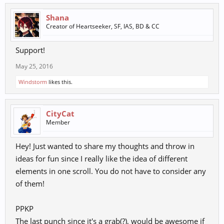
Shana
Creator of Heartseeker, SF, IAS, BD & CC
Support!
May 25, 2016
Windstorm
likes this.
CityCat
Member
Hey! Just wanted to share my thoughts and throw in
ideas for fun since I really like the idea of different
elements in one scroll. You do not have to consider any
of them!
PPKP
The last punch since it's a grab(?), would be awesome if