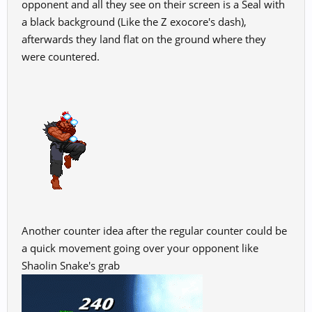
opponent and all they see on their screen is a Seal with
a black background (Like the Z exocore's dash),
afterwards they land flat on the ground where they
were countered.
Another counter idea after the regular counter could be
a quick movement going over your opponent like
Shaolin Snake's grab