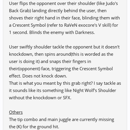
User flips the opponent over their shoulder (like Judo's
Back Grab) landing directly behind the user, then
shoves their right hand in their face, blinding them with
a Crescent Symbol (refer to RaVeN exocore's V skill) for
1 second. Blinds the enemy with Darkness.
User swiftly shoulder tackle the opponent but it doesn't
knockdown, then spins around(this is worded as the
user is doing it) and snaps their fingers in
their(opponent) face, triggering the Crescent Symbol
effect. Does not knock down.
That is what you meant by this grab right? I say tackle as
it sounds like its something like Night Wolf's Shoulder
without the knockdown or SFX.
Others
The tip combo and main juggle are currently missing
the (K) for the ground hit.