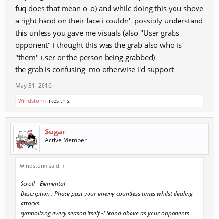
fuq does that mean o_o) and while doing this you shove
a right hand on their face i couldn't possibly understand
this unless you gave me visuals (also "User grabs
opponent" i thought this was the grab also who is
"them" user or the person being grabbed)
the grab is confusing imo otherwise i'd support
May 31, 2016
Windstorm
likes this.
Sugar
Active Member
Windstorm said:
↑
Scroll - Elemental
Description : Phase past your enemy countless times whilst dealing
attacks
symbolizing every season itself~! Stand above as your opponents