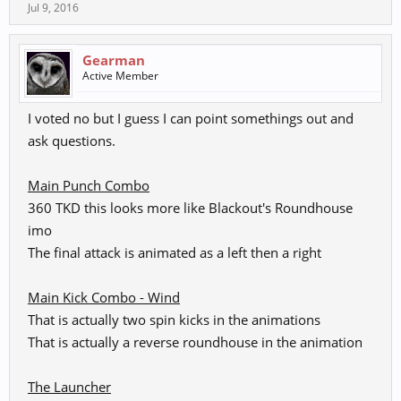
Jul 9, 2016
KKPKK - Wind
Spoiler:
Wind Combos
Gearman
Active Member
K K+G PKP - Earth ; Launcher w/Mindgame
Spoiler:
Earth Combos
I voted no but I guess I can point somethings out and
ask questions.
kG PK - Afternoon
Main Punch Combo
Spoiler:
Special 1
360 TKD this looks more like Blackout's Roundhouse
imo
kG KPK - Midnight
The final attack is animated as a left then a right
Spoiler:
Special 2
.
Main Kick Combo - Wind
That is actually two spin kicks in the animations
G+K K(Counter) - Sun Flare
That is actually a reverse roundhouse in the animation
Spoiler:
Counter
The Launcher
Grab - Shade of Darkness