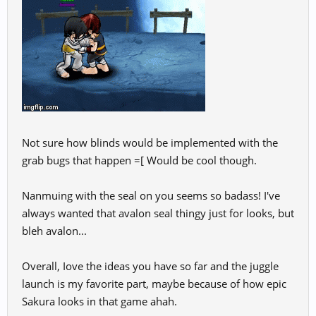
Not sure how blinds would be implemented with the
grab bugs that happen =[ Would be cool though.
Nanmuing with the seal on you seems so badass! I've
always wanted that avalon seal thingy just for looks, but
bleh avalon...
Overall, Iove the ideas you have so far and the juggle
launch is my favorite part, maybe because of how epic
Sakura looks in that game ahah.