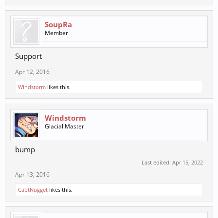
SoupRa
Member
Support
Apr 12, 2016
Windstorm
likes this.
Windstorm
Glacial Master
bump
Last edited:
Apr 15, 2022
Apr 13, 2016
CaptNugget
likes this.