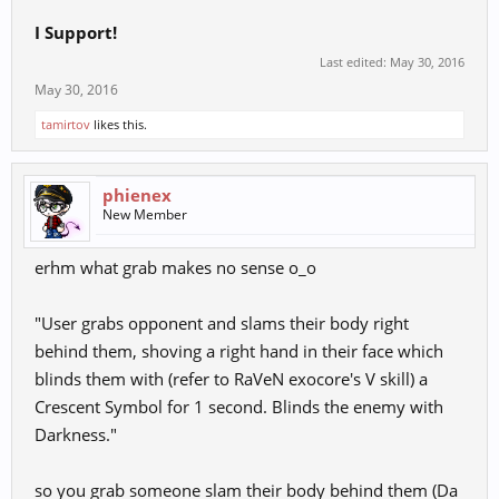
I Support!
Last edited:
May 30, 2016
May 30, 2016
tamirtov
likes this.
phienex
New Member
erhm what grab makes no sense o_o
"User grabs opponent and slams their body right
behind them, shoving a right hand in their face which
blinds them with (refer to RaVeN exocore's V skill) a
Crescent Symbol for 1 second. Blinds the enemy with
Darkness."
so you grab someone slam their body behind them (Da