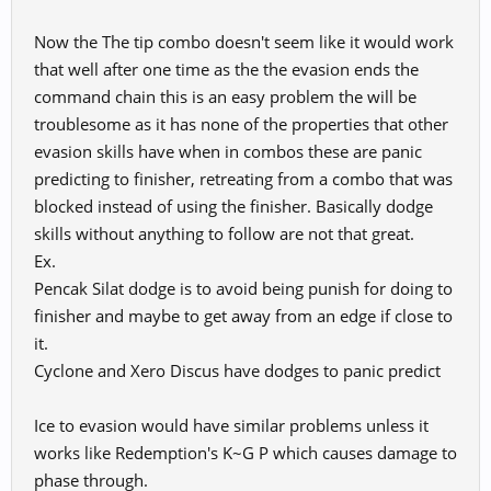
Now the The tip combo doesn't seem like it would work
that well after one time as the the evasion ends the
command chain this is an easy problem the will be
troublesome as it has none of the properties that other
evasion skills have when in combos these are panic
predicting to finisher, retreating from a combo that was
blocked instead of using the finisher. Basically dodge
skills without anything to follow are not that great.
Ex.
Pencak Silat dodge is to avoid being punish for doing to
finisher and maybe to get away from an edge if close to
it.
Cyclone and Xero Discus have dodges to panic predict
Ice to evasion would have similar problems unless it
works like Redemption's K~G P which causes damage to
phase through.