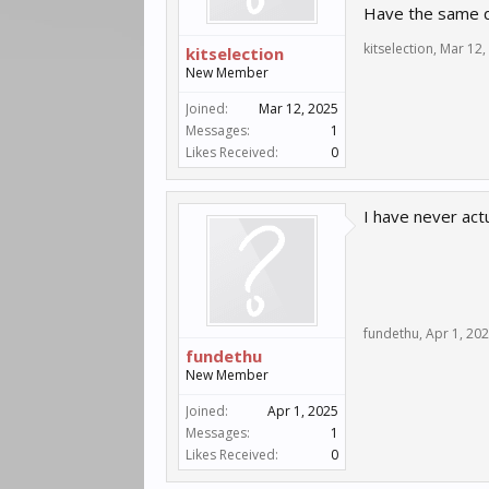
Have the same q
kitselection
,
Mar 12,
kitselection
New Member
Joined:
Mar 12, 2025
Messages:
1
Likes Received:
0
I have never actu
fundethu
,
Apr 1, 20
fundethu
New Member
Joined:
Apr 1, 2025
Messages:
1
Likes Received:
0