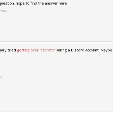
uestion, hope to find the answer here!
 2025
ally tried
getting over it scratch
linking a Discord account. Maybe 
25