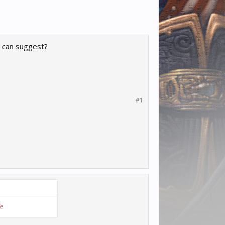
u can suggest?
#1
fe