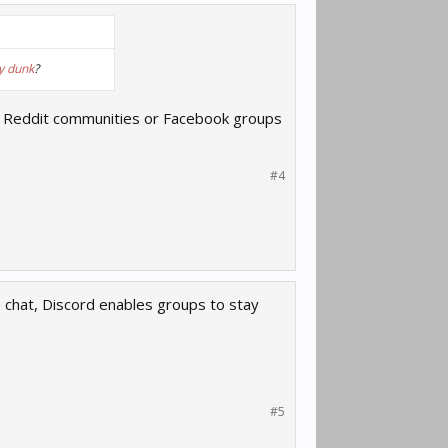
y dunk
?
lated Reddit communities or Facebook groups
#4
e chat, Discord enables groups to stay
#5