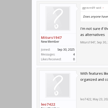
ggraves09 said:
↑
Does anyone have a
I’m not sure if t
as alternatives
Miturs1947
New Member
Miturs1947
,
Sep 30,
Joined:
Sep 30, 2025
Messages:
4
Likes Received:
0
With features li
organized and 
leo7422
,
May 23, 20
leo7422