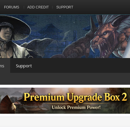
FORUMS
ADD CREDIT
SUPPORT
ms
Support