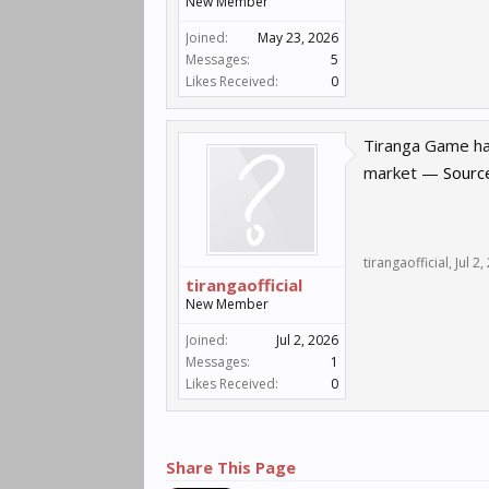
New Member
Joined:
May 23, 2026
Messages:
5
Likes Received:
0
Tiranga Game has
market —
Sourc
tirangaofficial
,
Jul 2
tirangaofficial
New Member
Joined:
Jul 2, 2026
Messages:
1
Likes Received:
0
Share This Page