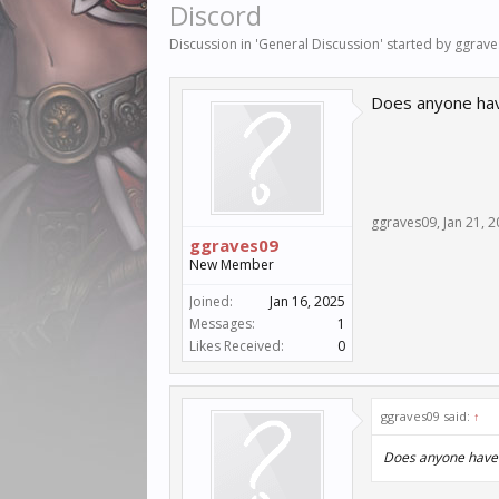
Discord
Discussion in '
General Discussion
' started by
ggrave
Does anyone have
ggraves09
,
Jan 21, 
ggraves09
New Member
Joined:
Jan 16, 2025
Messages:
1
Likes Received:
0
ggraves09 said:
↑
Does anyone have a