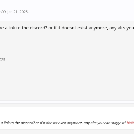
s09
,
Jan 21, 2025
.
 a link to the discord? or if it doesnt exist anymore, any alts yo
2025
 link to the discord? or if it doesnt exist anymore, any alts you can suggest?
bitli