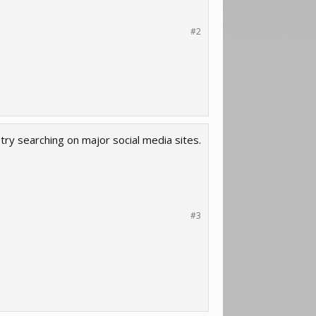
#2
try searching on major social media sites.
#3