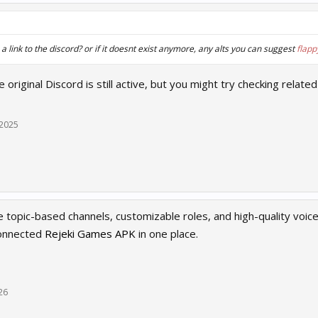
 link to the discord? or if it doesnt exist anymore, any alts you can suggest
flapp
he original Discord is still active, but you might try checking re
 2025
ke topic-based channels, customizable roles, and high-quality voic
connected
Rejeki Games APK
in one place.
26