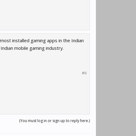
most installed gaming apps in the Indian
e Indian mobile gaming industry.
#6
(You must log in or sign up to reply here.)