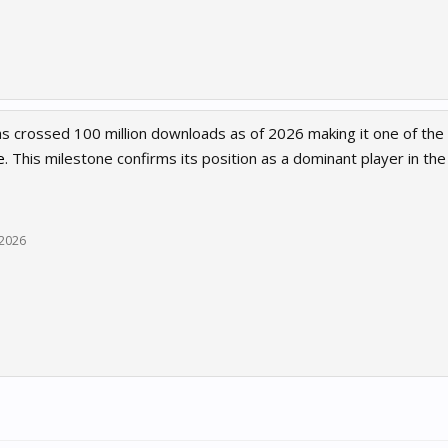
 crossed 100 million downloads as of 2026 making it one of the 
e
. This milestone confirms its position as a dominant player in th
, 2026