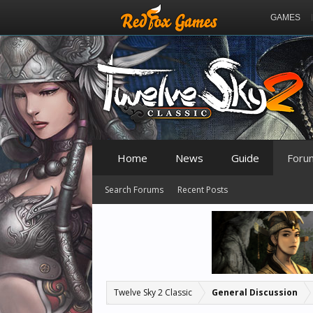
GAMES
Home
News
Guide
Foru
Search Forums
Recent Posts
Twelve Sky 2 Classic
General Discussion