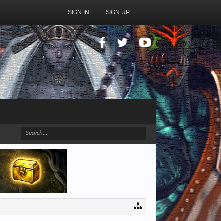
SIGN IN
SIGN UP