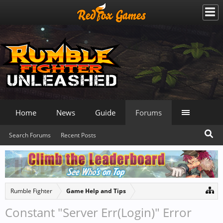
Home
News
Guide
Forums
Search Forums
Recent Posts
Rumble Fighter
Game Help and Tips
Constant "Server Err(Login)" Error