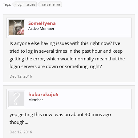
Tags:
login issues
server error
SomeHyena
Active Member
Is anyone else having issues with this right now? I've
tried to log in several times in the past hour and keep
getting the error, which would normally mean that the
login servers are down or something, right?
Dec 12, 2016
hukurokuju5
Member
yep getting this now. was on about 40 mins ago
though....
Dec 12, 2016