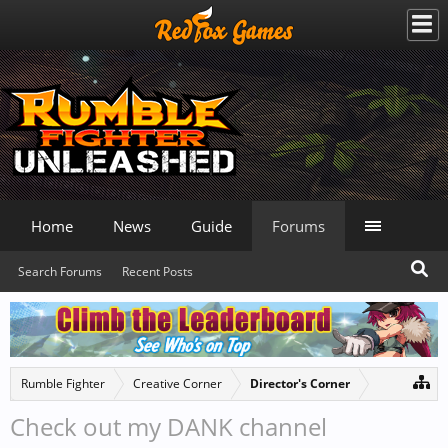
Home
News
Guide
Forums
Search Forums
Recent Posts
Rumble Fighter
Creative Corner
Director's Corner
Check out my DANK channel