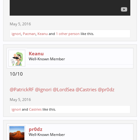
May 5, 2016
ignori
,
Pacman
,
Keanu
and
1 other person
like this.
Keanu
Well-Known Member
10/10
@PatrickRF
@ignori
@LordSea
@Castries
@pr0dz
May 5, 2016
ignori
and
Castries
like this.
pr0dz
Well-Known Member