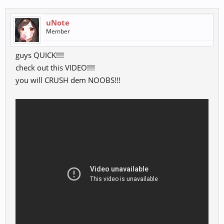
uNote
Member
guys QUICK!!!!
check out this VIDEO!!!!
you will CRUSH dem NOOBS!!!