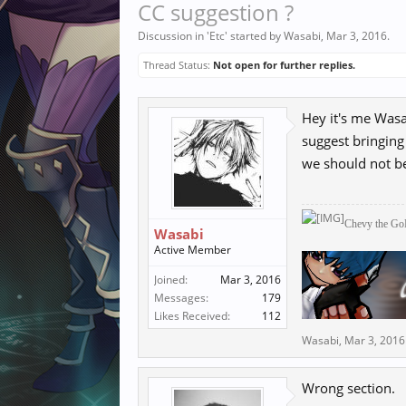
CC suggestion ?
Discussion in '
Etc
' started by
Wasabi
,
Mar 3, 2016
.
Thread Status:
Not open for further replies.
Hey it's me Wasa
suggest bringing
we should not b
Chevy the
Go
Wasabi
Active Member
Joined:
Mar 3, 2016
Messages:
179
Likes Received:
112
Wasabi
,
Mar 3, 2016
Wrong section.