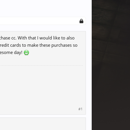
ase cc. With that I would like to also
credit cards to make these purchases so
awesome day!
#1