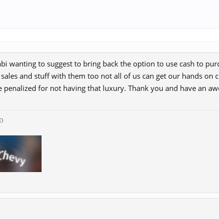
bi wanting to suggest to bring back the option to use cash to purch
 sales and stuff with them too not all of us can get our hands on 
e penalized for not having that luxury. Thank you and have an 
D