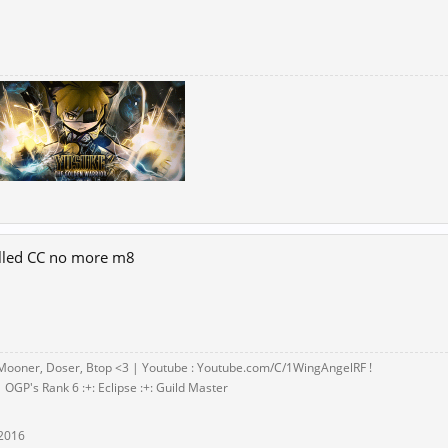
alled CC no more m8
Mooner, Doser, Btop <3 | Youtube : Youtube.com/C/1WingAngelRF !
 OGP's Rank 6 :+: Eclipse :+: Guild Master
 2016