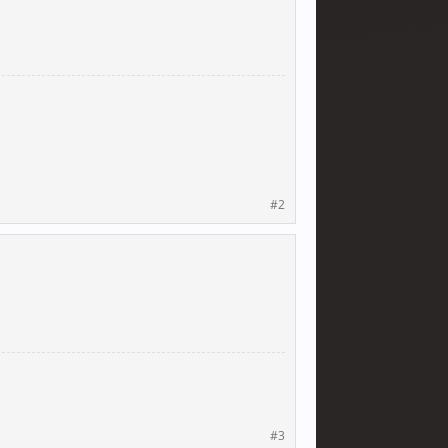
#2
#3