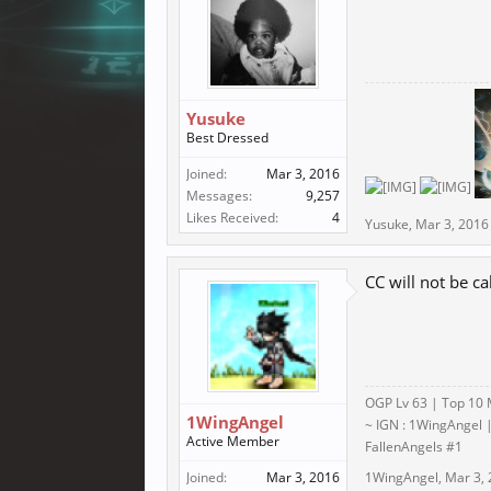
Yusuke
Best Dressed
Joined:
Mar 3, 2016
Messages:
9,257
Likes Received:
4
Yusuke
,
Mar 3, 2016
CC will not be c
OGP Lv 63 | Top 10 
1WingAngel
~ IGN : 1WingAngel |
Active Member
FallenAngels #1
Joined:
Mar 3, 2016
1WingAngel
,
Mar 3,