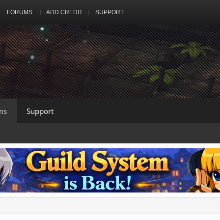
FORUMS
ADD CREDIT
SUPPORT
ms
Support