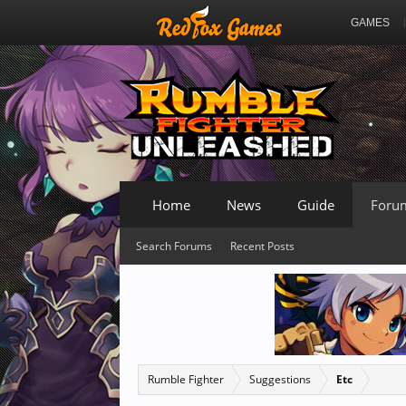
GAMES
Home
News
Guide
Foru
Search Forums
Recent Posts
Rumble Fighter
Suggestions
Etc