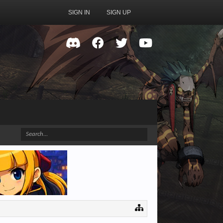
SIGN IN
SIGN UP