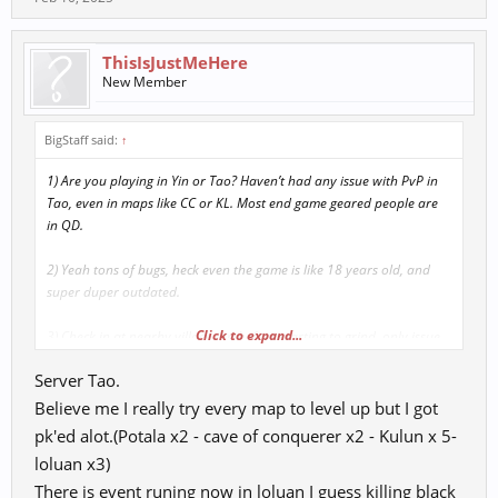
ThisIsJustMeHere
New Member
BigStaff said:
↑
1) Are you playing in Yin or Tao? Haven’t had any issue with PvP in
Tao, even in maps like CC or KL. Most end game geared people are
in QD.
2) Yeah tons of bugs, heck even the game is like 18 years old, and
super duper outdated.
Click to expand...
3) Check in at nearby village inn before starting to grind, only issue
maybe would be in LD where villages are a bit far from the ship and
Server Tao.
maybe CC, but idk if anyone grinds in those maps anymore. People
only go there for dungeons?
Believe me I really try every map to level up but I got
pk'ed alot.(Potala x2 - cave of conquerer x2 - Kulun x 5-
4) Check in at BP, but again tbh, haven’t had much issue with getting
loluan x3)
PK’d.
There is event runing now in loluan I guess killing black