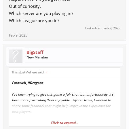
Out of curiosity.
Which server are you playing in?
Which League are you in?
Last edited:
Feb 9, 2025
Feb 9, 2025
BigStaff
New Member
ThisIsJustMeHere said:
↑
Farewell, 9Dragons
I've been trying to give this game a fair shot, but unfortunately, it’s
been more frustrating than enjoyable. Before I leave, I wanted to
share some feedback that might help improve the experience for
new players:
Click to expand...
New Player Struggles:
It's really tough for new players to