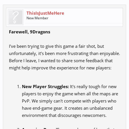
ThisIsJustMeHere
New Member
Farewell, 9Dragons
I've been trying to give this game a fair shot, but
unfortunately, it’s been more frustrating than enjoyable.
Before I leave, I wanted to share some feedback that
might help improve the experience for new players:
New Player Struggles:
It's really tough for new
players to enjoy the game when all the maps are
PvP. We simply can't compete with players who
have end-game gear. It creates an unbalanced
environment that discourages newcomers.