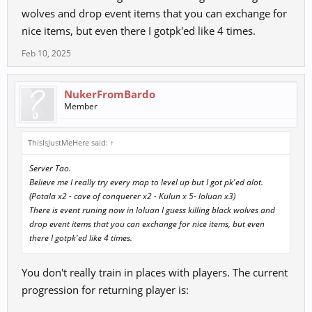
5) What do you mean by event areas?
wolves and drop event items that you can exchange for
nice items, but even there I gotpk'ed like 4 times.
Feb 10, 2025
NukerFromBardo
Member
ThisIsJustMeHere said:
↑
Server Tao.
Believe me I really try every map to level up but I got pk'ed alot.
(Potala x2 - cave of conquerer x2 - Kulun x 5- loluan x3)
There is event runing now in loluan I guess killing black wolves and
drop event items that you can exchange for nice items, but even
there I gotpk'ed like 4 times.
You don't really train in places with players. The current
progression for returning player is: