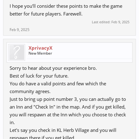
I hope you’ll consider these points to make the game
better for future players. Farewell.
Last edited:
Feb 9, 2025
Feb 9, 2025
XprivacyX
New Member
Sorry to hear about your experience bro.
Best of luck for your future.
You do have a valid points and few which the
community agrees.
Just to bring up point number 3, you can actually go to
an Inn and "Check In" in the map. And if you get killed,
you will respawn at the Inn which you choose to check
in.
Let's say you check in KL Herb Village and you will
respawn there if you get killed.