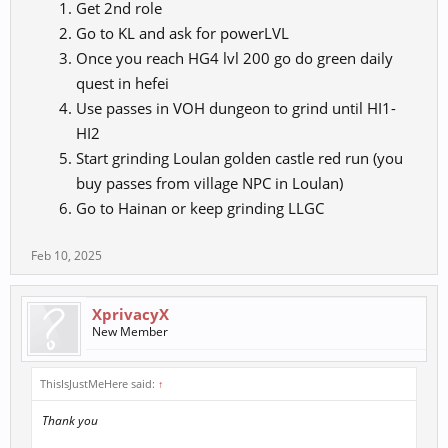
Get 2nd role
Go to KL and ask for powerLVL
Once you reach HG4 lvl 200 go do green daily
quest in hefei
Use passes in VOH dungeon to grind until HI1-
HI2
Start grinding Loulan golden castle red run (you
buy passes from village NPC in Loulan)
Go to Hainan or keep grinding LLGC
Feb 10, 2025
XprivacyX
New Member
ThisIsJustMeHere said:
↑
Thank you