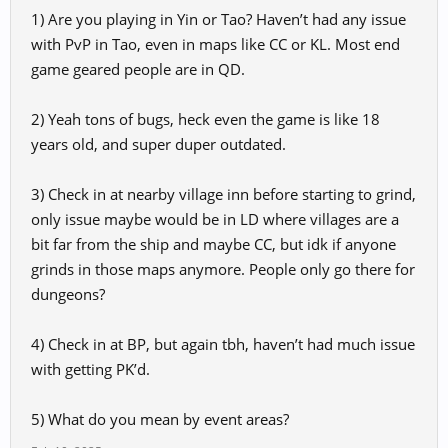
enjoy the game when all the maps are PvP. We simply can't
1) Are you playing in Yin or Tao? Haven’t had any issue
compete with players who have end-game gear. It creates an
with PvP in Tao, even in maps like CC or KL. Most end
unbalanced environment that discourages newcomers.
game geared people are in QD.
Annoying Bugs:
There are dozens of bugs that make the
gameplay experience frustrating. Fixing these would go a long
2) Yeah tons of bugs, heck even the game is like 18
way in retaining players.
years old, and super duper outdated.
PK System Issues:
Getting sent back to base after being PKed
doesn’t make sense, especially when all I want to do is level
3) Check in at nearby village inn before starting to grind,
up. Not everyone is looking for PvP, particularly when we're
only issue maybe would be in LD where villages are a
not ready for it.
bit far from the ship and maybe CC, but idk if anyone
grinds in those maps anymore. People only go there for
Cave of Conqueror:
This area is also a PvP zone, making it
impossible for new players to progress without getting
dungeons?
constantly killed.
4) Check in at BP, but again tbh, haven’t had much issue
Event Areas:
Even event zones like Loulan aren’t enjoyable
with getting PK’d.
because we get killed there as well. Events should be more
accessible to everyone, not just the strongest players.
5) What do you mean by event areas?
I hope you’ll consider these points to make the game better for
future players. Farewell.