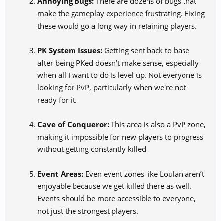
Annoying Bugs:
There are dozens of bugs that
make the gameplay experience frustrating. Fixing
these would go a long way in retaining players.
PK System Issues:
Getting sent back to base
after being PKed doesn’t make sense, especially
when all I want to do is level up. Not everyone is
looking for PvP, particularly when we're not
ready for it.
Cave of Conqueror:
This area is also a PvP zone,
making it impossible for new players to progress
without getting constantly killed.
Event Areas:
Even event zones like Loulan aren’t
enjoyable because we get killed there as well.
Events should be more accessible to everyone,
not just the strongest players.