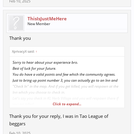
Feb 10, 2025
ThisIsJustMeHere
New Member
Thank you
XprivacyX said:
↑
Sorry to hear about your experience bro.
Best of luck for your future.
You do have a valid points and few which the community agrees.
Just to bring up point number 3, you can actually go to an Inn and
"Check In" in the map. And if you get killed, you will respawn at the
Inn which you choose to check in.
Let's say you check in KL Herb Village and you will respawn there if
Click to expand...
you get killed.
Out of curiosity.
Thank you for your reply, I was in Tao League of
Which server are you playing in?
Which League are you in?
beggars
Feb 10, 2025