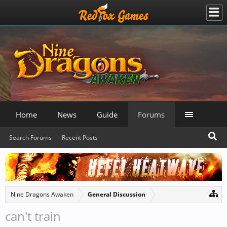
Home
News
Guide
Forums
Search Forums
Recent Posts
Nine Dragons Awaken
General Discussion
can't train