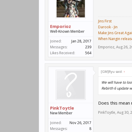
Jins First
Emporioz
Darook - Jin
Well-Known Member
Make Jins Great Aga
When Nangin releas
Joined:
Jan 28, 2017
Messages:
239
Emporioz
,
Aug 26, 
Likes Received:
564
[GM]Ryu said:
↑
We will have to loo
Rebirth 6 update w
Does this mean r
PinkToytle
PinkToytle
,
Aug 30, 
New Member
Joined:
Nov 26, 2017
Messages:
8