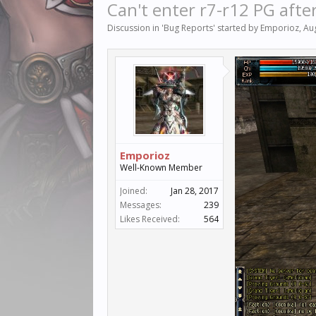
Can't enter r7-r12 PG afte
Discussion in '
Bug Reports
' started by
Emporioz
,
Au
Emporioz
Well-Known Member
Joined:
Jan 28, 2017
Messages:
239
Likes Received:
564