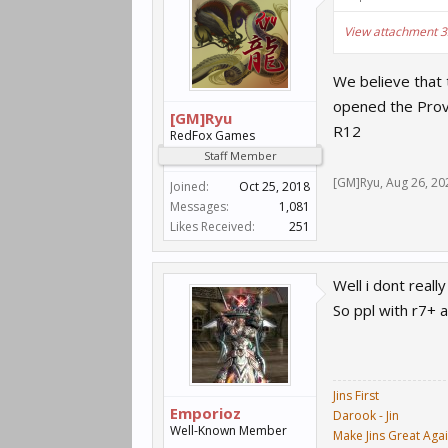
View attachment 
We believe that 
opened the Prov
[GM]Ryu
R12
RedFox Games
Staff Member
[GM]Ryu
,
Aug 26, 20
Joined:
Oct 25, 2018
Messages:
1,081
Likes Received:
251
Well i dont real
So ppl with r7+ 
Jins First
Emporioz
Darook - Jin
Well-Known Member
Make Jins Great Aga