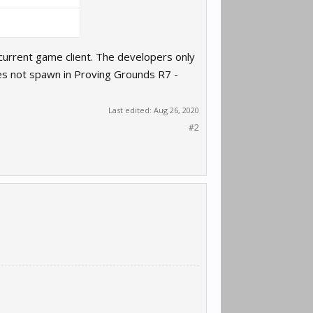
e current game client. The developers only
es not spawn in Proving Grounds R7 -
Last edited:
Aug 26, 2020
#2