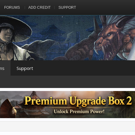
FORUMS
ADD CREDIT
SUPPORT
ms
Support