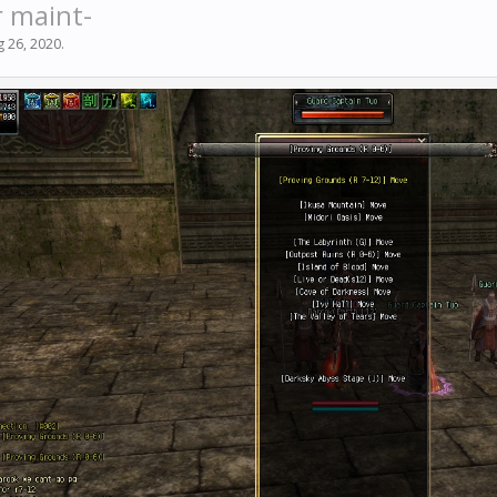
r maint-
g 26, 2020
.