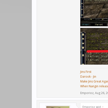
Jins First
Darook - Jin
Make Jins Great Aga
When Nangin releas
Emporioz
,
Aug 26, 
Emporioz said:
↑