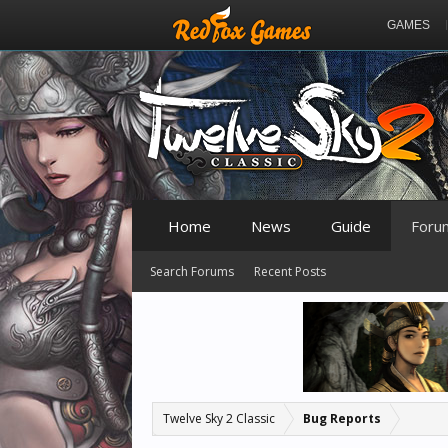
GAMES
Home
News
Guide
Foru
Search Forums
Recent Posts
Twelve Sky 2 Classic
Bug Reports