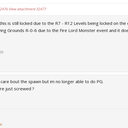
32476
View attachment 32477
this is still locked due to the R7 - R12 Levels being locked on th
ing Grounds R-0-6 due to the Fire Lord Monster event and it do
20
ly care bout the spawn but im no longer able to do PG.
are just screwed ?
in