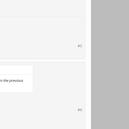
#5
rom the previous
#6