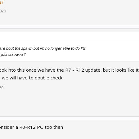
e?
2020
care bout the spawn but im no longer able to do PG.
 just screwed ?
ook into this once we have the R7 - R12 update, but it looks like i
 we will have to double check.
20
onsider a R0-R12 PG too then