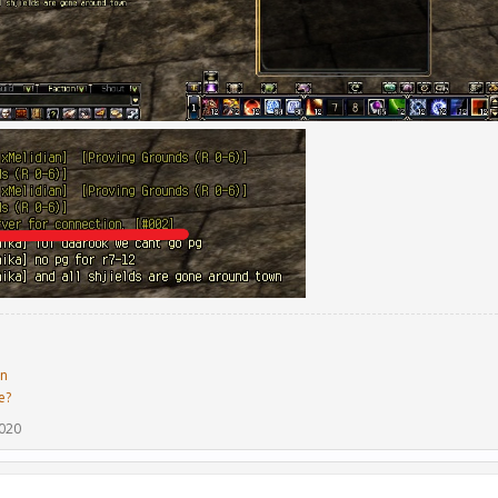
in
e?
2020