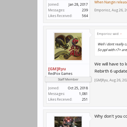
When Nangin releas
Joined:
Jan 28, 2017
Messages:
239
Emporioz
,
Aug 26, 
Likes Received:
564
Emporioz said:
↑
Well i dont really 
So ppl with r7+ are
We will have to l
[GM]Ryu
Rebirth 6 update
RedFox Games
Staff Member
[GM]Ryu
,
Aug 26, 20
Joined:
Oct 25, 2018
Messages:
1,081
Likes Received:
251
Why don't you c