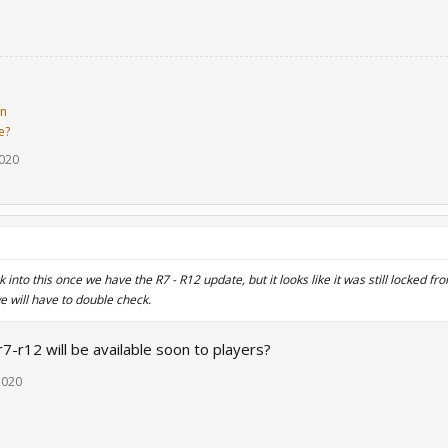
in
e?
2020
k into this once we have the R7 - R12 update, but it looks like it was still locked f
e will have to double check.
7-r12 will be available soon to players?
2020