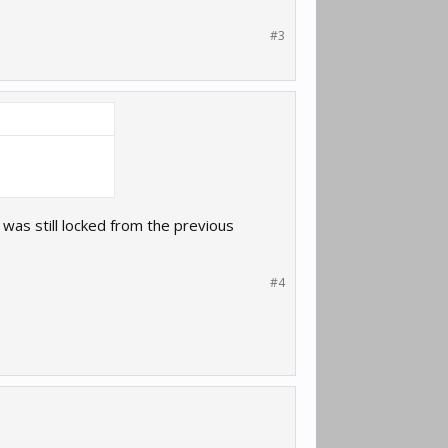
#3
t was still locked from the previous
#4