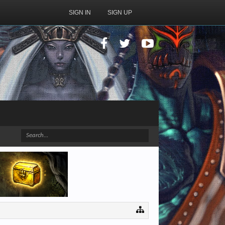
SIGN IN
SIGN UP