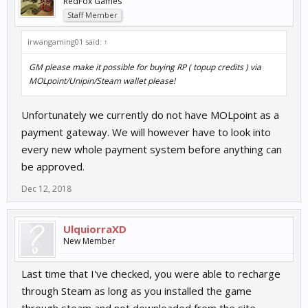
RedFox Games
Staff Member
irwangaming01 said:
↑
GM please make it possible for buying RP ( topup credits ) via
MOLpoint/Unipin/Steam wallet please!
Unfortunately we currently do not have MOLpoint as a
payment gateway. We will however have to look into
every new whole payment system before anything can
be approved.
Dec 12, 2018
UlquiorraXD
New Member
Last time that I've checked, you were able to recharge
through Steam as long as you installed the game