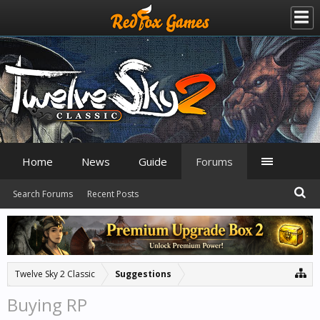
Home
News
Guide
Forums
Search Forums
Recent Posts
Twelve Sky 2 Classic
Suggestions
Buying RP