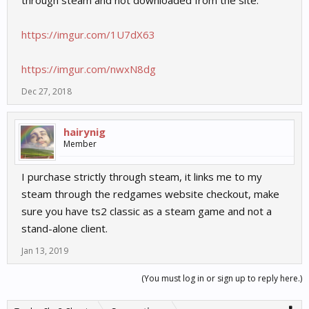
through steam and not downloaded from the site.
https://imgur.com/1U7dX63
https://imgur.com/nwxN8dg
Dec 27, 2018
hairynig
Member
I purchase strictly through steam, it links me to my
steam through the redgames website checkout, make
sure you have ts2 classic as a steam game and not a
stand-alone client.
Jan 13, 2019
(You must log in or sign up to reply here.)