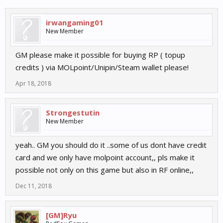
irwangaming01
New Member
GM please make it possible for buying RP ( topup
credits ) via MOLpoint/Unipin/Steam wallet please!
Apr 18, 2018
Strongestutin
New Member
yeah.. GM you should do it ..some of us dont have credit
card and we only have molpoint account,, pls make it
possible not only on this game but also in RF online,,
Dec 11, 2018
[GM]Ryu