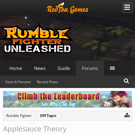
Home
News
Guide
Forums
Search Forums
Recent Posts
Rumble Fighter
Off Topic
Applesauce Theory