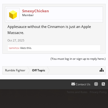
SmexyChicken
Member
Applesauce without the Cinnamon is just an Apple
Massacre.
Oct 27, 2025
tamirtov
likes this.
(You must log in or sign up to reply here.)
Rumble Fighter
Off Topic
Contact Us
Terms and Rules
Privacy Policy