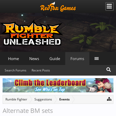
Home
News
Guide
Forums
Search Forums
Recent Posts
Rumble Fighter
Suggestions
Events
Alternate BM sets