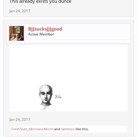
This already exists you dunce
Jan 24, 2017
BJJsucksJJJgood
Active Member
Jan 24, 2017
FreshStart
,
MonsieurMonk
and
tamirtov
like this.