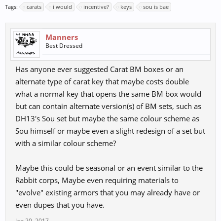
Tags:
carats
i would
incentive?
keys
sou is bae
Manners
Best Dressed
Has anyone ever suggested Carat BM boxes or an
alternate type of carat key that maybe costs double
what a normal key that opens the same BM box would
but can contain alternate version(s) of BM sets, such as
DH13's Sou set but maybe the same colour scheme as
Sou himself or maybe even a slight redesign of a set but
with a similar colour scheme?
Maybe this could be seasonal or an event similar to the
Rabbit corps, Maybe even requiring materials to
"evolve" existing armors that you may already have or
even dupes that you have.
Jan 20, 2017