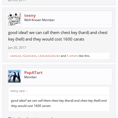
teeny
Well-Known Member
good idea!! we can call them chest key (hard) and chest
key (hell) and they would cost 1600 carats
Jan 20, 2017
LikeGod
,
IGiveLikes
,
LikeLikeLikeLike
and
5 others
like this.
PopATart
Member
teeny said:
↑
good idea!! we can call them chest key (hard) and chest key (hell) and
they would cost 1600 carats