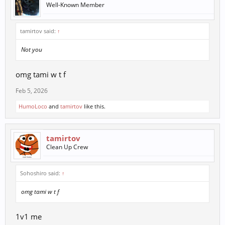
Well-Known Member
tamirtov said:
↑
Not you
omg tami w t f
Feb 5, 2026
HumoLoco
and
tamirtov
like this.
tamirtov
Clean Up Crew
Sohoshiro said:
↑
omg tami w t f
1v1 me