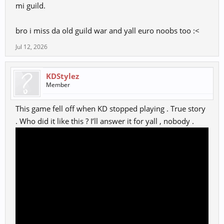
mi guild.
bro i miss da old guild war and yall euro noobs too :<
Jul 12, 2026
KDStylez
Member
This game fell off when KD stopped playing . True story
. Who did it like this ? I’ll answer it for yall , nobody .