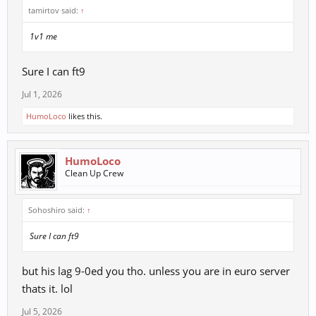
tamirtov said:
↑
1v1 me
Sure I can ft9
Jul 1, 2026
HumoLoco
likes this.
HumoLoco
Clean Up Crew
Sohoshiro said:
↑
Sure I can ft9
but his lag 9-0ed you tho. unless you are in euro server
thats it. lol
Jul 5, 2026