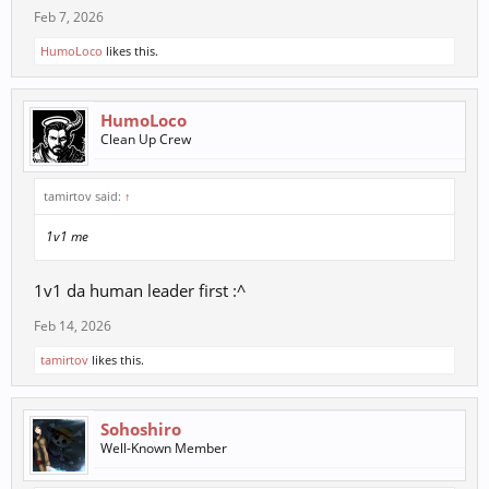
Feb 7, 2026
HumoLoco
likes this.
HumoLoco
Clean Up Crew
tamirtov said:
↑
1v1 me
1v1 da human leader first :^
Feb 14, 2026
tamirtov
likes this.
Sohoshiro
Well-Known Member