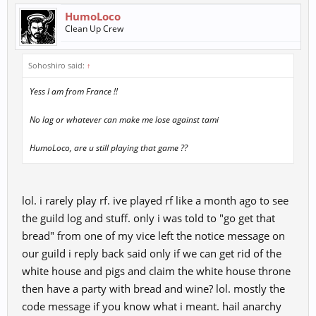
HumoLoco
Clean Up Crew
Sohoshiro said:
↑
Yess I am from France !!
No lag or whatever can make me lose against tami
HumoLoco, are u still playing that game ??
lol. i rarely play rf. ive played rf like a month ago to see
the guild log and stuff. only i was told to "go get that
bread" from one of my vice left the notice message on
our guild i reply back said only if we can get rid of the
white house and pigs and claim the white house throne
then have a party with bread and wine? lol. mostly the
code message if you know what i meant. hail anarchy