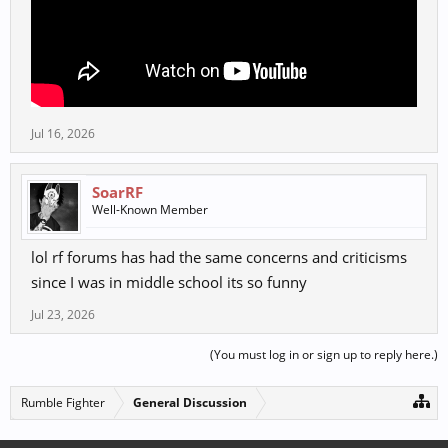
Jul 16, 2026
SoarRF
Well-Known Member
lol rf forums has had the same concerns and criticisms
since I was in middle school its so funny
Jul 23, 2026
(You must log in or sign up to reply here.)
Rumble Fighter
General Discussion