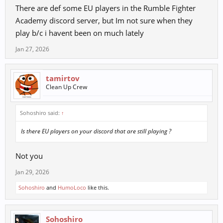
There are def some EU players in the Rumble Fighter
Academy discord server, but Im not sure when they
play b/c i havent been on much lately
Jan 27, 2026
tamirtov
Clean Up Crew
Sohoshiro said:
↑
Is there EU players on your discord that are still playing ?
Not you
Jan 29, 2026
Sohoshiro
and
HumoLoco
like this.
Sohoshiro