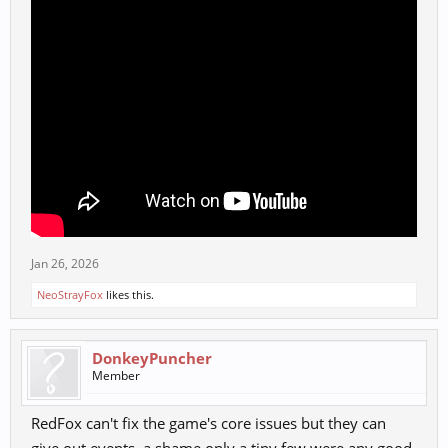
Jan 26, 2026
NeoStrayFox
likes this.
DonkeyPuncher
Member
RedFox can't fix the game's core issues but they can