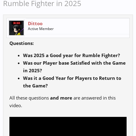
Rumble Fighter in 2025
Dittoo
Active Member
Questions:
Was 2025 a Good year for Rumble Fighter?
Was our Player base Satisfied with the Game
in 2025?
Was it a Good Year for Players to Return to
the Game?
All these questions
and more
are answered in this
video.