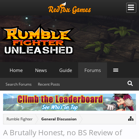
Home
News
Guide
Forums
Search Forums
Recent Posts
Rumble Fighter
General Discussion
A Brutally Honest, no BS Review of