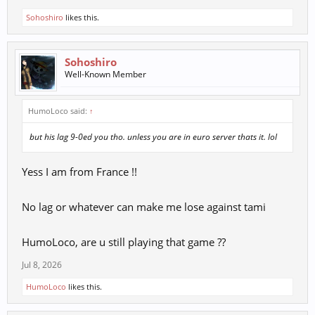
Sohoshiro
likes this.
Sohoshiro
Well-Known Member
HumoLoco said:
↑
but his lag 9-0ed you tho. unless you are in euro server thats it. lol
Yess I am from France !!
No lag or whatever can make me lose against tami
HumoLoco, are u still playing that game ??
Jul 8, 2026
HumoLoco
likes this.