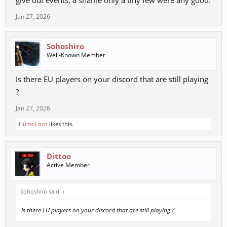
give out events, a shame only a tiny few were any good.
Jan 27, 2026
Sohoshiro
Well-Known Member
Is there EU players on your discord that are still playing
?
Jan 27, 2026
HumoLoco
likes this.
Dittoo
Active Member
Sohoshiro said:
↑
Is there EU players on your discord that are still playing ?