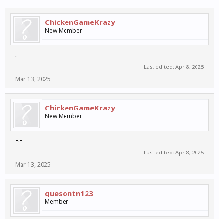
ChickenGameKrazy
New Member
.
Last edited:
Apr 8, 2025
Mar 13, 2025
ChickenGameKrazy
New Member
-.-
Last edited:
Apr 8, 2025
Mar 13, 2025
quesontn123
Member