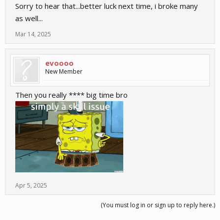
Sorry to hear that...better luck next time, i broke many
as well...
Mar 14, 2025
evoooo
New Member
Then you really **** big time bro
Apr 5, 2025
(You must log in or sign up to reply here.)