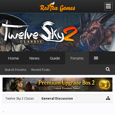
Home
News
Guide
Forums
Search Forums
Recent Posts
Twelve Sky 2 Classic
General Discussion
.