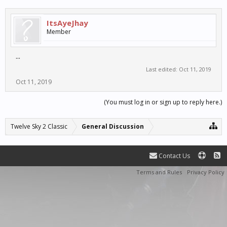
ItsAyeJhay
Member
...
Last edited:
Oct 11, 2019
Oct 11, 2019
(You must log in or sign up to reply here.)
Twelve Sky 2 Classic
General Discussion
Contact Us
Terms and Rules
Privacy Policy