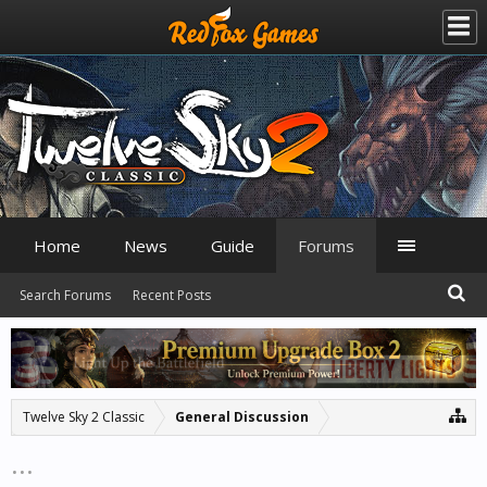
Home
News
Guide
Forums
Search Forums
Recent Posts
Twelve Sky 2 Classic
General Discussion
...