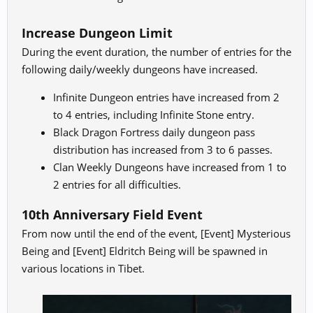
Increase Dungeon Limit
During the event duration, the number of entries for the
following daily/weekly dungeons have increased.
Infinite Dungeon entries have increased from 2
to 4 entries, including Infinite Stone entry.
Black Dragon Fortress daily dungeon pass
distribution has increased from 3 to 6 passes.
Clan Weekly Dungeons have increased from 1 to
2 entries for all difficulties.
10th Anniversary Field Event
From now until the end of the event, [Event] Mysterious
Being and [Event] Eldritch Being will be spawned in
various locations in Tibet.