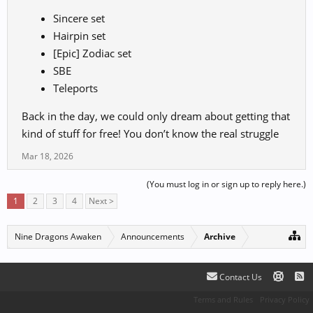
Sincere set
Hairpin set
[Epic] Zodiac set
SBE
Teleports
Back in the day, we could only dream about getting that
kind of stuff for free! You don’t know the real struggle
Mar 18, 2026
(You must log in or sign up to reply here.)
1
2
3
4
Next >
Nine Dragons Awaken
Announcements
Archive
Contact Us
Terms and Rules
Privacy Policy