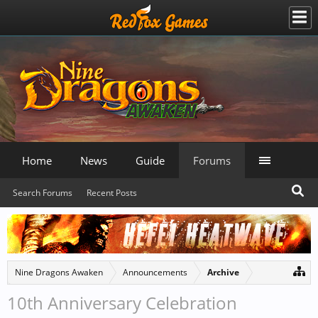
Home
News
Guide
Forums
Search Forums
Recent Posts
Nine Dragons Awaken
Announcements
Archive
10th Anniversary Celebration