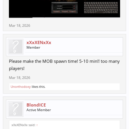
Mar 18, 2026
xXxXENxXx
Member
Please make the MOB spawn time! 5-10 min!! too many
players!
Mar 18, 2026
Unorthodoxy
likes this.
BlondICE
Active Member
xXxXENxXx said:
↑