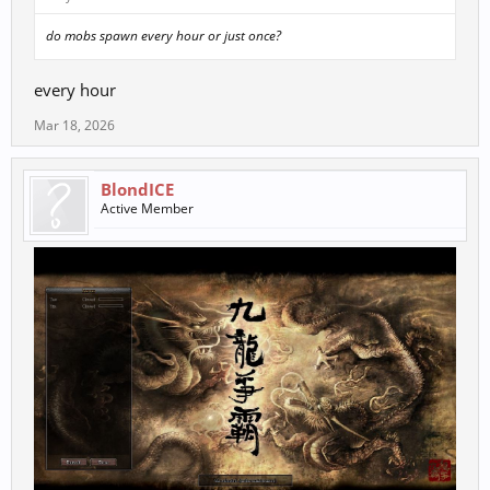
do mobs spawn every hour or just once?
every hour
Mar 18, 2026
BlondICE
Active Member