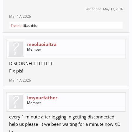
Last edited:
May 13, 2026
Mar 17, 2026
Frenkin
likes this.
meoluoiultra
Member
DISCONNECTTTTTTTT
Fix pls!
Mar 17, 2026
Imyourfather
Member
every 1 minute after logging in getting disconnected
help us please =) we been waiting for a minute now XD
ty