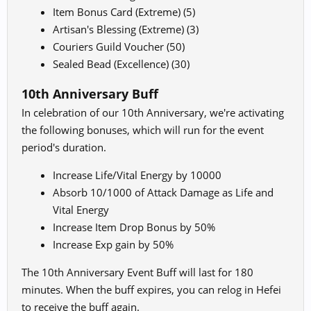
Item Bonus Card (Extreme) (5)
Artisan's Blessing (Extreme) (3)
Couriers Guild Voucher (50)
Sealed Bead (Excellence) (30)
10th Anniversary Buff
In celebration of our 10th Anniversary, we're activating
the following bonuses, which will run for the event
period's duration.
Increase Life/Vital Energy by 10000
Absorb 10/1000 of Attack Damage as Life and
Vital Energy
Increase Item Drop Bonus by 50%
Increase Exp gain by 50%
The 10th Anniversary Event Buff will last for 180
minutes. When the buff expires, you can relog in Hefei
to receive the buff again.