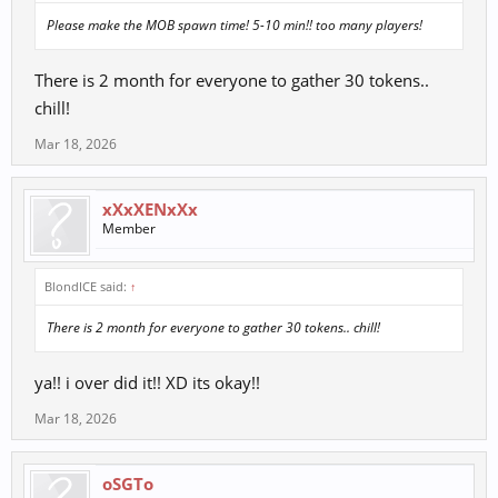
Please make the MOB spawn time! 5-10 min!! too many players!
There is 2 month for everyone to gather 30 tokens..
chill!
Mar 18, 2026
xXxXENxXx
Member
BlondICE said:
↑
There is 2 month for everyone to gather 30 tokens.. chill!
ya!! i over did it!! XD its okay!!
Mar 18, 2026
oSGTo