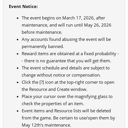
Event Notice:
The event begins on March 17, 2026, after
maintenance, and will run until May 26, 2026
before maintenance.
Any accounts found abusing the event will be
permanently banned.
Reward items are obtained at a fixed probability -
- there is no guarantee that you will get them.
The event schedule and details are subject to
change without notice or compensation.
Click the [?] icon at the top-right corner to open
the Resource and Create window.
Place your cursor over the magnifying glass to
check the properties of an item.
Event items and Resource lists will be deleted
from the game. Be certain to use/open them by
May 12th's maintenance.