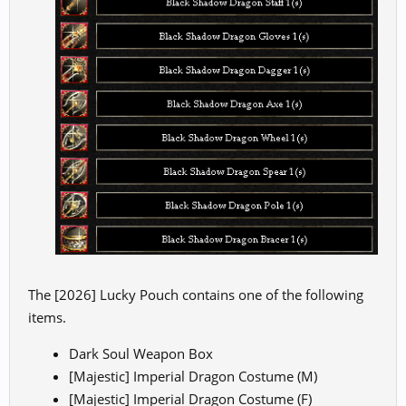
The [2026] Lucky Pouch contains one of the following
items.
Dark Soul Weapon Box
[Majestic] Imperial Dragon Costume (M)
[Majestic] Imperial Dragon Costume (F)