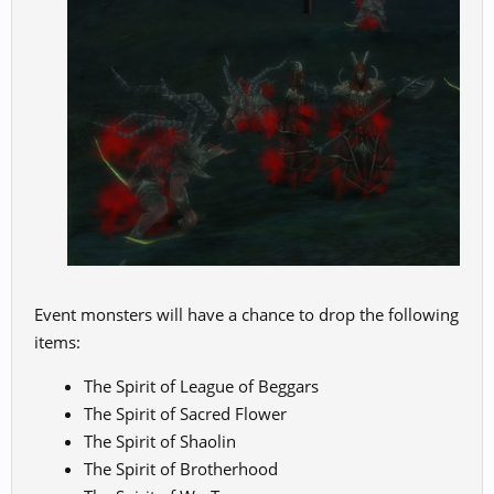
Event monsters will have a chance to drop the following
items:
The Spirit of League of Beggars
The Spirit of Sacred Flower
The Spirit of Shaolin
The Spirit of Brotherhood