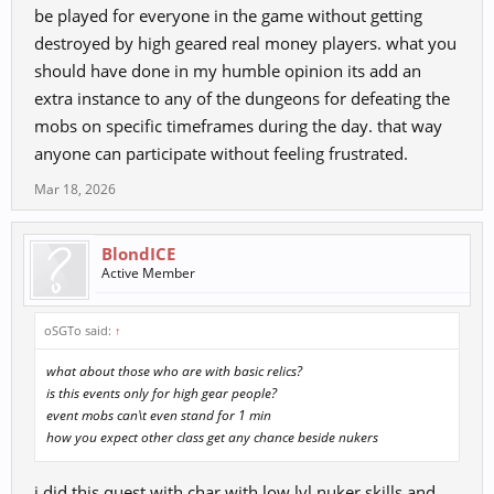
be played for everyone in the game without getting
destroyed by high geared real money players. what you
should have done in my humble opinion its add an
extra instance to any of the dungeons for defeating the
mobs on specific timeframes during the day. that way
anyone can participate without feeling frustrated.
Mar 18, 2026
BlondICE
Active Member
oSGTo said:
↑
what about those who are with basic relics?
is this events only for high gear people?
event mobs can\t even stand for 1 min
how you expect other class get any chance beside nukers
i did this quest with char with low lvl nuker skills and