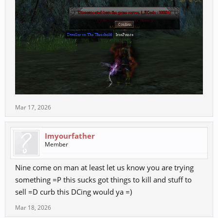
Mar 17, 2026
Imyourfather
Member
Nine come on man at least let us know you are trying
something =P this sucks got things to kill and stuff to
sell =D curb this DCing would ya =)
Mar 18, 2026