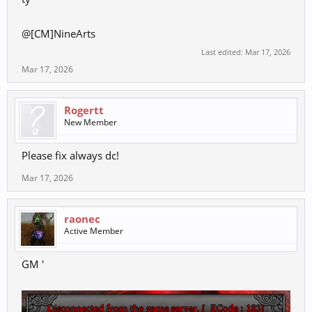
@[CM]NineArts
Last edited:
Mar 17, 2026
Mar 17, 2026
Rogertt
New Member
Please fix always dc!
Mar 17, 2026
raonec
Active Member
GM '