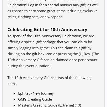
Celebration! Log in for a special anniversary gift, as well
as chance to earn some great items including exclusive
relics, clothing sets, and weapons!
Celebrating Gift for 10th Anniversary
To spark of the 10th Anniversary Celebration, we are
offering a special gift package that you can claim by
simply logging into game! You can claim this gift by
clicking on the gift box icon or pressing the (H) key. (The
10th Anniversary Gift can be claimed once per account
during the event duration)
The 10th Anniversary Gift consists of the following
items.
Ephitet - New Journey
GM's Creating Guide
Master's Creating Guide (Extreme) (10)