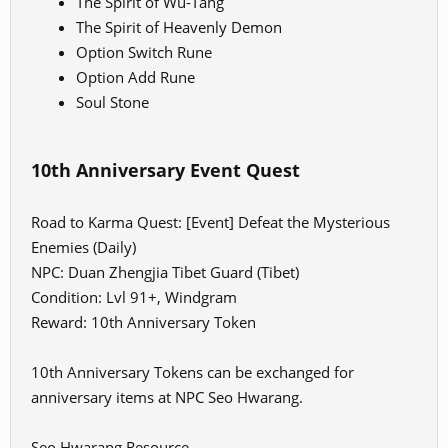
The Spirit of Wu-Tang
The Spirit of Heavenly Demon
Option Switch Rune
Option Add Rune
Soul Stone
10th Anniversary Event Quest
Road to Karma Quest: [Event] Defeat the Mysterious
Enemies (Daily)
NPC: Duan Zhengjia Tibet Guard (Tibet)
Condition: Lvl 91+, Windgram
Reward: 10th Anniversary Token
10th Anniversary Tokens can be exchanged for
anniversary items at NPC Seo Hwarang.
Seo Hwarang Resource