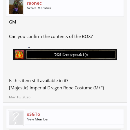
raonec
Active Member
GM
Can you confirm the contents of the BOX?
Is this item still available in it?
[Majestic] Imperial Dragon Robe Costume (M/F)
Mar 18, 2026
oSGTo
New Member