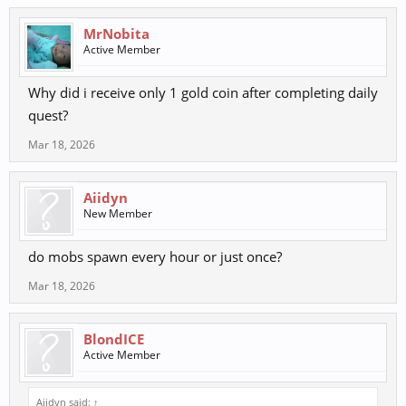
MrNobita
Active Member
Why did i receive only 1 gold coin after completing daily
quest?
Mar 18, 2026
Aiidyn
New Member
do mobs spawn every hour or just once?
Mar 18, 2026
BlondICE
Active Member
Aiidyn said:
↑