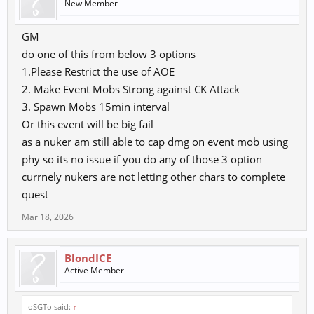
New Member
GM
do one of this from below 3 options
1.Please Restrict the use of AOE
2. Make Event Mobs Strong against CK Attack
3. Spawn Mobs 15min interval
Or this event will be big fail
as a nuker am still able to cap dmg on event mob using
phy so its no issue if you do any of those 3 option
currnely nukers are not letting other chars to complete
quest
Mar 18, 2026
BlondICE
Active Member
oSGTo said:
↑