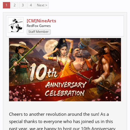
1
2
3
4
Next >
[CM]NineArts
RedFox Games
Staff Member
Cheers to another revolution around the sun! As a
special thanks to everyone who has joined us in this
past year, we are happy to host our 10th Anniversary