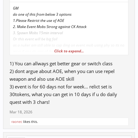
GM
do one of this from below 3 options
1.Please Restrict the use of AOE
2. Make Event Mobs Strong against CK Attack
3. Spawn Mobs 15min interval
Or this event will be big fail
as a nuker am still able to cap dmg on event mob using phy so its no
Click to expand...
issue if you do any of those 3 option
currnely nukers are not letting other chars to complete quest
1) You can allways get better gear or switch class
2) dont argue about AOE, when you can use repel
weapon and also use AOE skill
3) event is for 60 days not for week... relict set is
30tokens, what you can get in 10 days if u do daily
quest with 3 chars!
Mar 18, 2026
raonec
likes this.