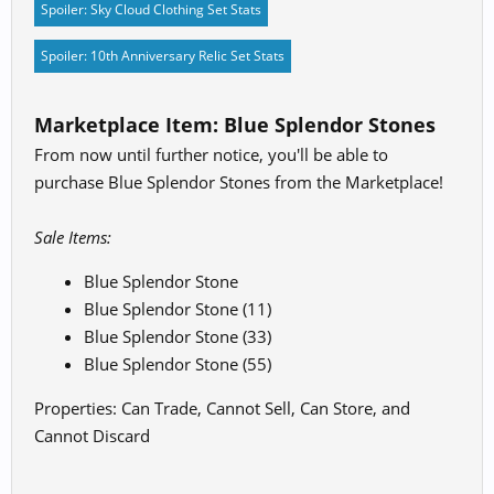
Spoiler:
Sky Cloud Clothing Set Stats
Spoiler:
10th Anniversary Relic Set Stats
Marketplace Item: Blue Splendor Stones
From now until further notice, you'll be able to
purchase Blue Splendor Stones from the Marketplace!
Sale Items:
Blue Splendor Stone
Blue Splendor Stone (11)
Blue Splendor Stone (33)
Blue Splendor Stone (55)
Properties: Can Trade, Cannot Sell, Can Store, and
Cannot Discard