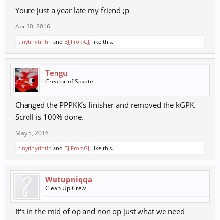
Youre just a year late my friend ;p
Apr 30, 2016
tinytinytintin
and
BJJFromGJJ
like this.
Tengu
Creator of Savate
Changed the PPPKK's finisher and removed the kGPK.
Scroll is 100% done.
May 5, 2016
tinytinytintin
and
BJJFromGJJ
like this.
Wutupniqqa
Clean Up Crew
It's in the mid of op and non op just what we need