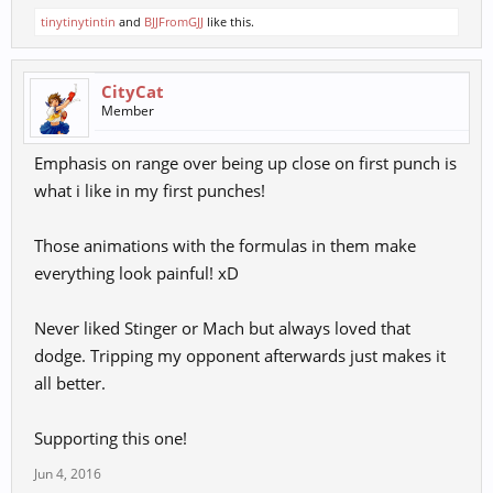
tinytinytintin
and
BJJFromGJJ
like this.
CityCat
Member
Emphasis on range over being up close on first punch is
what i like in my first punches!
Those animations with the formulas in them make
everything look painful! xD
Never liked Stinger or Mach but always loved that
dodge. Tripping my opponent afterwards just makes it
all better.
Supporting this one!
Jun 4, 2016