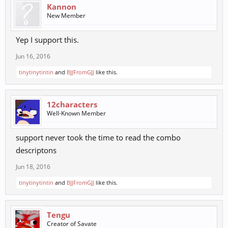
Kannon
New Member
Yep I support this.
Jun 16, 2016
tinytinytintin
and
BJJFromGJJ
like this.
12characters
Well-Known Member
support never took the time to read the combo
descriptons
Jun 18, 2016
tinytinytintin
and
BJJFromGJJ
like this.
Tengu
Creator of Savate