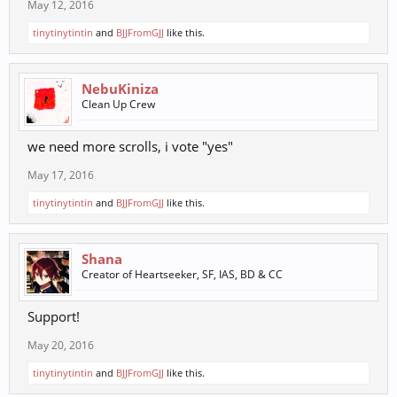
May 12, 2016
tinytinytintin
and
BJJFromGJJ
like this.
NebuKiniza
Clean Up Crew
we need more scrolls, i vote "yes"
May 17, 2016
tinytinytintin
and
BJJFromGJJ
like this.
Shana
Creator of Heartseeker, SF, IAS, BD & CC
Support!
May 20, 2016
tinytinytintin
and
BJJFromGJJ
like this.