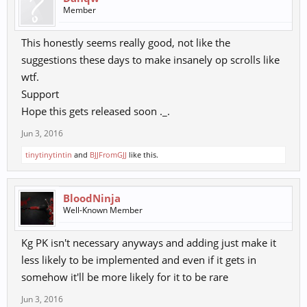
Member
This honestly seems really good, not like the
suggestions these days to make insanely op scrolls like
wtf.
Support
Hope this gets released soon ._.
Jun 3, 2016
tinytinytintin
and
BJJFromGJJ
like this.
BloodNinja
Well-Known Member
Kg PK isn't necessary anyways and adding just make it
less likely to be implemented and even if it gets in
somehow it'll be more likely for it to be rare
Jun 3, 2016