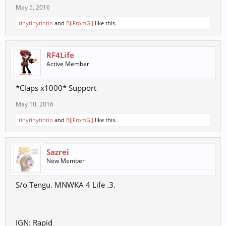
May 5, 2016
tinytinytintin
and
BJJFromGJJ
like this.
RF4Life
Active Member
*Claps x1000* Support
May 10, 2016
tinytinytintin
and
BJJFromGJJ
like this.
Sazrei
New Member
S/o Tengu. MNWKA 4 Life .3.
IGN: Rapid