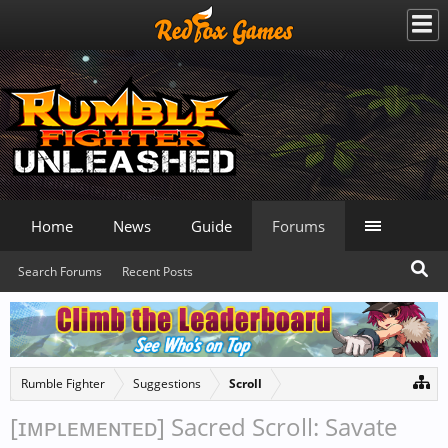
Home
News
Guide
Forums
Search Forums
Recent Posts
Rumble Fighter
Suggestions
Scroll
[ɪᴍᴘʟᴇᴍᴇɴᴛᴇᴅ] Sacred Scroll: Savate