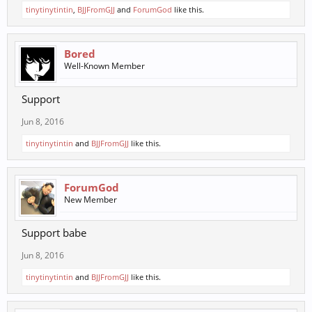
tinytinytintin
,
BJJFromGJJ
and
ForumGod
like this.
Bored
Well-Known Member
Support
Jun 8, 2016
tinytinytintin
and
BJJFromGJJ
like this.
ForumGod
New Member
Support babe
Jun 8, 2016
tinytinytintin
and
BJJFromGJJ
like this.