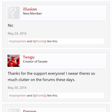
illusion
New Member
Nic
May 24, 2016
tinytinytintin
and
BJJFromGJJ
like this.
Tengu
Creator of Savate
Thanks for the support everyone! I swear theres so
much clutter on the forums these days.
May 30, 2016
tinytinytintin
and
BJJFromGJJ
like this.
Danqw