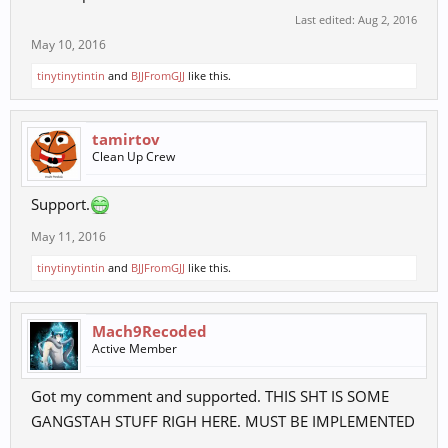
Last edited:
Aug 2, 2016
May 10, 2016
tinytinytintin
and
BJJFromGJJ
like this.
tamirtov
Clean Up Crew
Support.
May 11, 2016
tinytinytintin
and
BJJFromGJJ
like this.
Mach9Recoded
Active Member
Got my comment and supported. THIS SHT IS SOME
GANGSTAH STUFF RIGH HERE. MUST BE IMPLEMENTED