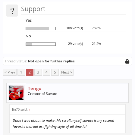
?
Support
Yes
108 vote(s)
78.8%
No
29 vote(s)
21.2%
Thread Status:
Not open for further replies.
< Prev
1
2
3
4
5
Next >
Tengu
Creator of Savate
Jin70 said:
↑
Dude I was about to make this scroll.myself savate is my second
favorite martial art fighting style of all time lol