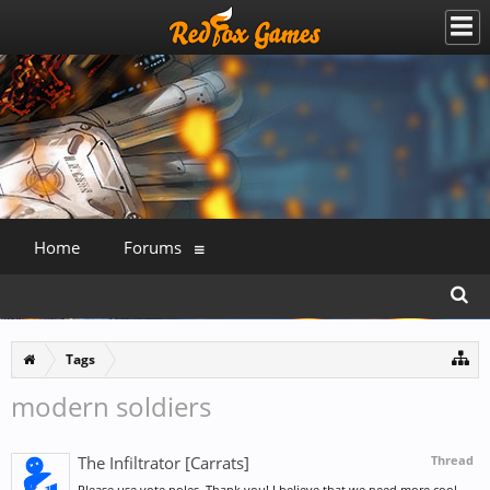
Home
Forums
Tags
modern soldiers
The Infiltrator [Carrats]
Thread
Please use vote poles. Thank you! I believe that we need more cool