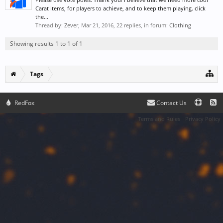
Carat items, for players to achieve, and to keep them playing. click
the...
Thread by:
Zever
,
Mar 21, 2016
, 22 replies, in forum:
Clothing
Showing results 1 to 1 of 1
Tags
RedFox
Contact Us
Terms and Rules
Privacy Policy