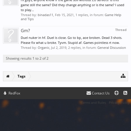
game still the same? Did they change anything or is the same? I used
to play...
Thread by:
binadas11
,
Feb 15, 2021
, 1 replies, in forum:
Game Help
and Tips
Gm?
Thread
Duel nuker in hf. Duel is close. Go to bp, aoe broken. Dead 3 shots.
Please fix what u broke. Tyvm. Stupid af. Games pointless rt now.
Thread by:
Organic
,
Jul 2, 2019
, 2 replies, in forum:
General Discussion
Showing results 1 to 2 of 2
Tags
RedFox
Contact Us
Terms and Rules
Privacy Policy