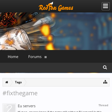
Home
Forums
Tags
#fixthegame
Eu servers
Thread
Hi guys, anyone know if the game still without EU servers? Is this