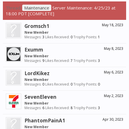
Thread:
Maintenance
Server Maintenance: 4/25/23 at
18:00 PDT [COMPLETE]
Gromsch1
May 18, 2023
New Member
Messages:
3
Likes Received:
0
Trophy Points:
1
Exumm
May 8, 2023
New Member
Messages:
9
Likes Received:
7
Trophy Points:
3
LordKikez
May 6, 2023
New Member
Messages:
0
Likes Received:
0
Trophy Points:
0
SevenEleven
May 2, 2023
New Member
Messages:
6
Likes Received:
8
Trophy Points:
3
PhantomPainA1
Apr 30, 2023
New Member