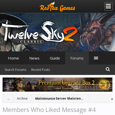
Home
News
Guide
Forums
Search Forums
Recent Posts
...
Archive
Maintenance
Server Maintenance: 4/25/23 at 18:
Members Who Liked Message #4