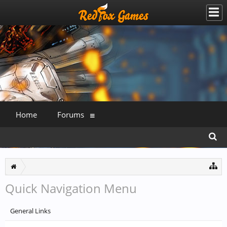
Home
Forums
Quick Navigation Menu
General Links