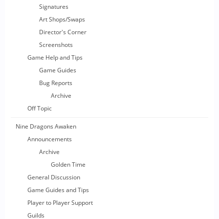
Signatures
Art Shops/Swaps
Director's Corner
Screenshots
Game Help and Tips
Game Guides
Bug Reports
Archive
Off Topic
Nine Dragons Awaken
Announcements
Archive
Golden Time
General Discussion
Game Guides and Tips
Player to Player Support
Guilds