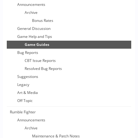
Announcements
Archive
Bonus Rates
General Discussion
Game Help and Tips
Game Guides
Bug Reports
CBT Issue Reports
Resolved Bug Reports
Suggestions
Legacy
Art & Media
Off Topic
Rumble Fighter
Announcements
Archive
Maintenance & Patch Notes