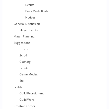
Events
Boss Mode Rush
Notices
General Discussion
Player Events
Match Planning
Suggestions
Exocore
Scroll
Clothing
Events
Game Modes
Etc
Guilds
Guild Recruitment
Guild Wars
Creative Corner