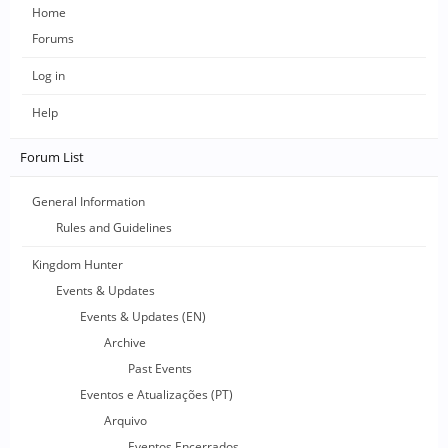
Home
Forums
Log in
Help
Forum List
General Information
Rules and Guidelines
Kingdom Hunter
Events & Updates
Events & Updates (EN)
Archive
Past Events
Eventos e Atualizações (PT)
Arquivo
Eventos Encerrados