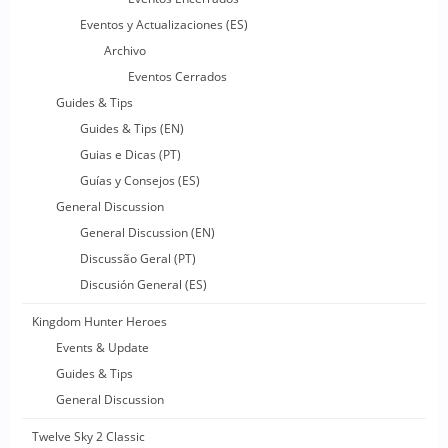
Eventos y Actualizaciones (ES)
Archivo
Eventos Cerrados
Guides & Tips
Guides & Tips (EN)
Guias e Dicas (PT)
Guías y Consejos (ES)
General Discussion
General Discussion (EN)
Discussão Geral (PT)
Discusión General (ES)
Kingdom Hunter Heroes
Events & Update
Guides & Tips
General Discussion
Twelve Sky 2 Classic