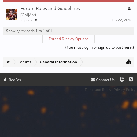
Forum Rules and Guidelines
[GM]Ahri
Jan 22, 2016
Replies:
0
Showing threads 1 to 1 of 1
Thread Display Options
(You must log in or sign up to post here.)
Forums
General Information
RedFox
Contact Us
Terms and Rules
Privacy Policy