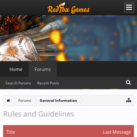
Home
Forums
Search Forums
Recent Posts
Forums
General Information
Rules and Guidelines
Title
Last Message