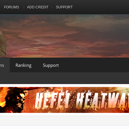
FORUMS
ADD CREDIT
SUPPORT
ms
Ranking
Support