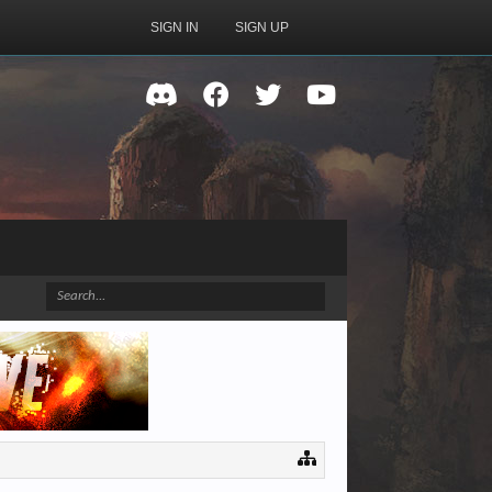
SIGN IN
SIGN UP