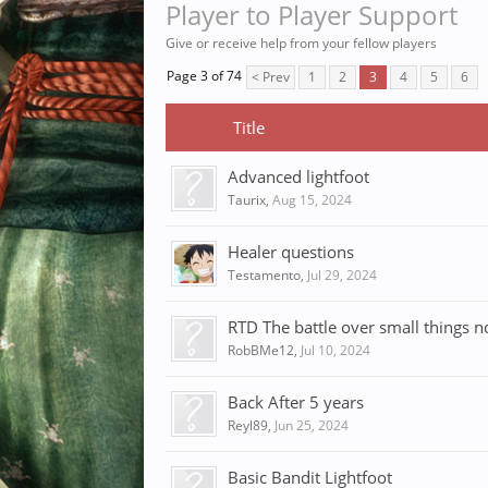
Player to Player Support
Give or receive help from your fellow players
Page 3 of 74
< Prev
1
2
3
4
5
6
Title
Advanced lightfoot
Taurix
,
Aug 15, 2024
Healer questions
Testamento
,
Jul 29, 2024
RTD The battle over small things no
RobBMe12
,
Jul 10, 2024
Back After 5 years
Reyl89
,
Jun 25, 2024
Basic Bandit Lightfoot