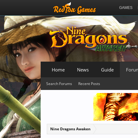
GAMES
Home
News
Guide
Foru
Search Forums
Recent Posts
Nine Dragons Awaken