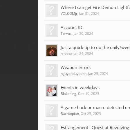
Where I can get Fire Demon Lightf
VOLCOMjr
,
Jan 31, 2024
Account ID
Torvus
,
Jan 30, 2024
Just a quick tip to do the daily/we
ninhho
,
Jan 24, 2024
Weapon errors
nguyenduythinh
,
Jan 23, 2024
Events in weekdays
Blakeking
,
Dec 10, 2023
A game hack or macro detected er
Bachtopian
,
Oct 25, 2023
Estrangement I Quest at Revolving