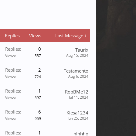
Replies
Views
Last Message ↓
Replies:
0
Taurix
Aug 15, 2024
Views:
557
Replies:
2
Testamento
Aug 6, 2024
Views:
724
Replies:
1
RobBMe12
Jul 11, 2024
Views:
597
Replies:
6
Kiesa1234
Jun 25, 2024
Views:
959
Replies:
1
ninhho