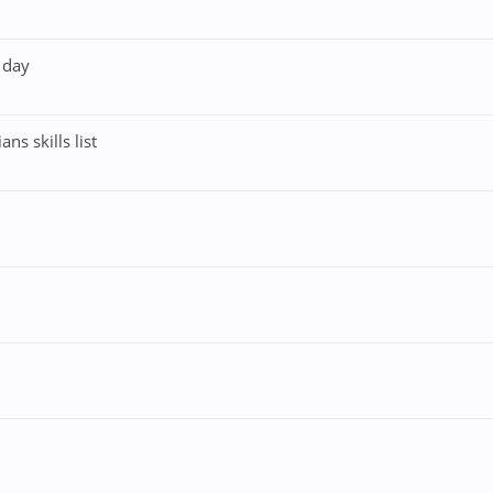
 day
s skills list