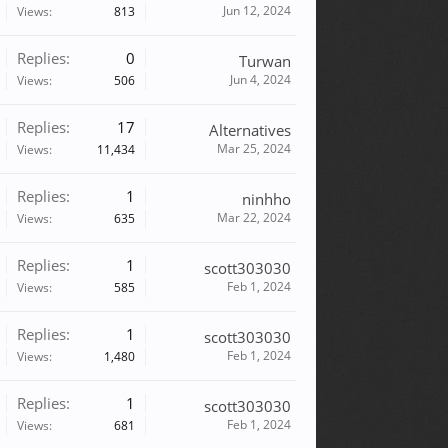
Jun 12, 2024
Views:
813
Replies:
0
Turwan
Jun 4, 2024
Views:
506
Replies:
17
Alternatives
Mar 25, 2024
Views:
11,434
Replies:
1
ninhho
Mar 22, 2024
Views:
635
Replies:
1
scott303030
Feb 1, 2024
Views:
585
Replies:
1
scott303030
Feb 1, 2024
Views:
1,480
Replies:
1
scott303030
Feb 1, 2024
Views:
681