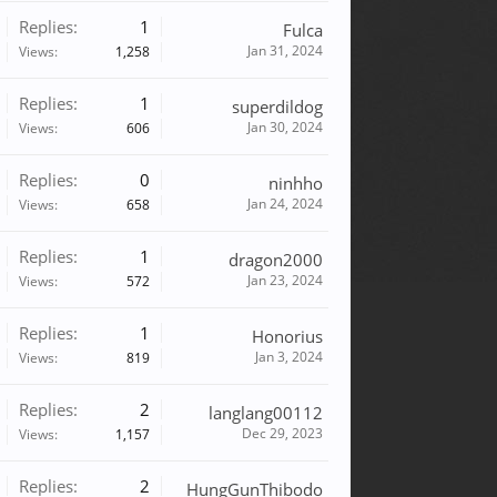
Replies:
1
Fulca
Jan 31, 2024
Views:
1,258
Replies:
1
superdildog
Jan 30, 2024
Views:
606
Replies:
0
ninhho
Jan 24, 2024
Views:
658
Replies:
1
dragon2000
Jan 23, 2024
Views:
572
Replies:
1
Honorius
Jan 3, 2024
Views:
819
Replies:
2
langlang00112
Dec 29, 2023
Views:
1,157
Replies:
2
HungGunThibodo