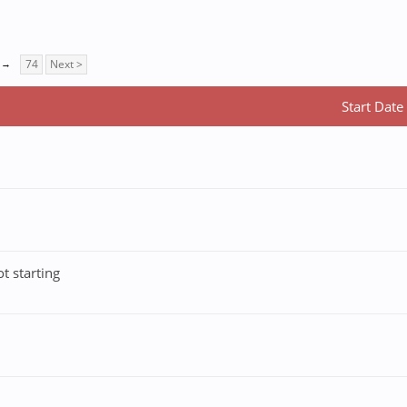
→
74
Next >
Start Date
t starting