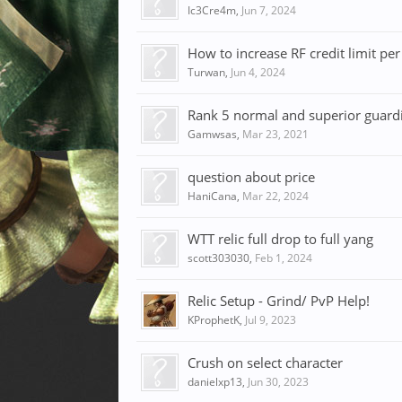
Ic3Cre4m
,
Jun 7, 2024
How to increase RF credit limit per
Turwan
,
Jun 4, 2024
Rank 5 normal and superior guardian
Gamwsas
,
Mar 23, 2021
question about price
HaniCana
,
Mar 22, 2024
WTT relic full drop to full yang
scott303030
,
Feb 1, 2024
Relic Setup - Grind/ PvP Help!
KProphetK
,
Jul 9, 2023
Crush on select character
danielxp13
,
Jun 30, 2023