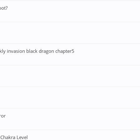
oot?
ekly invasion black dragon chapter5
ror
 Chakra Level