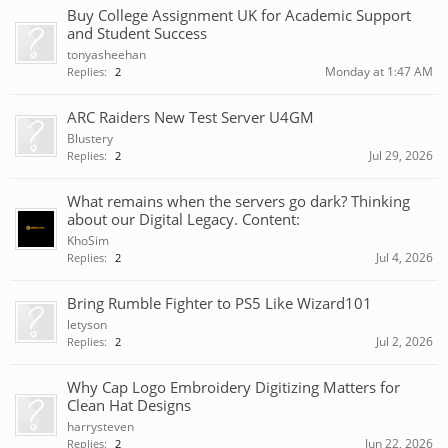
Buy College Assignment UK for Academic Support
and Student Success
tonyasheehan
Monday at 1:47 AM
Replies:
2
ARC Raiders New Test Server U4GM
Blustery
Jul 29, 2026
Replies:
2
What remains when the servers go dark? Thinking
about our Digital Legacy. Content:
KhoSim
Jul 4, 2026
Replies:
2
Bring Rumble Fighter to PS5 Like Wizard101
letyson
Jul 2, 2026
Replies:
2
Why Cap Logo Embroidery Digitizing Matters for
Clean Hat Designs
harrysteven
Jun 22, 2026
Replies:
2