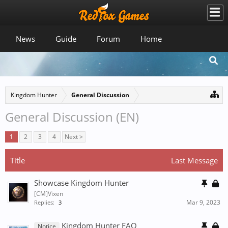
News
Guide
Forum
Home
Kingdom Hunter
General Discussion
General Discussion (EN)
1
2
3
4
Next >
Title
Last Message
Showcase Kingdom Hunter
[CM]Vixen
Mar 9, 2023
Replies:
3
Kingdom Hunter FAQ
Notice