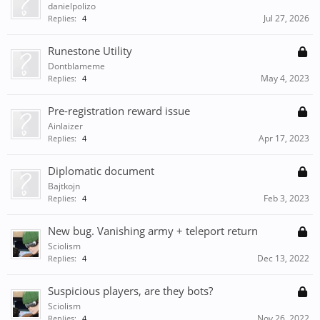
danielpolizo
Jul 27, 2026
Replies:
4
Runestone Utility
Dontblameme
May 4, 2023
Replies:
4
Pre-registration reward issue
Ainlaizer
Apr 17, 2023
Replies:
4
Diplomatic document
Bajtkojn
Feb 3, 2023
Replies:
4
New bug. Vanishing army + teleport return
Sciolism
Dec 13, 2022
Replies:
4
Suspicious players, are they bots?
Sciolism
Nov 26, 2022
Replies:
4