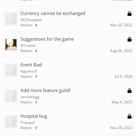
Currency cannot be exchanged
9635ooppoo
Nov 20, 2022
Replies:
4
Suggestions for the game
N1rvana
Aug 26, 2022
Replies:
4
Event Bad.
hygneus3
Jul 9, 2026
Replies:
3
Add more feature guild!
zeronezigg
May 4, 2023
Replies:
3
Hospital bug
Tranquil
Nov 29, 2022
Replies:
3