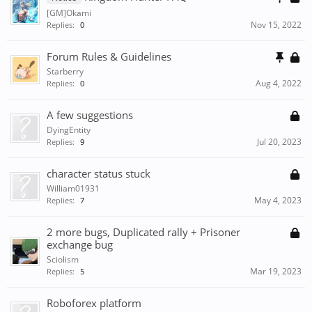
[GM]Okami
Nov 15, 2022
Replies:
0
Forum Rules & Guidelines
Starberry
Aug 4, 2022
Replies:
0
A few suggestions
DyingEntity
Jul 20, 2023
Replies:
9
character status stuck
William01931
May 4, 2023
Replies:
7
2 more bugs, Duplicated rally + Prisoner
exchange bug
Sciolism
Mar 19, 2023
Replies:
5
Roboforex platform