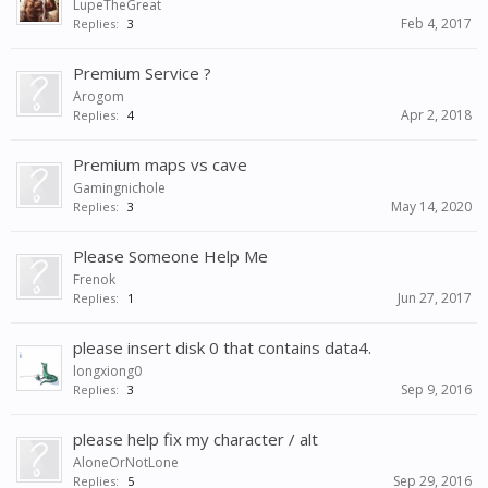
LupeTheGreat
Feb 4, 2017
Replies:
3
Premium Service ?
Arogom
Apr 2, 2018
Replies:
4
Premium maps vs cave
Gamingnichole
May 14, 2020
Replies:
3
Please Someone Help Me
Frenok
Jun 27, 2017
Replies:
1
please insert disk 0 that contains data4.
longxiong0
Sep 9, 2016
Replies:
3
please help fix my character / alt
AloneOrNotLone
Sep 29, 2016
Replies:
5