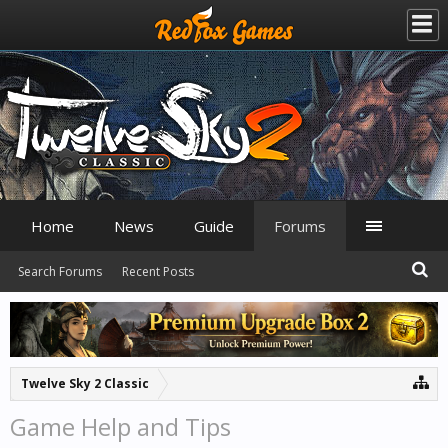
Home
News
Guide
Forums
Search Forums
Recent Posts
Twelve Sky 2 Classic
Game Help and Tips