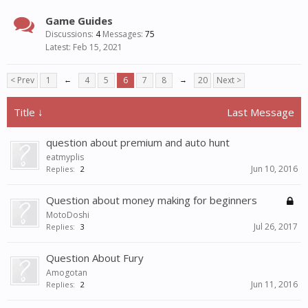
Game Guides
Discussions:
4
Messages:
75
Feb 15, 2021
< Prev
1
←
4
5
6
7
8
→
20
Next >
Title ↓
Last Message
question about premium and auto hunt
eatmyplis
Jun 10, 2016
Replies:
2
Question about money making for beginners
MotoDoshi
Jul 26, 2017
Replies:
3
Question About Fury
Amogotan
Jun 11, 2016
Replies:
2