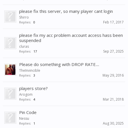
please fix this server, so many player cant login
Shirro
Feb 17, 2017
Replies:
0
please fix my acc problem account access hass been
suspended
cluras
Sep 27, 2025
Replies:
17
Please do something with DROP RATE....
TheInvincible
May 29, 2016
Replies:
3
players store?
Arogom
Mar 21, 2018
Replies:
4
Pin Code
Nessu
Aug 30, 2025
Replies:
1