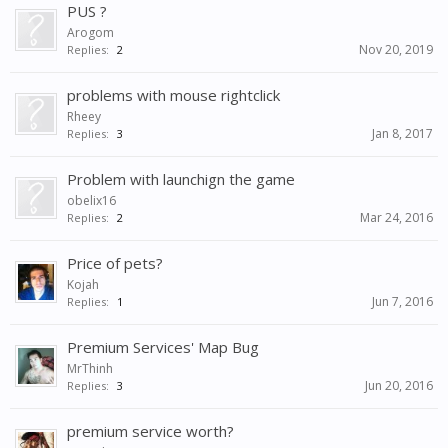
PUS ?
Arogom
Nov 20, 2019
Replies:
2
problems with mouse rightclick
Rheey
Jan 8, 2017
Replies:
3
Problem with launchign the game
obelix16
Mar 24, 2016
Replies:
2
Price of pets?
Kojah
Jun 7, 2016
Replies:
1
Premium Services' Map Bug
MrThinh
Jun 20, 2016
Replies:
3
premium service worth?