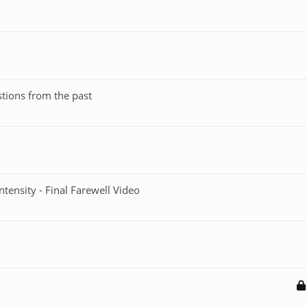
stions from the past
Intensity - Final Farewell Video