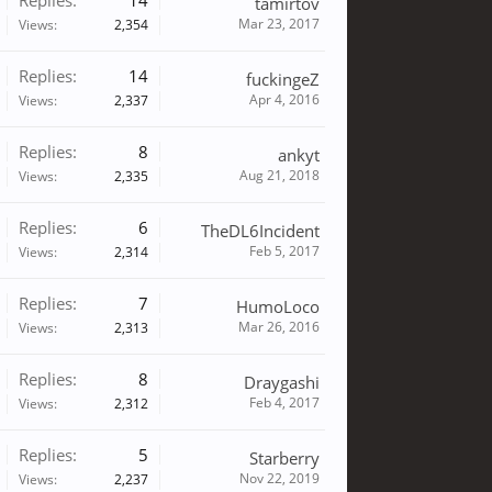
Replies:
14
tamirtov
Mar 23, 2017
Views:
2,354
Replies:
14
fuckingeZ
Apr 4, 2016
Views:
2,337
Replies:
8
ankyt
Aug 21, 2018
Views:
2,335
Replies:
6
TheDL6Incident
Feb 5, 2017
Views:
2,314
Replies:
7
HumoLoco
Mar 26, 2016
Views:
2,313
Replies:
8
Draygashi
Feb 4, 2017
Views:
2,312
Replies:
5
Starberry
Nov 22, 2019
Views:
2,237