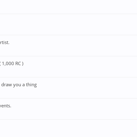
tist.
 1,000 RC )
t draw you a thing
vents.