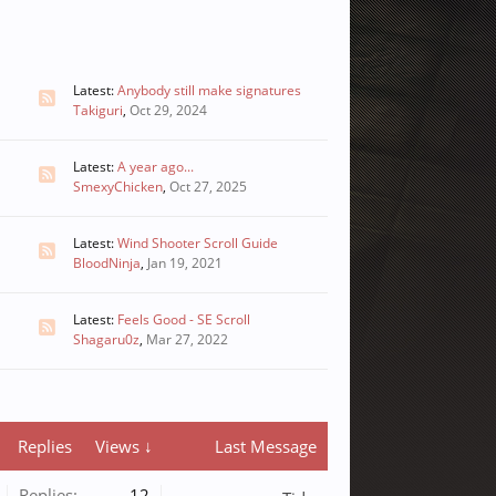
Latest:
Anybody still make signatures
Takiguri
,
Oct 29, 2024
Latest:
A year ago...
SmexyChicken
,
Oct 27, 2025
Latest:
Wind Shooter Scroll Guide
BloodNinja
,
Jan 19, 2021
Latest:
Feels Good - SE Scroll
Shagaru0z
,
Mar 27, 2022
Replies
Views ↓
Last Message
Replies:
12