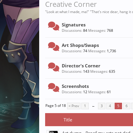
Creative Corner
"Look at what I made, ma!" "That's nice dear, hang it o
Signatures
Discussions:
84
Messages:
768
Art Shops/Swaps
Discussions:
74
Messages:
1,736
Director's Corner
Discussions:
143
Messages:
635
Screenshots
Discussions:
12
Messages:
61
Page 5 of 18
< Prev
1
←
3
4
5
6
Title