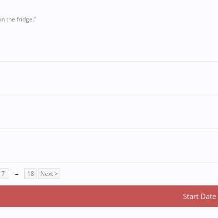
n the fridge."
7
→
18
Next >
Start Date