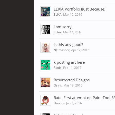
ELIXA Portfolio (Just Because)
ELIXA
,
Mar 15, 2016
I am sorry.
Shina
,
Mar 14, 2016
Is this any good?
NJSmasher
,
Apr 12, 2016
k posting art here
Rioda
,
Feb 11, 2017
Resurrected Designs
Osiris
,
Mar 13, 2016
Rate. First attempt on Paint Tool S
Drevius
,
Jun 2, 2016