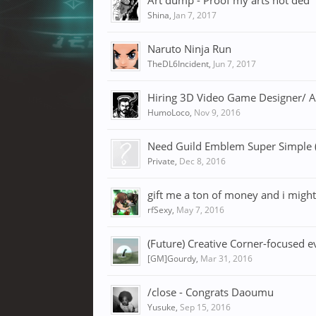
Art dump - Proof my arts not ded
Shina
,
Jan 7, 2017
Naruto Ninja Run
TheDL6Incident
,
Jun 7, 2017
Hiring 3D Video Game Designer/ Ar
HumoLoco
,
Nov 9, 2016
Need Guild Emblem Super Simple (
Private
,
Dec 8, 2016
gift me a ton of money and i migh
rfSexy
,
May 7, 2016
(Future) Creative Corner-focused e
[GM]Gourdy
,
Mar 31, 2016
/close - Congrats Daoumu
Yusuke
,
Sep 15, 2016