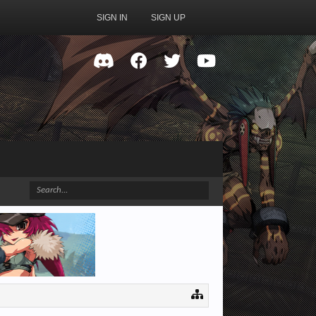
SIGN IN
SIGN UP