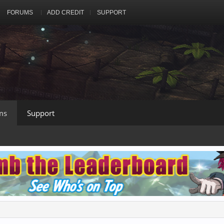
FORUMS
ADD CREDIT
SUPPORT
ms
Support