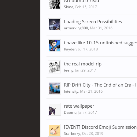
Art dump thread
Shina
,
Feb 15, 2017
Loading Screen Possibilities
armorking800
,
Mar 31, 2016
i have like 10-15 unfinished sugge
Kayden
,
Jul 17, 2018
the real model rip
teeny
,
Jan 29, 2017
RIP Drift City - The End of an Era - 
Intensity
,
Mar 21, 2016
rate wallpaper
Daomu
,
Jan 7, 2017
[EVENT] Discord Emoji Submission
Starberry
,
Oct 23, 2019