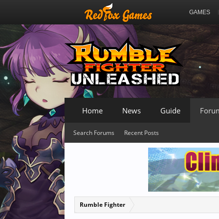
GAMES
Home
News
Guide
Foru
Search Forums
Recent Posts
Rumble Fighter