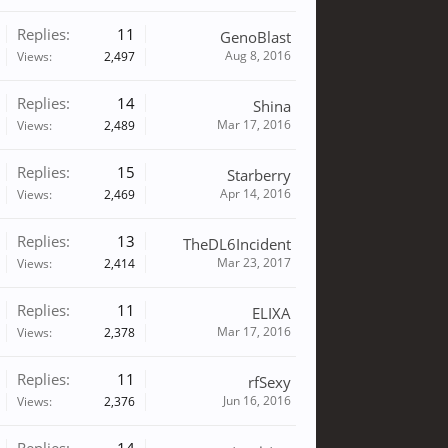
Replies:
11
GenoBlast
Aug 8, 2016
Views:
2,497
Replies:
14
Shina
Mar 17, 2016
Views:
2,489
Replies:
15
Starberry
Apr 14, 2016
Views:
2,469
Replies:
13
TheDL6Incident
Mar 23, 2017
Views:
2,414
Replies:
11
ELIXA
Mar 17, 2016
Views:
2,378
Replies:
11
rfSexy
Jun 16, 2016
Views:
2,376