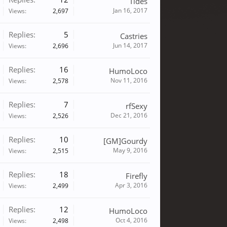
Tides
Jan 16, 2017
Views:
2,697
Replies:
5
Castries
Jun 14, 2017
Views:
2,696
Replies:
16
HumoLoco
Nov 11, 2016
Views:
2,578
Replies:
7
rfSexy
Dec 21, 2016
Views:
2,526
Replies:
10
[GM]Gourdy
May 9, 2016
Views:
2,515
Replies:
18
Firefly
Apr 3, 2016
Views:
2,499
Replies:
12
HumoLoco
Oct 4, 2016
Views:
2,498