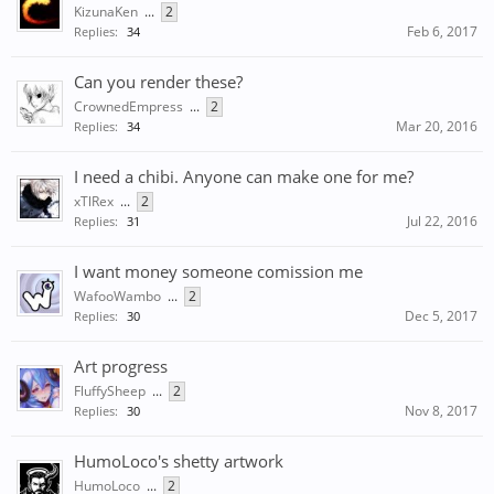
KizunaKen
...
2
Feb 6, 2017
Replies:
34
Can you render these?
CrownedEmpress
...
2
Mar 20, 2016
Replies:
34
I need a chibi. Anyone can make one for me?
xTlRex
...
2
Jul 22, 2016
Replies:
31
I want money someone comission me
WafooWambo
...
2
Dec 5, 2017
Replies:
30
Art progress
FluffySheep
...
2
Nov 8, 2017
Replies:
30
HumoLoco's shetty artwork
HumoLoco
...
2