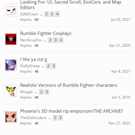
Looking For: UI, Sacred Scroll, ExoCore, and Map
Editors
[GM]Toast
...
2
3
4
Jul 29, 2021
Replies:
69
Rumble Fighter Cosplays
NeoStrayFox
...
2
3
4
Apr 21, 2020
Replies:
60
I like ya cut g
FluffySheep
...
2
3
Apr 8, 2021
Replies:
48
Realistic Versions of Rumble Fighter characters.
Moogle
...
2
3
Jun 5, 2016
Replies:
48
Phoenix's 3D model rip emporium/THE ARCHIVE?
TheDL6Incident
...
2
3
Nov 27, 2025
Replies:
46