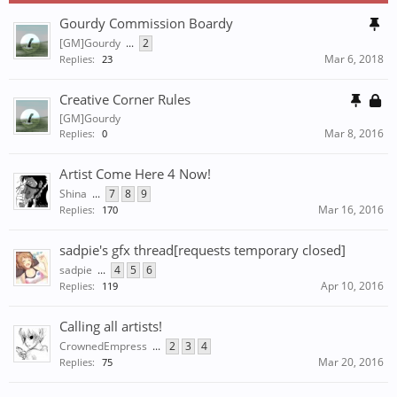
Gourdy Commission Boardy
[GM]Gourdy
...
2
Mar 6, 2018
Replies:
23
Creative Corner Rules
[GM]Gourdy
Mar 8, 2016
Replies:
0
Artist Come Here 4 Now!
Shina
...
7
8
9
Mar 16, 2016
Replies:
170
sadpie's gfx thread[requests temporary closed]
sadpie
...
4
5
6
Apr 10, 2016
Replies:
119
Calling all artists!
CrownedEmpress
...
2
3
4
Mar 20, 2016
Replies:
75