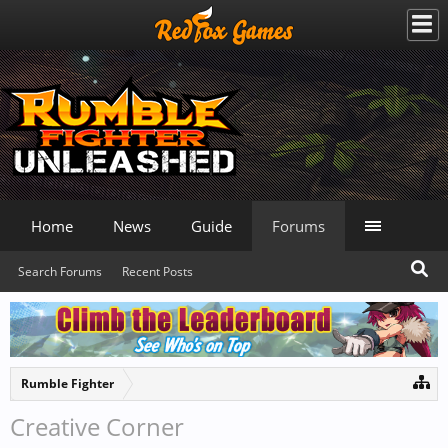
Home
News
Guide
Forums
Search Forums
Recent Posts
Rumble Fighter
Creative Corner