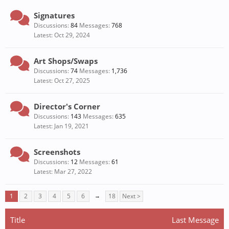
Signatures
Discussions:
84
Messages:
768
Oct 29, 2024
Art Shops/Swaps
Discussions:
74
Messages:
1,736
Oct 27, 2025
Director's Corner
Discussions:
143
Messages:
635
Jan 19, 2021
Screenshots
Discussions:
12
Messages:
61
Mar 27, 2022
1
2
3
4
5
6
→
18
Next >
Title
Last Message