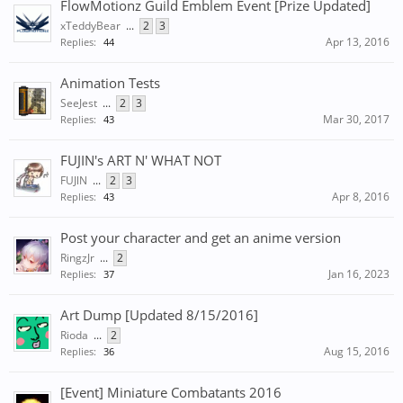
FlowMotionz Guild Emblem Event [Prize Updated]
xTeddyBear
...
2
3
Apr 13, 2016
Replies:
44
Animation Tests
SeeJest
...
2
3
Mar 30, 2017
Replies:
43
FUJIN's ART N' WHAT NOT
FUJlN
...
2
3
Apr 8, 2016
Replies:
43
Post your character and get an anime version
RingzJr
...
2
Jan 16, 2023
Replies:
37
Art Dump [Updated 8/15/2016]
Rioda
...
2
Aug 15, 2016
Replies:
36
[Event] Miniature Combatants 2016