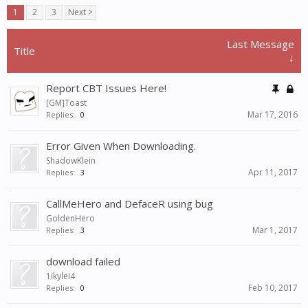
1
2
3
Next >
Last Message
Title
↓
Report CBT Issues Here!
[GM]Toast
Mar 17, 2016
Replies:
0
Error Given When Downloading.
ShadowKlein
Apr 11, 2017
Replies:
3
CallMeHero and DefaceR using bug
GoldenHero
Mar 1, 2017
Replies:
3
download failed
1ikylei4
Feb 10, 2017
Replies:
0