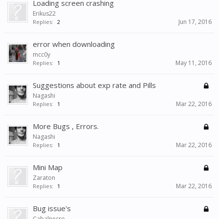
Loading screen crashing
Erikus22
Jun 17, 2016
Replies:
2
error when downloading
mcc0y
May 11, 2016
Replies:
1
Suggestions about exp rate and Pills
Nagashi
Mar 22, 2016
Replies:
1
More Bugs , Errors.
Nagashi
Mar 22, 2016
Replies:
1
Mini Map
Zaraton
Mar 22, 2016
Replies:
1
Bug issue's
Cabalnecro