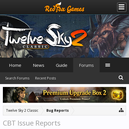
Home
News
Guide
Forums
Search Forums
Recent Posts
Twelve Sky 2 Classic
Bug Reports
CBT Issue Reports