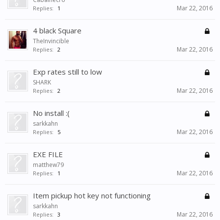
Mar 22, 2016
Replies:
1
4 black Square
TheInvincible
Mar 22, 2016
Replies:
2
Exp rates still to low
SHARK
Mar 22, 2016
Replies:
2
No install :(
sarkkahn
Mar 22, 2016
Replies:
5
EXE FILE
matthew79
Mar 22, 2016
Replies:
1
Item pickup hot key not functioning
sarkkahn
Mar 22, 2016
Replies:
3