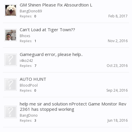
GM Shinen Please Fix Absourdtion L
BangDono89
Feb 8, 2017
Replies:
0
Can't Load at Tiger Town??
Bhoxs
Nov 2, 2016
Replies:
1
Gameguard error, please help..
i4ko242
Oct 23, 2016
Replies:
7
AUTO HUNT
BloodPool
Sep 24, 2016
Replies:
0
help me sir and solution nProtect Game Monitor Rev
2361 has stopped working
BangDono
Jun 18, 2016
Replies:
3