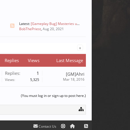
Latest:
[Gameplay Bug] Masteries unclickable [FIXED]
BobThePriest
,
Aug 20, 2021
x
Replies
Views
Last Message
Replies:
1
[GM]Ahri
Mar 18, 2016
Views:
5,325
(You must log in or sign up to post here.)
Contact Us