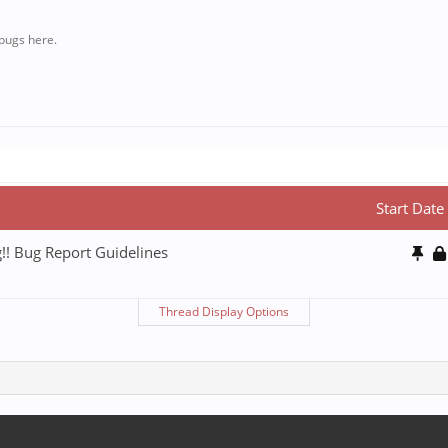
bugs here.
Start Date
!! Bug Report Guidelines
Thread Display Options