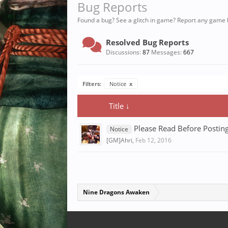
Bug Reports
Found a bug? See a glitch in game? Report any game 
Resolved Bug Reports
Discussions:
87
Messages:
667
Filters:
Notice
x
Title ↓
Please Read Before Posting
Notice
[GM]Ahri
,
Feb 12, 2016
Nine Dragons Awaken