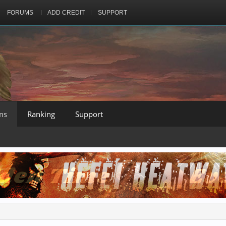
FORUMS
ADD CREDIT
SUPPORT
ms
Ranking
Support