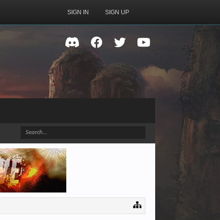
SIGN IN
SIGN UP