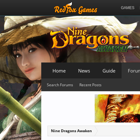
GAMES
Home
News
Guide
Foru
Search Forums
Recent Posts
Nine Dragons Awaken