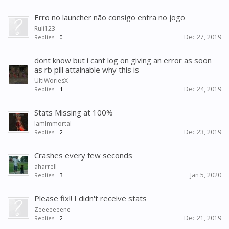
Erro no launcher não consigo entra no jogo
Ruli123
Dec 27, 2019
Replies:
0
dont know but i cant log on giving an error as soon
as rb pill attainable why this is
UltiWoriesX
Dec 24, 2019
Replies:
1
Stats Missing at 100%
IamImmortal
Dec 23, 2019
Replies:
2
Crashes every few seconds
aharrell
Jan 5, 2020
Replies:
3
Please fix!! I didn't receive stats
Zeeeeeeene
Dec 21, 2019
Replies:
2