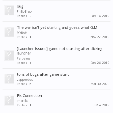
bug
PhilipBrub
Dec 16, 2019
Replies:
6
The war isn’t yet starting and guess what G.M
MYRAH
Nov 22, 2019
Replies:
1
[Launcher Issues] game not starting after clicking
launcher
Parpaing
Dec 26, 2019
Replies:
4
tons of bugs after game start
zapperdos
Mar 30, 2020
Replies:
2
Fix Connection
Phartikz
Jun 4, 2019
Replies:
1