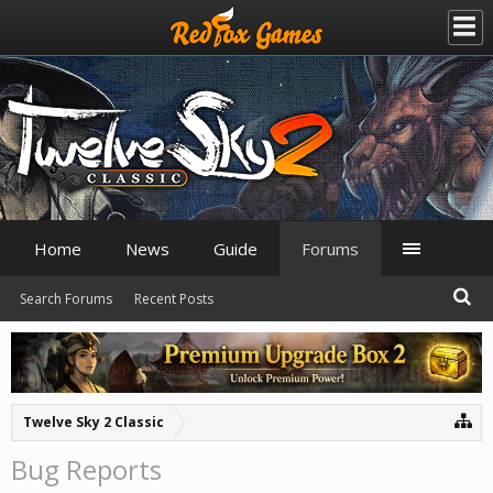
Home
News
Guide
Forums
Search Forums
Recent Posts
Twelve Sky 2 Classic
Bug Reports