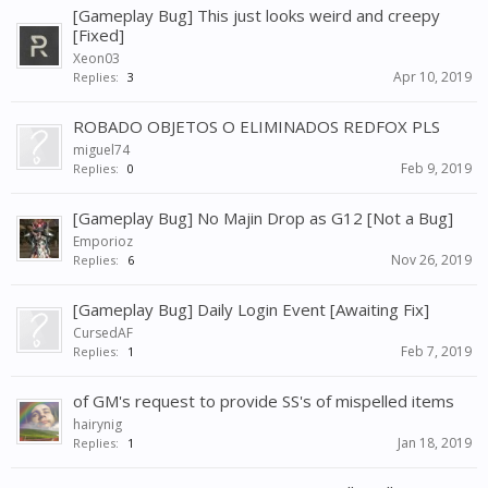
[Gameplay Bug] This just looks weird and creepy
[Fixed]
Xeon03
Apr 10, 2019
Replies:
3
ROBADO OBJETOS O ELIMINADOS REDFOX PLS
miguel74
Feb 9, 2019
Replies:
0
[Gameplay Bug] No Majin Drop as G12 [Not a Bug]
Emporioz
Nov 26, 2019
Replies:
6
[Gameplay Bug] Daily Login Event [Awaiting Fix]
CursedAF
Feb 7, 2019
Replies:
1
of GM's request to provide SS's of mispelled items
hairynig
Jan 18, 2019
Replies:
1