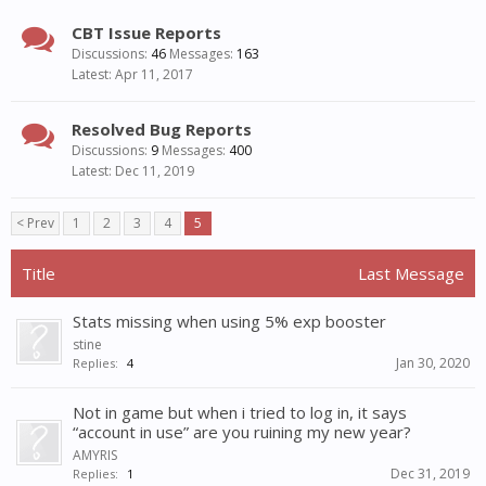
CBT Issue Reports
Discussions:
46
Messages:
163
Apr 11, 2017
Resolved Bug Reports
Discussions:
9
Messages:
400
Dec 11, 2019
< Prev
1
2
3
4
5
Title
Last Message
Stats missing when using 5% exp booster
stine
Jan 30, 2020
Replies:
4
Not in game but when i tried to log in, it says
“account in use” are you ruining my new year?
AMYRIS
Dec 31, 2019
Replies:
1