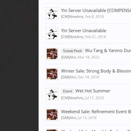
Yin Server Unavailable [COMPE
[CM]NineArts
,
Feb 8, 2018
Yin Server Unavailable
[CM]NineArts
,
Feb 21, 2018
Wu-Tang & Yanmo Du
Sneak Peek
[GM]Ahri
,
Mar 18, 2022
Winter Sale: Strong Body & Blessi
[GM]Ahri
,
Dec 18, 2018
Wet Hot Summer
Event
[CM]NineArts
,
Jul 11, 2023
Weekend Sale: Refinement Event B
[GM]Ahri
,
Jul 13, 2018