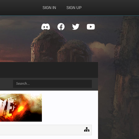
SIGN IN
SIGN UP