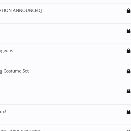
NSATION ANNOUNCED]
ngeons
ng Costume Set
ox!