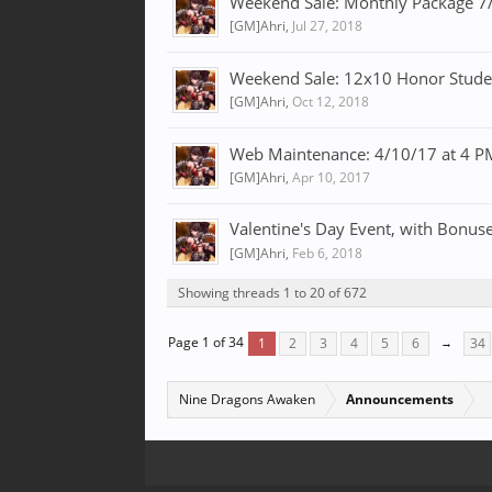
Weekend Sale: Monthly Package 7
[GM]Ahri
,
Jul 27, 2018
Weekend Sale: 12x10 Honor Studen
[GM]Ahri
,
Oct 12, 2018
Web Maintenance: 4/10/17 at 4 
[GM]Ahri
,
Apr 10, 2017
Valentine's Day Event, with Bonuse
[GM]Ahri
,
Feb 6, 2018
Showing threads 1 to 20 of 672
Page 1 of 34
1
2
3
4
5
6
→
34
Nine Dragons Awaken
Announcements