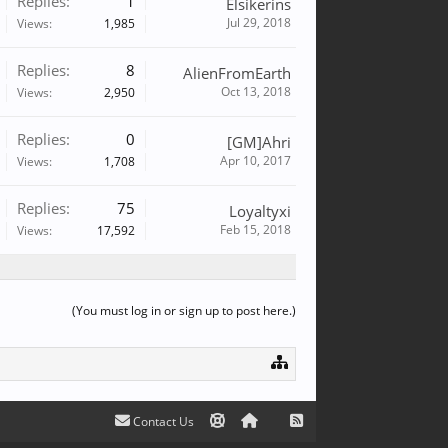
Replies:
1
Elsikerins
Jul 29, 2018
Views:
1,985
Replies:
8
AlienFromEarth
Oct 13, 2018
Views:
2,950
Replies:
0
[GM]Ahri
Apr 10, 2017
Views:
1,708
Replies:
75
Loyaltyxi
Feb 15, 2018
Views:
17,592
(You must log in or sign up to post here.)
Contact Us