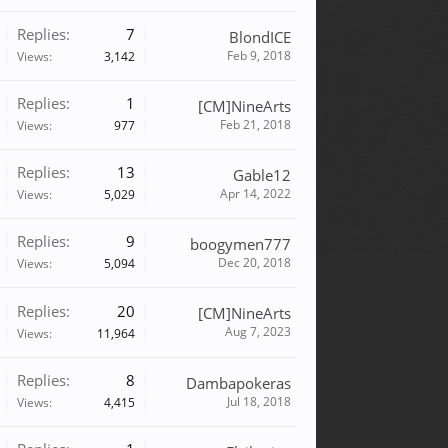
Replies:
7
BlondICE
Feb 9, 2018
Views:
3,142
Replies:
1
[CM]NineArts
Feb 21, 2018
Views:
977
Replies:
13
Gable12
Apr 14, 2022
Views:
5,029
Replies:
9
boogymen777
Dec 20, 2018
Views:
5,094
Replies:
20
[CM]NineArts
Aug 7, 2023
Views:
11,964
Replies:
8
Dambapokeras
Jul 18, 2018
Views:
4,415