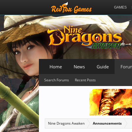
GAMES
Home
News
Guide
Foru
Search Forums
Recent Posts
Nine Dragons Awaken
Announcements