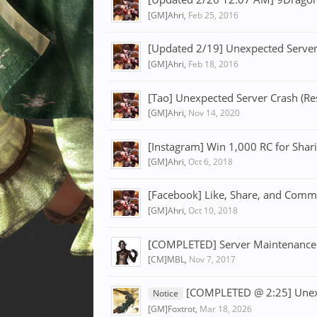
[GM]Ahri
,
Feb 25, 2016
[Updated 2/19] Unexpected Server
[GM]Ahri
,
Feb 18, 2016
[Tao] Unexpected Server Crash (Re
[GM]Ahri
,
Nov 14, 2020
[Instagram] Win 1,000 RC for Shari
[GM]Ahri
,
Oct 6, 2018
[Facebook] Like, Share, and Comm
[GM]Ahri
,
Oct 10, 2018
[COMPLETED] Server Maintenance
[CM]MBL
,
Nov 7, 2017
[COMPLETED @ 2:25] Unexp
Notice
[GM]Foxtrot
,
Mar 18, 2026