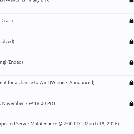
 Crash
solved)
ng! (Ended)
ent for a chance to Win! (Winners Announced)
: November 7 @ 18:00 PDT
ected Server Maintenance @ 2:00 PDT (March 18, 2026)