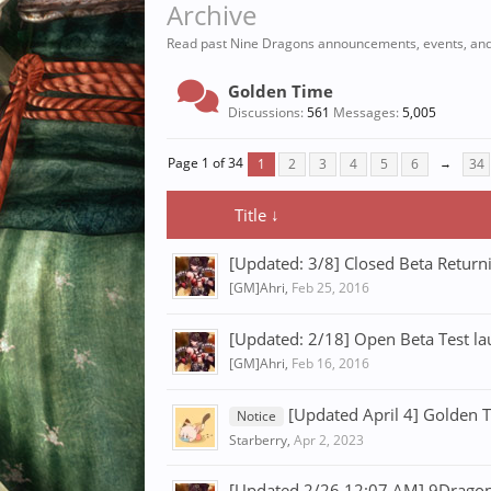
Archive
Read past Nine Dragons announcements, events, and
Golden Time
Discussions:
561
Messages:
5,005
Page 1 of 34
1
2
3
4
5
6
→
34
Title ↓
[Updated: 3/8] Closed Beta Retur
[GM]Ahri
,
Feb 25, 2016
[Updated: 2/18] Open Beta Test l
[GM]Ahri
,
Feb 16, 2016
[Updated April 4] Golden 
Notice
Starberry
,
Apr 2, 2023
[Updated 2/26 12:07 AM] 9Dragons