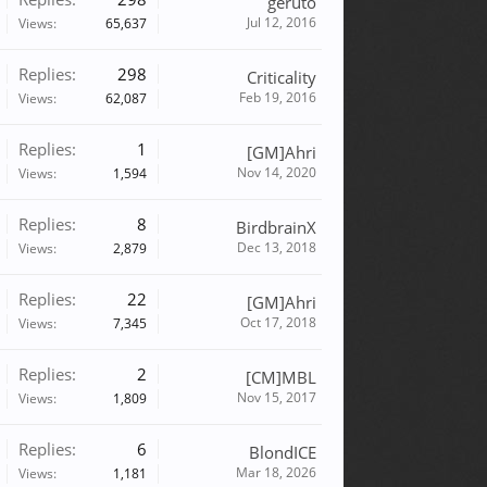
geruto
Jul 12, 2016
Views:
65,637
Replies:
298
Criticality
Feb 19, 2016
Views:
62,087
Replies:
1
[GM]Ahri
Nov 14, 2020
Views:
1,594
Replies:
8
BirdbrainX
Dec 13, 2018
Views:
2,879
Replies:
22
[GM]Ahri
Oct 17, 2018
Views:
7,345
Replies:
2
[CM]MBL
Nov 15, 2017
Views:
1,809
Replies:
6
BlondICE
Mar 18, 2026
Views:
1,181