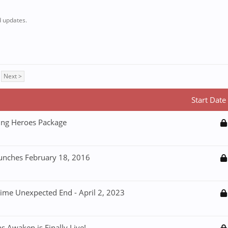
 updates.
Next >
Start Date
ning Heroes Package
aunches February 18, 2016
Time Unexpected End - April 2, 2023
 Awaken is Finally Live!