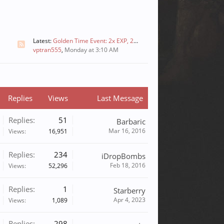
Latest:
Golden Time Event: 2x EXP, 2x Skill, and 2x Drops
vptran555
,
Monday at 3:10 AM
Replies
Views
Last Message
Replies:
51
Barbaric
Mar 16, 2016
Views:
16,951
Replies:
234
iDropBombs
Feb 18, 2016
Views:
52,296
Replies:
1
Starberry
Apr 4, 2023
Views:
1,089
Replies:
298