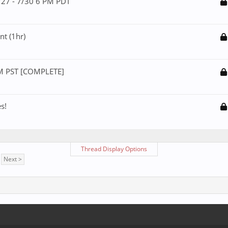
/27 - 7/30 6 PM PDT
t (1hr)
PM PST [COMPLETE]
s!
Thread Display Options
Next >