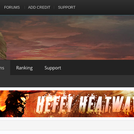
FORUMS
ADD CREDIT
SUPPORT
ms
Ranking
Support