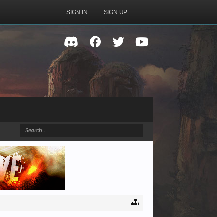
SIGN IN
SIGN UP