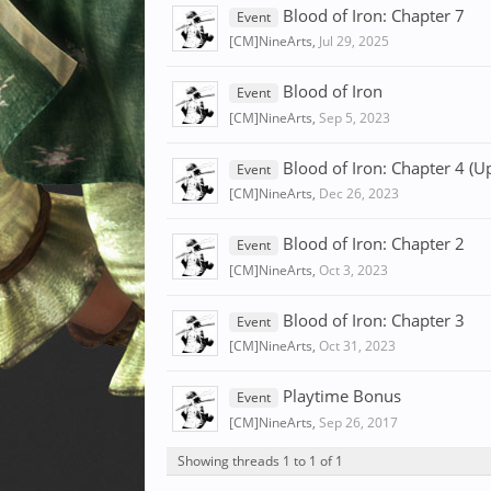
Blood of Iron: Chapter 7
Event
[CM]NineArts
,
Jul 29, 2025
Blood of Iron
Event
[CM]NineArts
,
Sep 5, 2023
Blood of Iron: Chapter 4 (U
Event
[CM]NineArts
,
Dec 26, 2023
Blood of Iron: Chapter 2
Event
[CM]NineArts
,
Oct 3, 2023
Blood of Iron: Chapter 3
Event
[CM]NineArts
,
Oct 31, 2023
Playtime Bonus
Event
[CM]NineArts
,
Sep 26, 2017
Showing threads 1 to 1 of 1