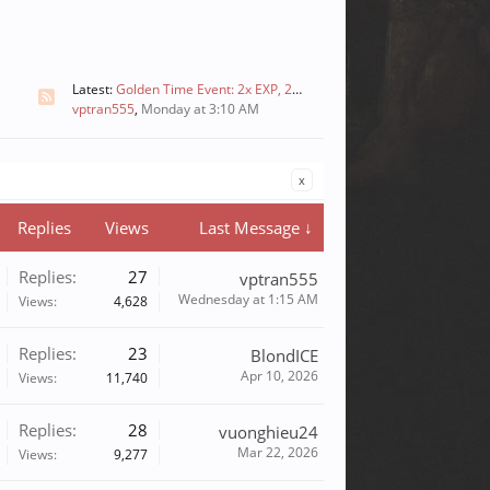
Latest:
Golden Time Event: 2x EXP, 2x Skill, and 2x Drops
vptran555
,
Monday at 3:10 AM
x
Replies
Views
Last Message ↓
Replies:
27
vptran555
Wednesday at 1:15 AM
Views:
4,628
Replies:
23
BlondICE
Apr 10, 2026
Views:
11,740
Replies:
28
vuonghieu24
Mar 22, 2026
Views:
9,277