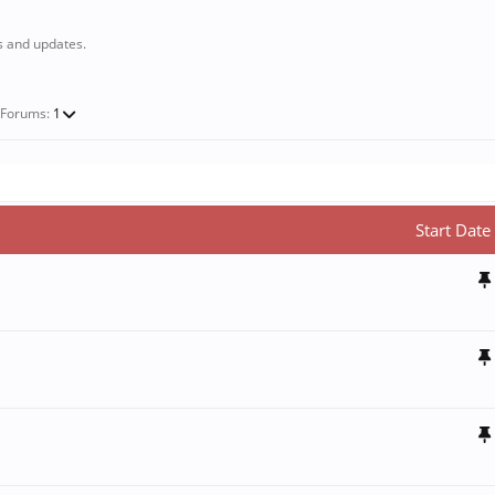
s and updates.
-Forums:
1
Start Date