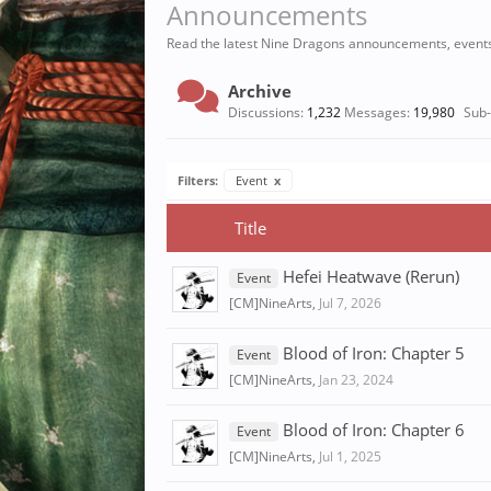
Announcements
Read the latest Nine Dragons announcements, event
Archive
Discussions:
1,232
Messages:
19,980
Sub
Filters:
Event
x
Title
Hefei Heatwave (Rerun)
Event
[CM]NineArts
,
Jul 7, 2026
Blood of Iron: Chapter 5
Event
[CM]NineArts
,
Jan 23, 2024
Blood of Iron: Chapter 6
Event
[CM]NineArts
,
Jul 1, 2025