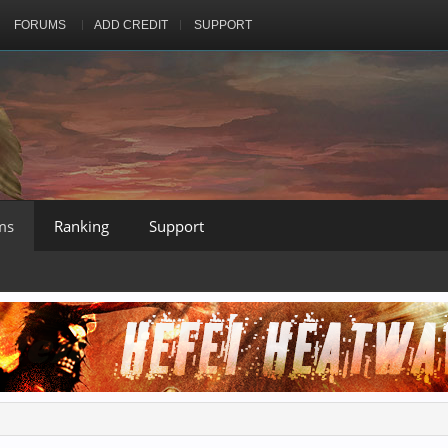
FORUMS
ADD CREDIT
SUPPORT
ms
Ranking
Support