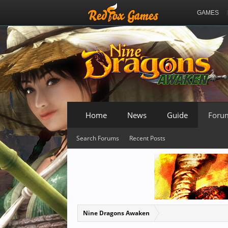
GAMES
Home
News
Guide
Foru
Search Forums
Recent Posts
Nine Dragons Awaken