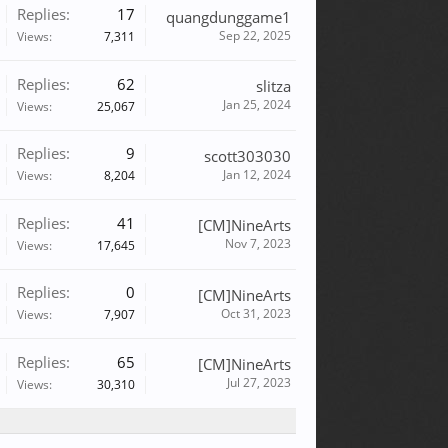
Replies:
17
quangdunggame1
Sep 22, 2025
Views:
7,311
Replies:
62
slitza
Jan 25, 2024
Views:
25,067
Replies:
9
scott303030
Jan 12, 2024
Views:
8,204
Replies:
41
[CM]NineArts
Nov 7, 2023
Views:
17,645
Replies:
0
[CM]NineArts
Oct 31, 2023
Views:
7,907
Replies:
65
[CM]NineArts
Jul 27, 2023
Views:
30,310