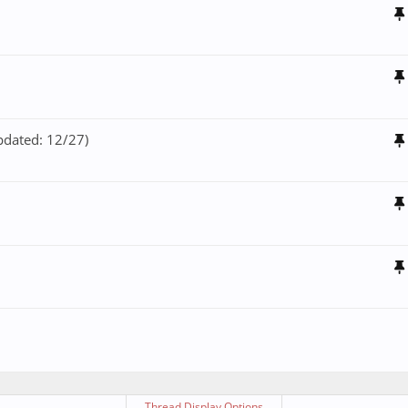
pdated: 12/27)
Thread Display Options