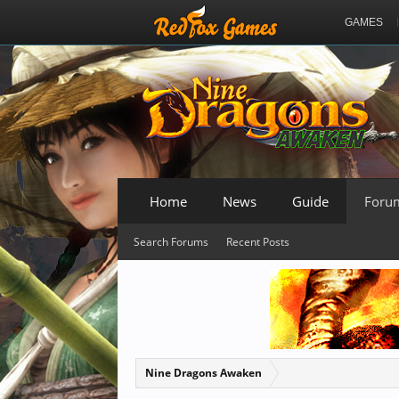
GAMES
Home
News
Guide
Foru
Search Forums
Recent Posts
Nine Dragons Awaken