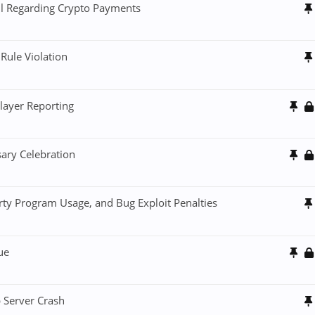
il Regarding Crypto Payments
Rule Violation
layer Reporting
sary Celebration
rty Program Usage, and Bug Exploit Penalties
ue
 Server Crash