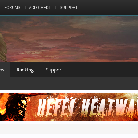
FORUMS
ADD CREDIT
SUPPORT
ms
Ranking
Support