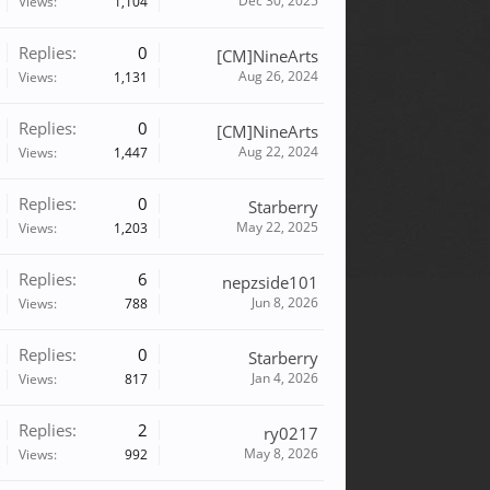
Dec 30, 2025
Views:
1,104
Replies:
0
[CM]NineArts
Aug 26, 2024
Views:
1,131
Replies:
0
[CM]NineArts
Aug 22, 2024
Views:
1,447
Replies:
0
Starberry
May 22, 2025
Views:
1,203
Replies:
6
nepzside101
Jun 8, 2026
Views:
788
Replies:
0
Starberry
Jan 4, 2026
Views:
817
Replies:
2
ry0217
May 8, 2026
Views:
992