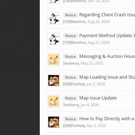
[CM]NineArts
,
Dec 18, 2025
Regarding Client Crash Is
Notice
[CM]NineArts
,
Aug 26, 2024
Payment Method Update: P
Notice
[CM]NineArts
,
Aug 22, 2024
Messaging & Auction Hous
Notice
Starberry
,
May 22, 2025
Map Loading Issue and Stu
Notice
[GM]FoxHelp
,
Jun 5, 2026
Map Issue Update
Notice
Starberry
,
Jan 4, 2026
How to Pay Directly with a
Notice
[GM]FoxHelp
,
Apr 2, 2026