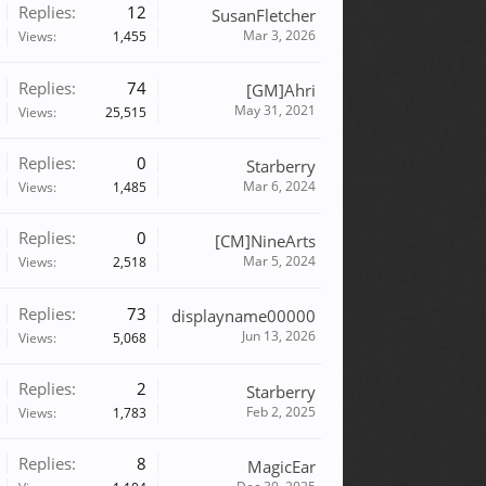
Replies:
12
SusanFletcher
Mar 3, 2026
Views:
1,455
Replies:
74
[GM]Ahri
May 31, 2021
Views:
25,515
Replies:
0
Starberry
Mar 6, 2024
Views:
1,485
Replies:
0
[CM]NineArts
Mar 5, 2024
Views:
2,518
Replies:
73
displayname00000
Jun 13, 2026
Views:
5,068
Replies:
2
Starberry
Feb 2, 2025
Views:
1,783
Replies:
8
MagicEar