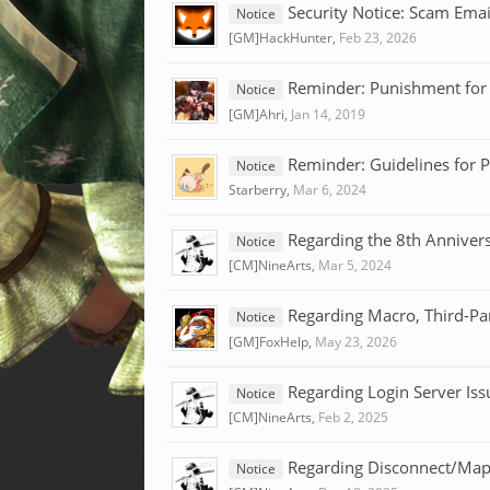
Security Notice: Scam Ema
Notice
[GM]HackHunter
,
Feb 23, 2026
Reminder: Punishment for 
Notice
[GM]Ahri
,
Jan 14, 2019
Reminder: Guidelines for P
Notice
Starberry
,
Mar 6, 2024
Regarding the 8th Anniver
Notice
[CM]NineArts
,
Mar 5, 2024
Regarding Macro, Third-Pa
Notice
[GM]FoxHelp
,
May 23, 2026
Regarding Login Server Iss
Notice
[CM]NineArts
,
Feb 2, 2025
Regarding Disconnect/Map
Notice