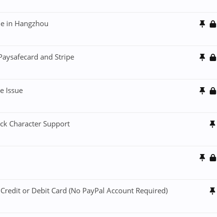
sue in Hangzhou
aysafecard and Stripe
e Issue
ck Character Support
 Credit or Debit Card (No PayPal Account Required)