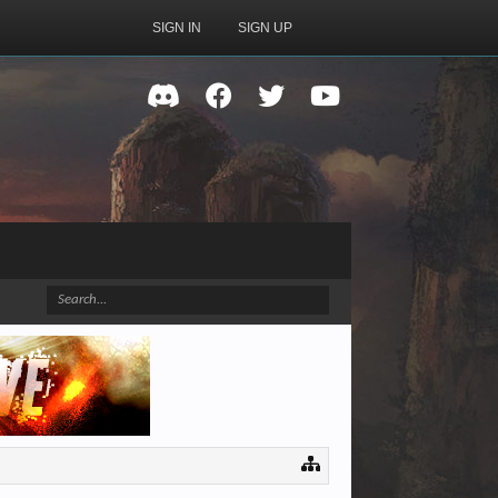
SIGN IN
SIGN UP