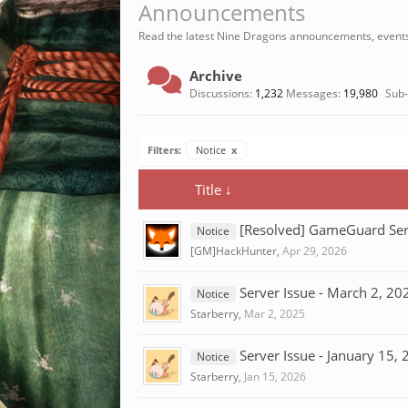
Announcements
Read the latest Nine Dragons announcements, event
Archive
Discussions:
1,232
Messages:
19,980
Sub
Filters:
Notice
x
Title ↓
[Resolved] GameGuard Ser
Notice
[GM]HackHunter
,
Apr 29, 2026
Server Issue - March 2, 20
Notice
Starberry
,
Mar 2, 2025
Server Issue - January 15,
Notice
Starberry
,
Jan 15, 2026