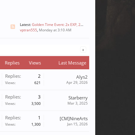
Latest:
Golden Time Event: 2x EXP, 2x Skill, and 2x Drops
vptran555
,
Monday at 3:10 AM
x
Replies
Views
Last Message
Replies:
2
Alys2
Apr 29, 2026
Views:
621
Replies:
3
Starberry
Mar 3, 2025
Views:
3,500
Replies:
1
[CM]NineArts
Jan 15, 2026
Views:
1,300