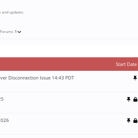
s and updates.
-Forums:
1
Start Date
ver Disconnection Issue 14:43 PDT
25
 2026